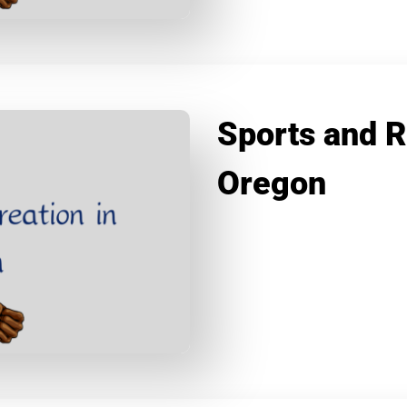
Sports and R
Oregon