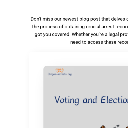
Don’t miss our newest blog post that delves 
the process of obtaining crucial arrest recor
got you covered. Whether you’re a legal pro
need to access these recor