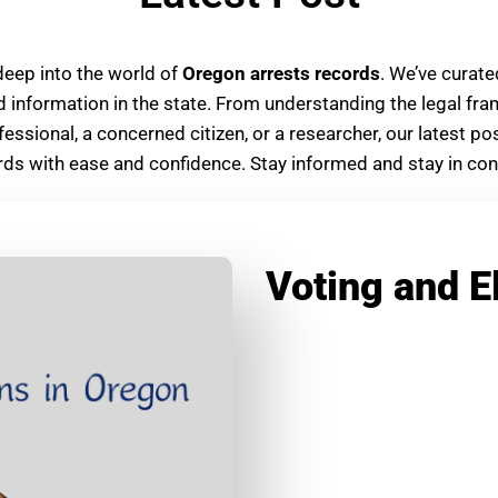
deep into the world of
Oregon arrests records
. We’ve curat
d information in the state. From understanding the legal fr
fessional, a concerned citizen, or a researcher, our latest 
ds with ease and confidence. Stay informed and stay in contr
Voting and E