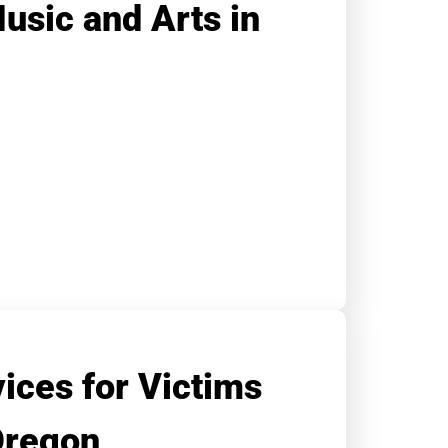
Music and Arts in
ices for Victims
Oregon