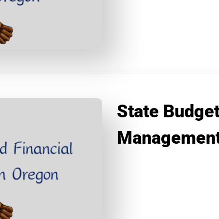
State Budget
Management