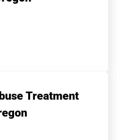
buse Treatment
regon