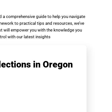
ed a comprehensive guide to help you navigate
amework to practical tips and resources, we’ve
post will empower you with the knowledge you
ol with our latest insights
lections in Oregon