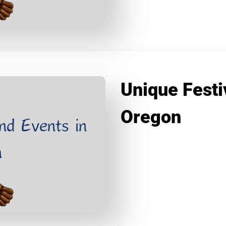
Unique Festi
Oregon