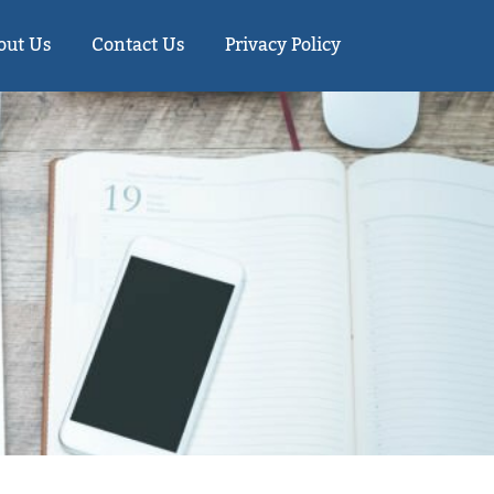
out Us
Contact Us
Privacy Policy