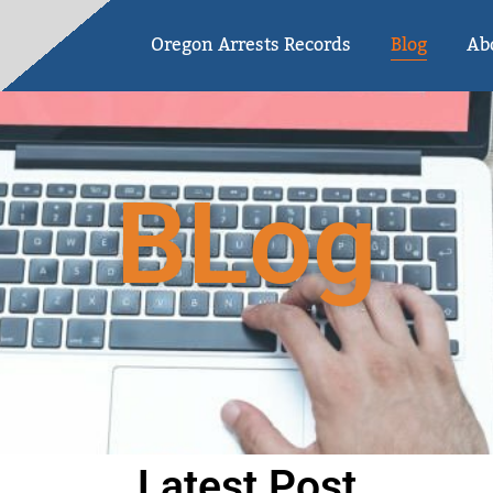
Oregon Arrests Records
Blog
Ab
BLog
Latest Post