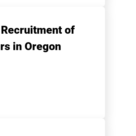
 Recruitment of
ers in Oregon