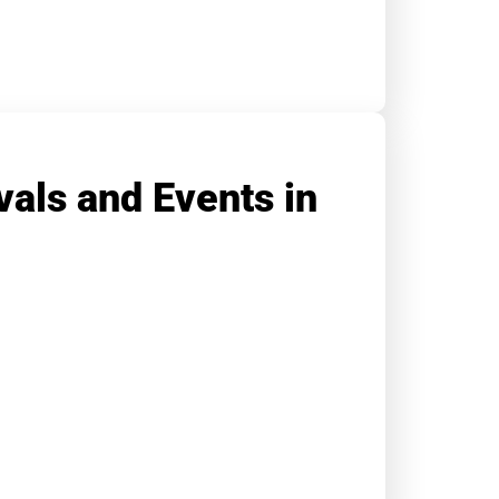
vals and Events in