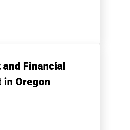
 and Financial
 in Oregon