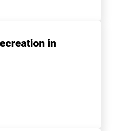
ecreation in