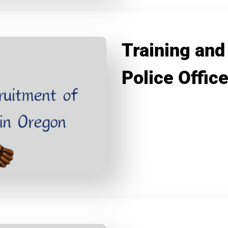
Training and
Police Offic