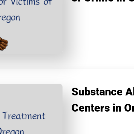
Substance A
Centers in O