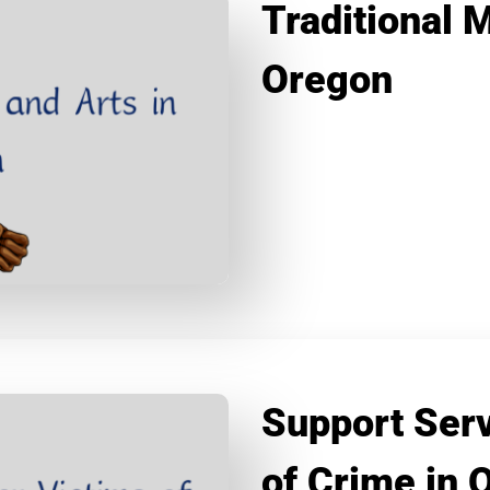
Traditional 
Oregon
Support Serv
of Crime in 