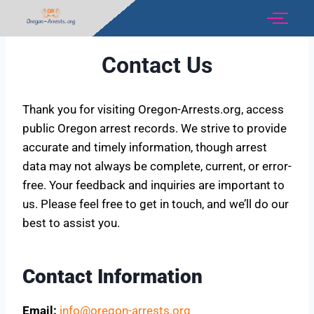
Contact Us
Thank you for visiting Oregon-Arrests.org, access
public Oregon arrest records. We strive to provide
accurate and timely information, though arrest
data may not always be complete, current, or error-
free. Your feedback and inquiries are important to
us. Please feel free to get in touch, and we’ll do our
best to assist you.
Contact Information
Email:
info@oregon-arrests.org