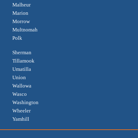
Malheur
Marion
Morrow
Multnomah
Polk
Sherman
Tillamook
Umatilla
Union
Wallowa
Wasco
Washington
Wheeler
Yamhill