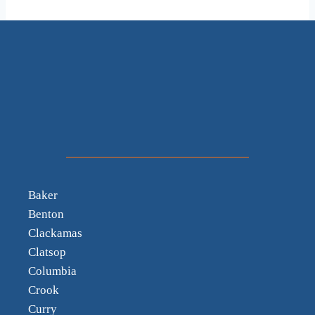
Baker
Benton
Clackamas
Clatsop
Columbia
Crook
Curry