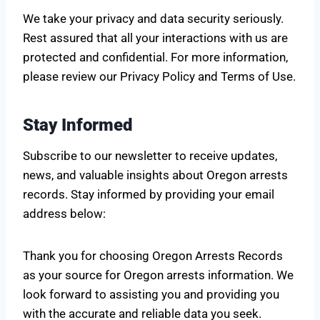
We take your privacy and data security seriously.
Rest assured that all your interactions with us are
protected and confidential. For more information,
please review our Privacy Policy and Terms of Use.
Stay Informed
Subscribe to our newsletter to receive updates,
news, and valuable insights about Oregon arrests
records. Stay informed by providing your email
address below:
Thank you for choosing Oregon Arrests Records
as your source for Oregon arrests information. We
look forward to assisting you and providing you
with the accurate and reliable data you seek.