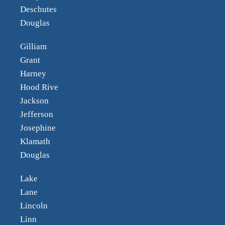
Deschutes
Douglas
Gilliam
Grant
Harney
Hood Rive
Jackson
Jefferson
Josephine
Klamath
Douglas
Lake
Lane
Lincoln
Linn