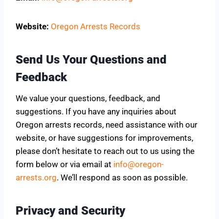
Website:
Oregon Arrests Records
Send Us Your Questions and
Feedback
We value your questions, feedback, and
suggestions. If you have any inquiries about
Oregon arrests records, need assistance with our
website, or have suggestions for improvements,
please don’t hesitate to reach out to us using the
form below or via email at
info@oregon-
arrests.org
. We’ll respond as soon as possible.
Privacy and Security