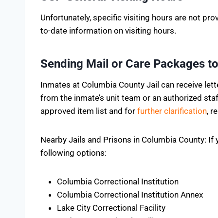
Unfortunately, specific visiting hours are not pro
to-date information on visiting hours.
Sending Mail or Care Packages to
Inmates at Columbia County Jail can receive let
from the inmate’s unit team or an authorized st
approved item list and for
further clarification
, r
Nearby Jails and Prisons in Columbia County: If y
following options:
Columbia Correctional Institution
Columbia Correctional Institution Annex
Lake City Correctional Facility