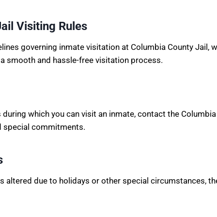
il Visiting Rules
idelines governing inmate visitation at Columbia County Jail,
 a smooth and hassle-free visitation process.
s during which you can visit an inmate, contact the Columbia 
nd special commitments.
s
 is altered due to holidays or other special circumstances, th