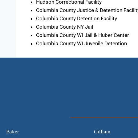
Hudson Correctional Facility
Columbia County Justice & Detention Facilit
Columbia County Detention Facility
Columbia County NY Jail
Columbia County WI Jail & Huber Center
Columbia County WI Juvenile Detention
Baker
Gilliam