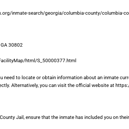
rts.org/inmate-search/georgia/columbia-county/columbia-cou
, GA 30802
/FacilityMap/html/S_50000377.html
you need to locate or obtain information about an inmate cu
ectly. Alternatively, you can visit the official website at ht
ounty Jail, ensure that the inmate has included you on their 