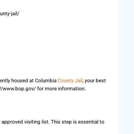
nty-jail/
rrently housed at Columbia
County Jail
, your best
tps://www.bop.gov/ for more information.
approved visiting list. This step is essential to