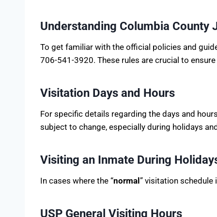
Understanding Columbia County Ja
To get familiar with the official policies and gu
706-541-3920. These rules are crucial to ensure
Visitation Days and Hours
For specific details regarding the days and hour
subject to change, especially during holidays a
Visiting an Inmate During Holiday
In cases where the “
normal
” visitation schedule
USP General Visiting Hours