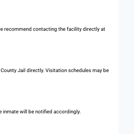
 we recommend contacting the facility directly at
County Jail directly. Visitation schedules may be
e inmate will be notified accordingly.