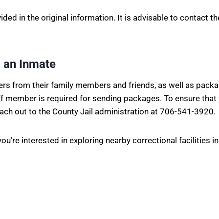
vided in the original information. It is advisable to contact 
 an Inmate
ters from their family members and friends, as well as pack
aff member is required for sending packages. To ensure that
each out to the County Jail administration at 706-541-3920.
ou’re interested in exploring nearby correctional facilities 