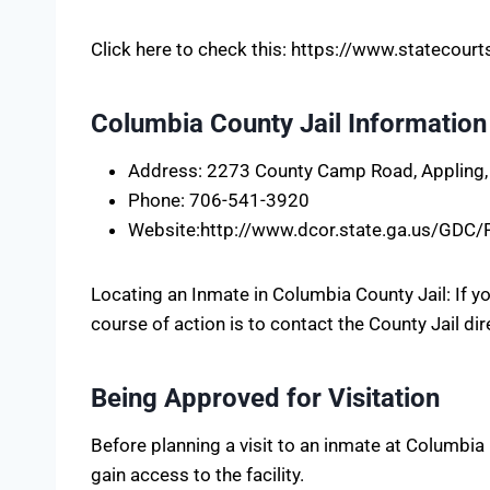
Click here to check this: https://www.statecou
Columbia County Jail Information
Address: 2273 County Camp Road, Appling
Phone: 706-541-3920
Website:http://www.dcor.state.ga.us/GDC
Locating an Inmate in Columbia County Jail: If 
course of action is to contact the County Jail dir
Being Approved for Visitation
Before planning a visit to an inmate at Columbia C
gain access to the facility.