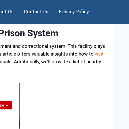
out Us
Contact Us
Privacy Policy
 Prison System
ment and correctional system. This facility plays
 article offers valuable insights into how to
visit
ls. Additionally, we’ll provide a list of nearby