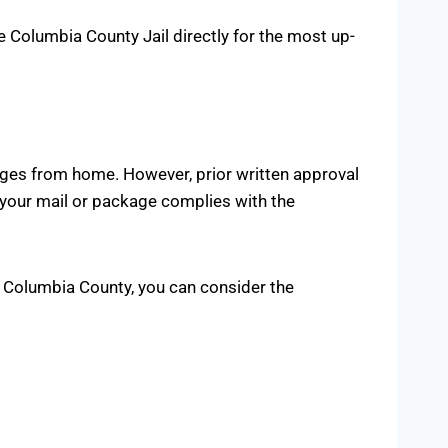
the Columbia County Jail directly for the most up-
ages from home. However, prior written approval
 your mail or package complies with the
in Columbia County, you can consider the