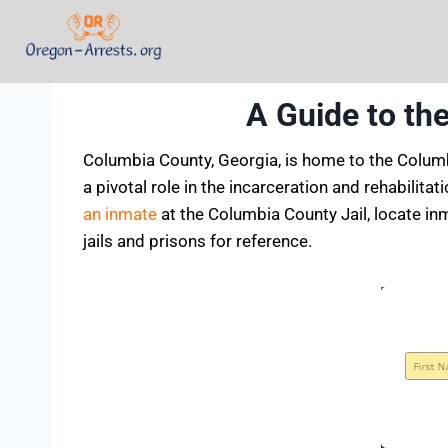
A Guide to th
Columbia County, Georgia, is home to the Columbi
a pivotal role in the incarceration and rehabilit
an inmate
at the Columbia County Jail, locate inm
jails and prisons for reference.