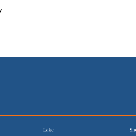
y
Lake
Sh