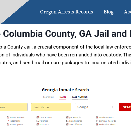
Oregon Arrests Records
Blog
Ab
e Columbia County, GA Jail and
a County Jail, a crucial component of the local law enforce
ation of individuals who have been remanded into custody. This
ates, and send mail or care packages to incarcerated individua