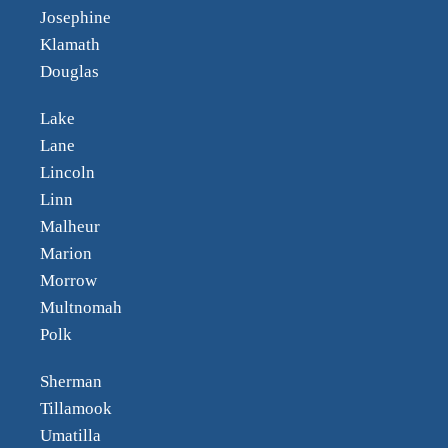
Josephine
Klamath
Douglas
Lake
Lane
Lincoln
Linn
Malheur
Marion
Morrow
Multnomah
Polk
Sherman
Tillamook
Umatilla