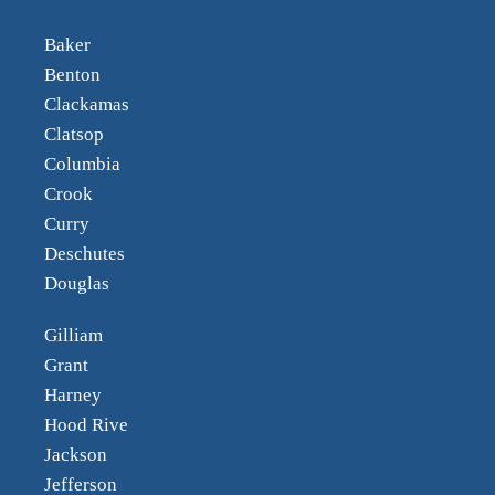
Baker
Benton
Clackamas
Clatsop
Columbia
Crook
Curry
Deschutes
Douglas
Gilliam
Grant
Harney
Hood Rive
Jackson
Jefferson