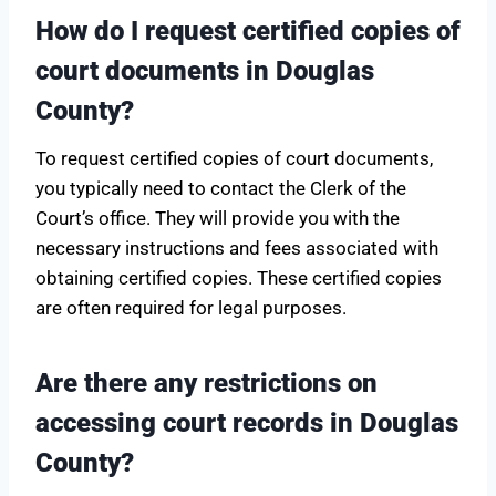
How do I request certified copies of
court documents in Douglas
County?
To request certified copies of court documents,
you typically need to contact the Clerk of the
Court’s office. They will provide you with the
necessary instructions and fees associated with
obtaining certified copies. These certified copies
are often required for legal purposes.
Are there any restrictions on
accessing court records in Douglas
County?