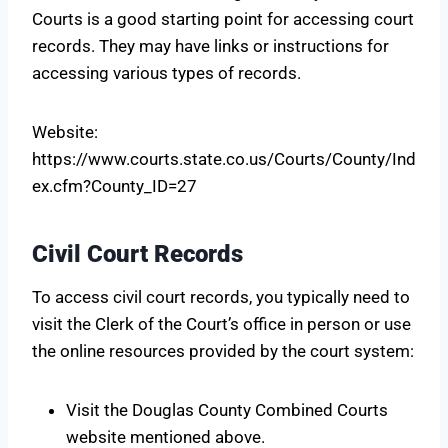
Courts is a good starting point for accessing court
records. They may have links or instructions for
accessing various types of records.
Website:
https://www.courts.state.co.us/Courts/County/Ind
ex.cfm?County_ID=27
Civil Court Records
To access civil court records, you typically need to
visit the Clerk of the Court’s office in person or use
the online resources provided by the court system:
Visit the Douglas County Combined Courts
website mentioned above.