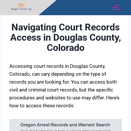
Navigating Court Records
Access in Douglas County,
Colorado
Accessing court records in Douglas County,
Colorado, can vary depending on the type of
records you are looking for. You can access both
civil and criminal court records, but the specific
procedures and websites to use may differ. Here’s
how to access these records: