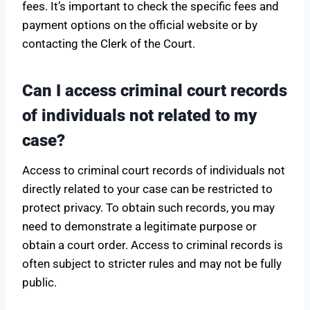
fees. It’s important to check the specific fees and
payment options on the official website or by
contacting the Clerk of the Court.
Can I access criminal court records
of individuals not related to my
case?
Access to criminal court records of individuals not
directly related to your case can be restricted to
protect privacy. To obtain such records, you may
need to demonstrate a legitimate purpose or
obtain a court order. Access to criminal records is
often subject to stricter rules and may not be fully
public.