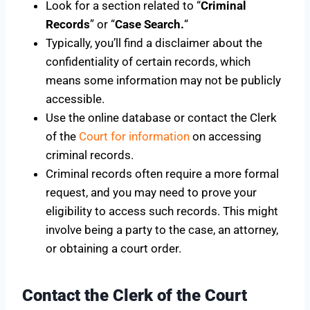
Look for a section related to “
Criminal
Records
” or “
Case Search.
“
Typically, you’ll find a disclaimer about the
confidentiality of certain records, which
means some information may not be publicly
accessible.
Use the online database or contact the Clerk
of the
Court for information
on accessing
criminal records.
Criminal records often require a more formal
request, and you may need to prove your
eligibility to access such records. This might
involve being a party to the case, an attorney,
or obtaining a court order.
Contact the Clerk of the Court