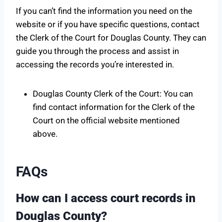
If you can’t find the information you need on the
website or if you have specific questions, contact
the Clerk of the Court for Douglas County. They can
guide you through the process and assist in
accessing the records you’re interested in.
Douglas County Clerk of the Court: You can
find contact information for the Clerk of the
Court on the official website mentioned
above.
FAQs
How can I access court records in
Douglas County?