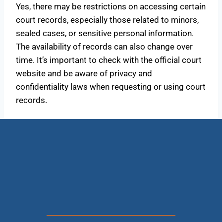
Yes, there may be restrictions on accessing certain
court records, especially those related to minors,
sealed cases, or sensitive personal information.
The availability of records can also change over
time. It’s important to check with the official court
website and be aware of privacy and
confidentiality laws when requesting or using court
records.