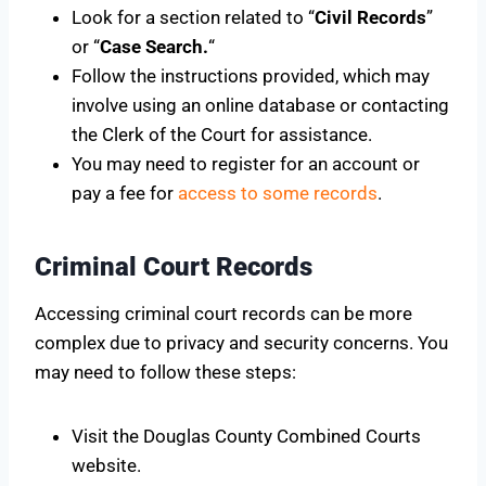
Look for a section related to “
Civil Records
”
or “
Case Search.
“
Follow the instructions provided, which may
involve using an online database or contacting
the Clerk of the Court for assistance.
You may need to register for an account or
pay a fee for
access to some records
.
Criminal Court Records
Accessing criminal court records can be more
complex due to privacy and security concerns. You
may need to follow these steps:
Visit the Douglas County Combined Courts
website.