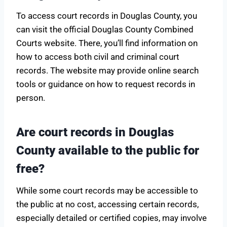
To access court records in Douglas County, you
can visit the official Douglas County Combined
Courts website. There, you’ll find information on
how to access both civil and criminal court
records. The website may provide online search
tools or guidance on how to request records in
person.
Are court records in Douglas
County available to the public for
free?
While some court records may be accessible to
the public at no cost, accessing certain records,
especially detailed or certified copies, may involve