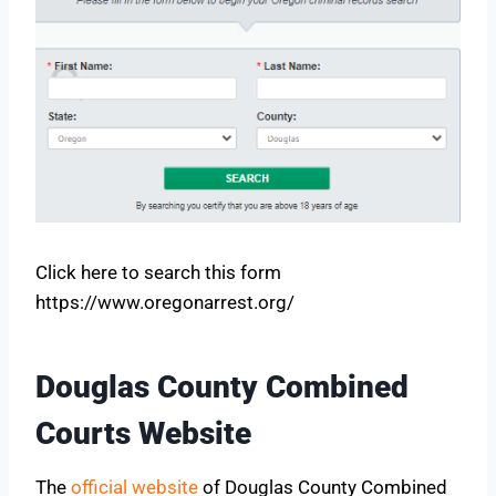
Click here to search this form
https://www.oregonarrest.org/
Douglas County Combined
Courts Website
The
official website
of Douglas County Combined