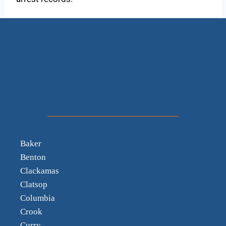
Baker
Benton
Clackamas
Clatsop
Columbia
Crook
Curry