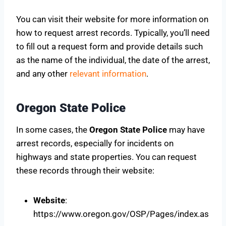
You can visit their website for more information on
how to request arrest records. Typically, you’ll need
to fill out a request form and provide details such
as the name of the individual, the date of the arrest,
and any other
relevant information
.
Oregon State Police
In some cases, the
Oregon State Police
may have
arrest records, especially for incidents on
highways and state properties. You can request
these records through their website:
Website
:
https://www.oregon.gov/OSP/Pages/index.as