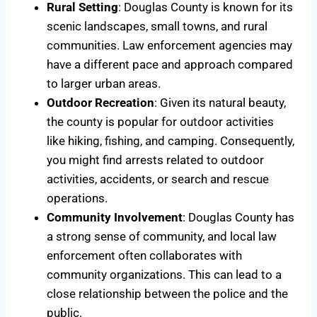
Rural Setting
: Douglas County is known for its
scenic landscapes, small towns, and rural
communities. Law enforcement agencies may
have a different pace and approach compared
to larger urban areas.
Outdoor Recreation
: Given its natural beauty,
the county is popular for outdoor activities
like hiking, fishing, and camping. Consequently,
you might find arrests related to outdoor
activities, accidents, or search and rescue
operations.
Community Involvement
: Douglas County has
a strong sense of community, and local law
enforcement often collaborates with
community organizations. This can lead to a
close relationship between the police and the
public.