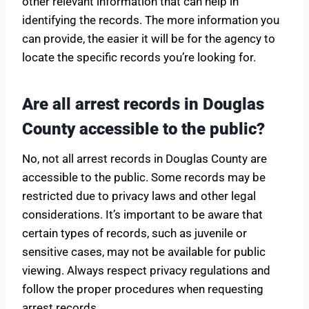
other relevant information that can help in
identifying the records. The more information you
can provide, the easier it will be for the agency to
locate the specific records you’re looking for.
Are all arrest records in Douglas
County accessible to the public?
No, not all arrest records in Douglas County are
accessible to the public. Some records may be
restricted due to privacy laws and other legal
considerations. It’s important to be aware that
certain types of records, such as juvenile or
sensitive cases, may not be available for public
viewing. Always respect privacy regulations and
follow the proper procedures when requesting
arrest records.