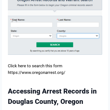
Click here to search this form
https://www.oregonarrest.org/
Accessing Arrest Records in
Douglas County, Oregon