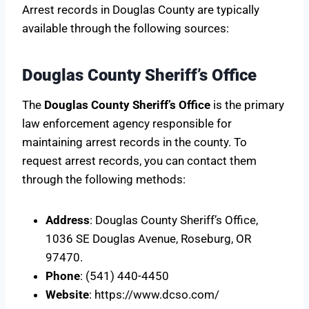
Arrest records in Douglas County are typically
available through the following sources:
Douglas County Sheriff’s Office
The
Douglas County Sheriff’s Office
is the primary
law enforcement agency responsible for
maintaining arrest records in the county. To
request arrest records, you can contact them
through the following methods:
Address
: Douglas County Sheriff’s Office,
1036 SE Douglas Avenue, Roseburg, OR
97470.
Phone
: (541) 440-4450
Website
: https://www.dcso.com/