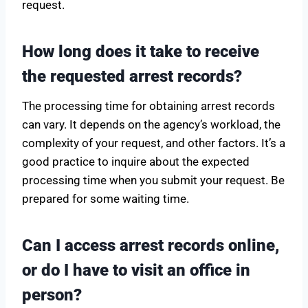
request.
How long does it take to receive
the requested arrest records?
The processing time for obtaining arrest records
can vary. It depends on the agency’s workload, the
complexity of your request, and other factors. It’s a
good practice to inquire about the expected
processing time when you submit your request. Be
prepared for some waiting time.
Can I access arrest records online,
or do I have to visit an office in
person?