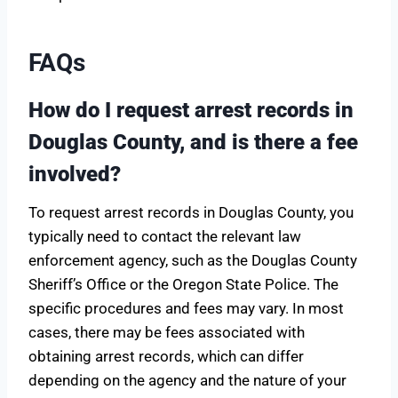
FAQs
How do I request arrest records in
Douglas County, and is there a fee
involved?
To request arrest records in Douglas County, you
typically need to contact the relevant law
enforcement agency, such as the Douglas County
Sheriff’s Office or the Oregon State Police. The
specific procedures and fees may vary. In most
cases, there may be fees associated with
obtaining arrest records, which can differ
depending on the agency and the nature of your