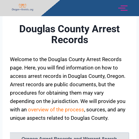
Douglas County Arrest
Records
Welcome to the Douglas County Arrest Records
page. Here, you will find information on how to
access arrest records in Douglas County, Oregon.
Arrest records are public documents, but the
procedures for obtaining them may vary
depending on the jurisdiction. We will provide you
with an
overview of the process
, sources, and any
unique aspects related to Douglas County.