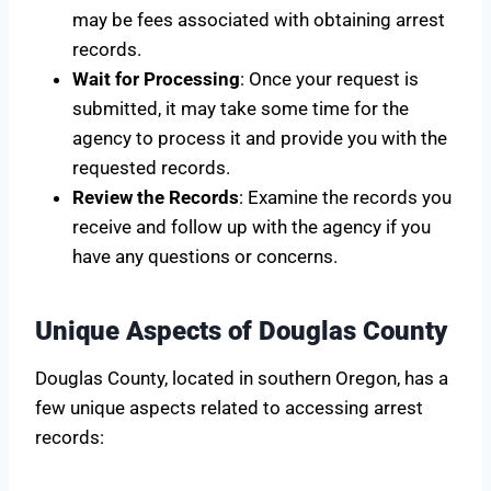
may be fees associated with obtaining arrest
records.
Wait for Processing
: Once your request is
submitted, it may take some time for the
agency to process it and provide you with the
requested records.
Review the Records
: Examine the records you
receive and follow up with the agency if you
have any questions or concerns.
Unique Aspects of Douglas County
Douglas County, located in southern Oregon, has a
few unique aspects related to accessing arrest
records: