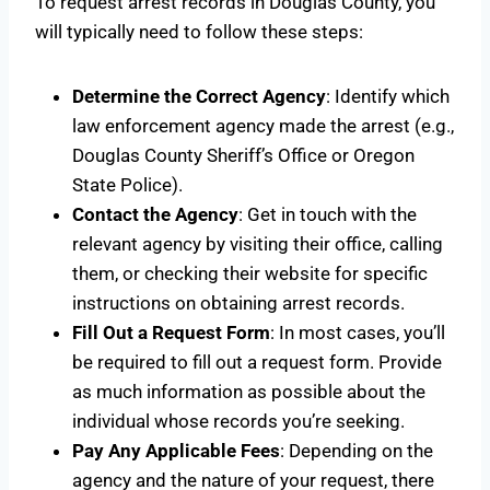
To request arrest records in Douglas County, you
will typically need to follow these steps:
Determine the Correct Agency
: Identify which
law enforcement agency made the arrest (e.g.,
Douglas County Sheriff’s Office or Oregon
State Police).
Contact the Agency
: Get in touch with the
relevant agency by visiting their office, calling
them, or checking their website for specific
instructions on obtaining arrest records.
Fill Out a Request Form
: In most cases, you’ll
be required to fill out a request form. Provide
as much information as possible about the
individual whose records you’re seeking.
Pay Any Applicable Fees
: Depending on the
agency and the nature of your request, there