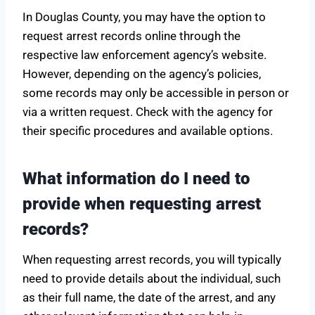
In Douglas County, you may have the option to
request arrest records online through the
respective law enforcement agency’s website.
However, depending on the agency’s policies,
some records may only be accessible in person or
via a written request. Check with the agency for
their specific procedures and available options.
What information do I need to
provide when requesting arrest
records?
When requesting arrest records, you will typically
need to provide details about the individual, such
as their full name, the date of the arrest, and any