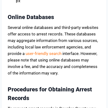
px
Online Databases
Several online databases and third-party websites
offer access to arrest records. These databases
may aggregate information from various sources,
including local law enforcement agencies, and
provide a
user-friendly search
interface. However,
please note that using online databases may
involve a fee, and the accuracy and completeness
of the information may vary.
Procedures for Obtaining Arrest
Records