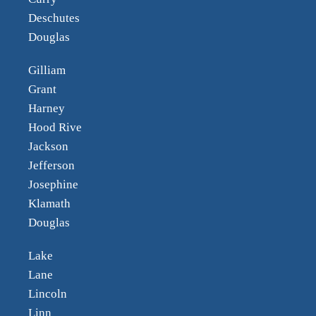
Deschutes
Douglas
Gilliam
Grant
Harney
Hood Rive
Jackson
Jefferson
Josephine
Klamath
Douglas
Lake
Lane
Lincoln
Linn