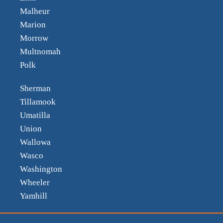
Malheur
Marion
Morrow
Multnomah
Polk
Sherman
Tillamook
Umatilla
Union
Wallowa
Wasco
Washington
Wheeler
Yamhill