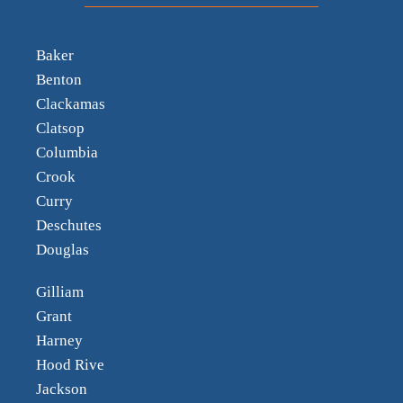
Baker
Benton
Clackamas
Clatsop
Columbia
Crook
Curry
Deschutes
Douglas
Gilliam
Grant
Harney
Hood Rive
Jackson