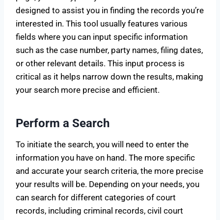
designed to assist you in finding the records you’re
interested in. This tool usually features various
fields where you can input specific information
such as the case number, party names, filing dates,
or other relevant details. This input process is
critical as it helps narrow down the results, making
your search more precise and efficient.
Perform a Search
To initiate the search, you will need to enter the
information you have on hand. The more specific
and accurate your search criteria, the more precise
your results will be. Depending on your needs, you
can search for different categories of court
records, including criminal records, civil court