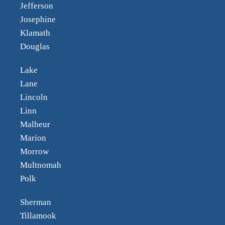
Jefferson
Josephine
Klamath
Douglas
Lake
Lane
Lincoln
Linn
Malheur
Marion
Morrow
Multnomah
Polk
Sherman
Tillamook