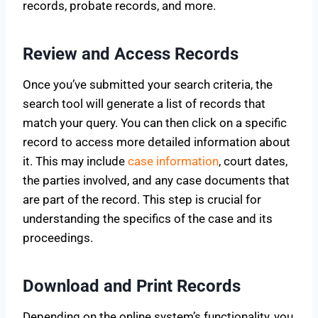
records, probate records, and more.
Review and Access Records
Once you’ve submitted your search criteria, the
search tool will generate a list of records that
match your query. You can then click on a specific
record to access more detailed information about
it. This may include
case information
, court dates,
the parties involved, and any case documents that
are part of the record. This step is crucial for
understanding the specifics of the case and its
proceedings.
Download and Print Records
Depending on the online system’s functionality, you