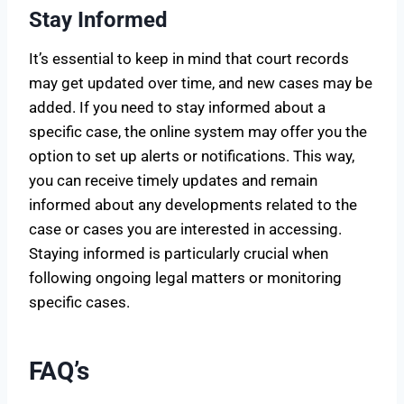
Stay Informed
It’s essential to keep in mind that court records
may get updated over time, and new cases may be
added. If you need to stay informed about a
specific case, the online system may offer you the
option to set up alerts or notifications. This way,
you can receive timely updates and remain
informed about any developments related to the
case or cases you are interested in accessing.
Staying informed is particularly crucial when
following ongoing legal matters or monitoring
specific cases.
FAQ’s