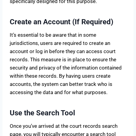
specifically designed for this purpose.
Create an Account (If Required)
It’s essential to be aware that in some
jurisdictions, users are required to create an
account or log in before they can access court
records. This measure is in place to ensure the
security and privacy of the information contained
within these records. By having users create
accounts, the system can better track who is
accessing the data and for what purposes.
Use the Search Tool
Once you’ve arrived at the court records search
page, you will typically encounter a search tool