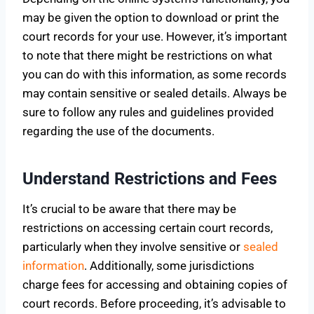
may be given the option to download or print the
court records for your use. However, it’s important
to note that there might be restrictions on what
you can do with this information, as some records
may contain sensitive or sealed details. Always be
sure to follow any rules and guidelines provided
regarding the use of the documents.
Understand Restrictions and Fees
It’s crucial to be aware that there may be
restrictions on accessing certain court records,
particularly when they involve sensitive or
sealed
information
. Additionally, some jurisdictions
charge fees for accessing and obtaining copies of
court records. Before proceeding, it’s advisable to