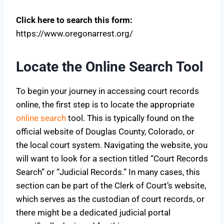
Click here to search this form:
https://www.oregonarrest.org/
Locate the Online Search Tool
To begin your journey in accessing court records
online, the first step is to locate the appropriate
online search
tool. This is typically found on the
official website of Douglas County, Colorado, or
the local court system. Navigating the website, you
will want to look for a section titled “Court Records
Search” or “Judicial Records.” In many cases, this
section can be part of the Clerk of Court’s website,
which serves as the custodian of court records, or
there might be a dedicated judicial portal