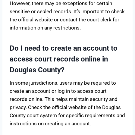
However, there may be exceptions for certain
sensitive or sealed records. It’s important to check
the official website or contact the court clerk for
information on any restrictions.
Do I need to create an account to
access court records online in
Douglas County?
In some jurisdictions, users may be required to
create an account or log in to access court
records online. This helps maintain security and
privacy. Check the official website of the Douglas
County court system for specific requirements and
instructions on creating an account.