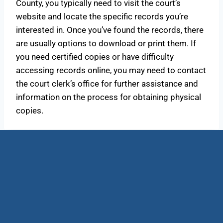
County, you typically need to visit the court’s
website and locate the specific records you’re
interested in. Once you’ve found the records, there
are usually options to download or print them. If
you need certified copies or have difficulty
accessing records online, you may need to contact
the court clerk’s office for further assistance and
information on the process for obtaining physical
copies.