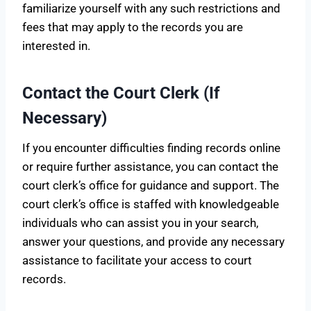
familiarize yourself with any such restrictions and
fees that may apply to the records you are
interested in.
Contact the Court Clerk (If
Necessary)
If you encounter difficulties finding records online
or require further assistance, you can contact the
court clerk’s office for guidance and support. The
court clerk’s office is staffed with knowledgeable
individuals who can assist you in your search,
answer your questions, and provide any necessary
assistance to facilitate your access to court
records.