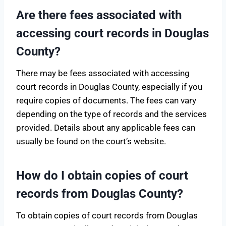
Are there fees associated with
accessing court records in Douglas
County?
There may be fees associated with accessing
court records in Douglas County, especially if you
require copies of documents. The fees can vary
depending on the type of records and the services
provided. Details about any applicable fees can
usually be found on the court’s website.
How do I obtain copies of court
records from Douglas County?
To obtain copies of court records from Douglas