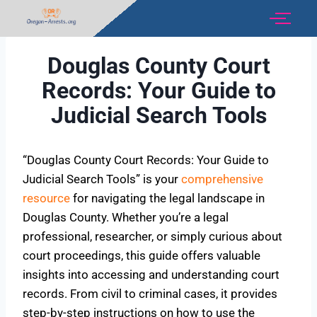
Douglas County Court
Records: Your Guide to
Judicial Search Tools
“Douglas County Court Records: Your Guide to
Judicial Search Tools” is your
comprehensive
resource
for navigating the legal landscape in
Douglas County. Whether you’re a legal
professional, researcher, or simply curious about
court proceedings, this guide offers valuable
insights into accessing and understanding court
records. From civil to criminal cases, it provides
step-by-step instructions on how to use the