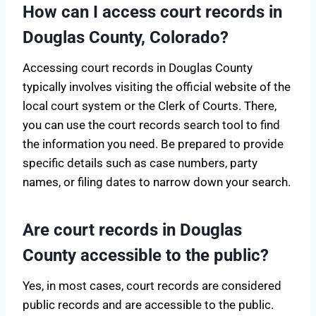
How can I access court records in
Douglas County, Colorado?
Accessing court records in Douglas County
typically involves visiting the official website of the
local court system or the Clerk of Courts. There,
you can use the court records search tool to find
the information you need. Be prepared to provide
specific details such as case numbers, party
names, or filing dates to narrow down your search.
Are court records in Douglas
County accessible to the public?
Yes, in most cases, court records are considered
public records and are accessible to the public.