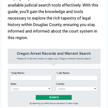
available judicial search tools effectively. With this
guide, you’ll gain the knowledge and tools
necessary to explore the rich tapestry of legal
history within Douglas County, ensuring you stay
informed and informed about the court system in
this region.