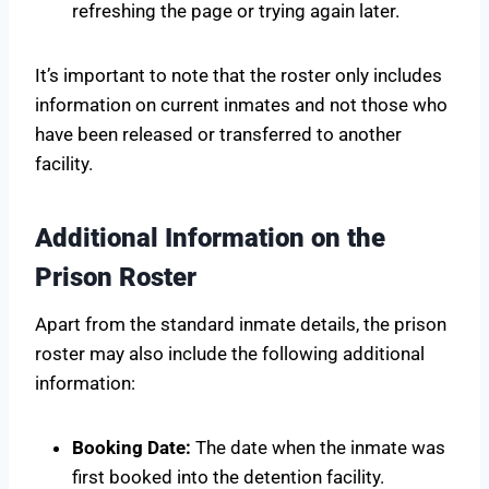
refreshing the page or trying again later.
It’s important to note that the roster only includes
information on current inmates and not those who
have been released or transferred to another
facility.
Additional Information on the
Prison Roster
Apart from the standard inmate details, the prison
roster may also include the following additional
information:
Booking Date:
The date when the inmate was
first booked into the detention facility.