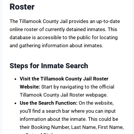
Roster
The Tillamook County Jail provides an up-to-date
online roster of currently detained inmates. This
database is accessible to the public for locating
and gathering information about inmates.
Steps for Inmate Search
Visit the Tillamook County Jail Roster
Website:
Start by navigating to the official
Tillamook County Jail Roster webpage.
Use the Search Function:
On the website,
you’ll find a search bar where you can input
information about the inmate. This could be
their Booking Number, Last Name, First Name,