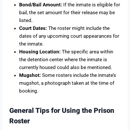
Bond/Bail Amount:
If the inmate is eligible for
bail, the set amount for their release may be
listed.
Court Dates:
The roster might include the
dates of any upcoming court appearances for
the inmate.
Housing Location:
The specific area within
the detention center where the inmate is
currently housed could also be mentioned.
Mugshot:
Some rosters include the inmate’s
mugshot, a photograph taken at the time of
booking.
General Tips for Using the Prison
Roster