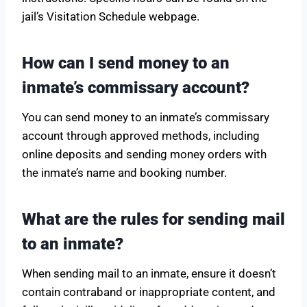
jail’s Visitation Schedule webpage.
How can I send money to an
inmate’s commissary account?
You can send money to an inmate’s commissary
account through approved methods, including
online deposits and sending money orders with
the inmate’s name and booking number.
What are the rules for sending mail
to an inmate?
When sending mail to an inmate, ensure it doesn’t
contain contraband or inappropriate content, and