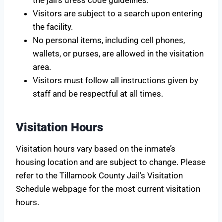
Visitors are subject to a search upon entering
the facility.
No personal items, including cell phones,
wallets, or purses, are allowed in the visitation
area.
Visitors must follow all instructions given by
staff and be respectful at all times.
Visitation Hours
Visitation hours vary based on the inmate’s
housing location and are subject to change. Please
refer to the Tillamook County Jail’s Visitation
Schedule webpage for the most current visitation
hours.