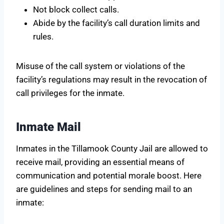
Not block collect calls.
Abide by the facility’s call duration limits and
rules.
Misuse of the call system or violations of the
facility’s regulations may result in the revocation of
call privileges for the inmate.
Inmate Mail
Inmates in the Tillamook County Jail are allowed to
receive mail, providing an essential means of
communication and potential morale boost. Here
are guidelines and steps for sending mail to an
inmate: