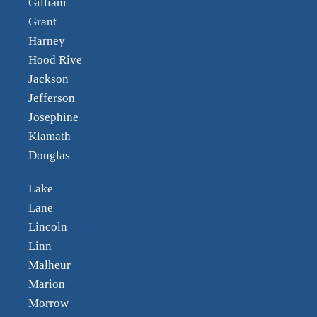
Gilliam
Grant
Harney
Hood Rive
Jackson
Jefferson
Josephine
Klamath
Douglas
Lake
Lane
Lincoln
Linn
Malheur
Marion
Morrow