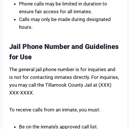
Phone calls may be limited in duration to
ensure fair access for all inmates.
Calls may only be made during designated
hours.
Jail Phone Number and Guidelines
for Use
The general jail phone number is for inquiries and
is not for contacting inmates directly. For inquiries,
you may call the Tillamook County Jail at (XXX)
XXX-XXXX.
To receive calls from an inmate, you must:
Be on the inmate’s approved call list.