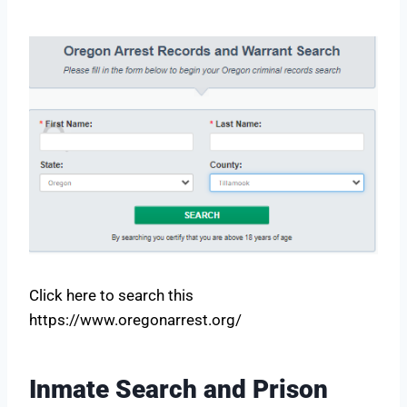
Click here to search this
https://www.oregonarrest.org/
Inmate Search and Prison