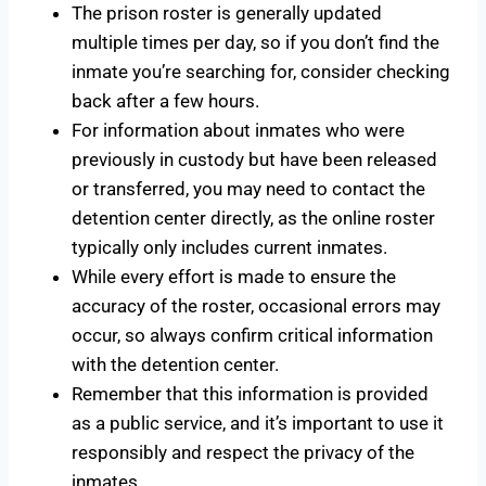
The prison roster is generally updated
multiple times per day, so if you don’t find the
inmate you’re searching for, consider checking
back after a few hours.
For information about inmates who were
previously in custody but have been released
or transferred, you may need to contact the
detention center directly, as the online roster
typically only includes current inmates.
While every effort is made to ensure the
accuracy of the roster, occasional errors may
occur, so always confirm critical information
with the detention center.
Remember that this information is provided
as a public service, and it’s important to use it
responsibly and respect the privacy of the
inmates.