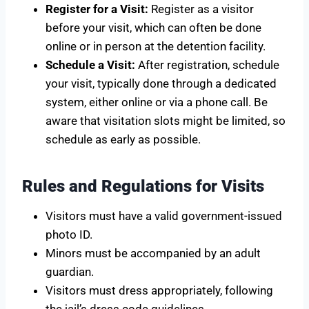
Register for a Visit:
Register as a visitor
before your visit, which can often be done
online or in person at the detention facility.
Schedule a Visit:
After registration, schedule
your visit, typically done through a dedicated
system, either online or via a phone call. Be
aware that visitation slots might be limited, so
schedule as early as possible.
Rules and Regulations for Visits
Visitors must have a valid government-issued
photo ID.
Minors must be accompanied by an adult
guardian.
Visitors must dress appropriately, following
the jail’s dress code guidelines.