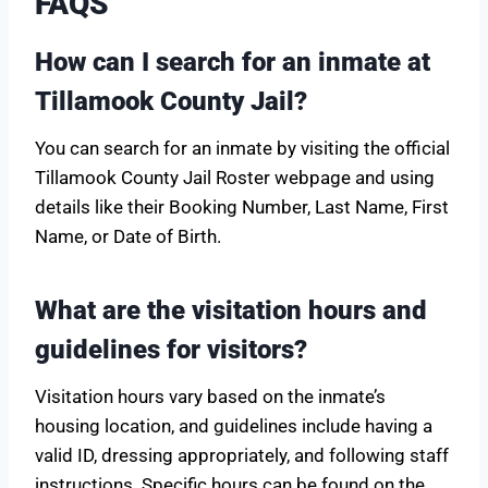
FAQS
How can I search for an inmate at
Tillamook County Jail?
You can search for an inmate by visiting the official
Tillamook County Jail Roster webpage and using
details like their Booking Number, Last Name, First
Name, or Date of Birth.
What are the visitation hours and
guidelines for visitors?
Visitation hours vary based on the inmate’s
housing location, and guidelines include having a
valid ID, dressing appropriately, and following staff
instructions. Specific hours can be found on the