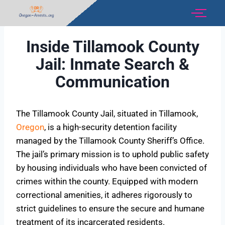
Inside Tillamook County
Jail: Inmate Search &
Communication
The Tillamook County Jail, situated in Tillamook,
Oregon
, is a high-security detention facility
managed by the Tillamook County Sheriff’s Office.
The jail’s primary mission is to uphold public safety
by housing individuals who have been convicted of
crimes within the county. Equipped with modern
correctional amenities, it adheres rigorously to
strict guidelines to ensure the secure and humane
treatment of its incarcerated residents.