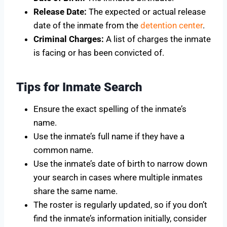
Release Date:
The expected or actual release
date of the inmate from the
detention center
.
Criminal Charges:
A list of charges the inmate
is facing or has been convicted of.
Tips for Inmate Search
Ensure the exact spelling of the inmate’s
name.
Use the inmate’s full name if they have a
common name.
Use the inmate’s date of birth to narrow down
your search in cases where multiple inmates
share the same name.
The roster is regularly updated, so if you don’t
find the inmate’s information initially, consider