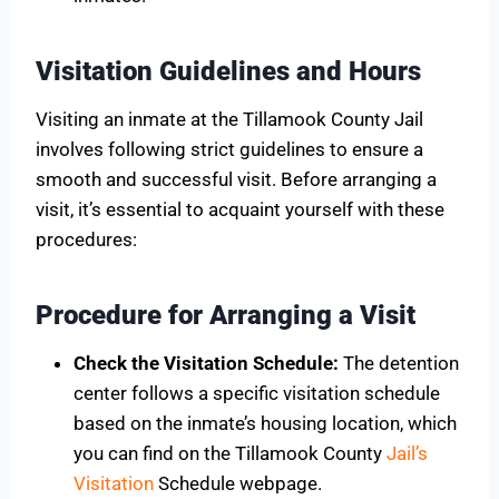
Visitation Guidelines and Hours
Visiting an inmate at the Tillamook County Jail
involves following strict guidelines to ensure a
smooth and successful visit. Before arranging a
visit, it’s essential to acquaint yourself with these
procedures:
Procedure for Arranging a Visit
Check the Visitation Schedule:
The detention
center follows a specific visitation schedule
based on the inmate’s housing location, which
you can find on the Tillamook County
Jail’s
Visitation
Schedule webpage.