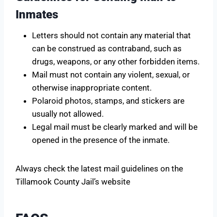
Inmates
Letters should not contain any material that
can be construed as contraband, such as
drugs, weapons, or any other forbidden items.
Mail must not contain any violent, sexual, or
otherwise inappropriate content.
Polaroid photos, stamps, and stickers are
usually not allowed.
Legal mail must be clearly marked and will be
opened in the presence of the inmate.
Always check the latest mail guidelines on the
Tillamook County Jail’s website