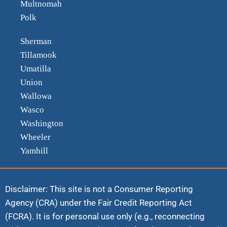
Multnomah
Polk
Sherman
Tillamook
Umatilla
Union
Wallowa
Wasco
Washington
Wheeler
Yamhill
Disclaimer: This site is not a Consumer Reporting
Agency (CRA) under the Fair Credit Reporting Act
(FCRA). It is for personal use only (e.g., reconnecting