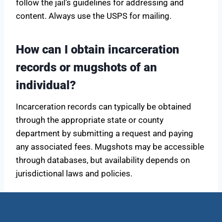
follow the jail’s guidelines for addressing and
content. Always use the USPS for mailing.
How can I obtain incarceration
records or mugshots of an
individual?
Incarceration records can typically be obtained
through the appropriate state or county
department by submitting a request and paying
any associated fees. Mugshots may be accessible
through databases, but availability depends on
jurisdictional laws and policies.