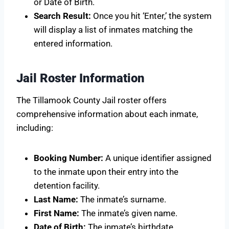
or Date of Birth.
Search Result:
Once you hit ‘Enter,’ the system
will display a list of inmates matching the
entered information.
Jail Roster Information
The Tillamook County Jail roster offers
comprehensive information about each inmate,
including:
Booking Number:
A unique identifier assigned
to the inmate upon their entry into the
detention facility.
Last Name:
The inmate’s surname.
First Name:
The inmate’s given name.
Date of Birth:
The inmate’s birthdate.