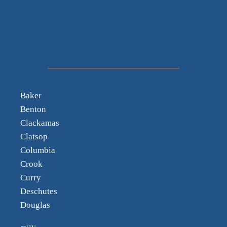
Baker
Benton
Clackamas
Clatsop
Columbia
Crook
Curry
Deschutes
Douglas