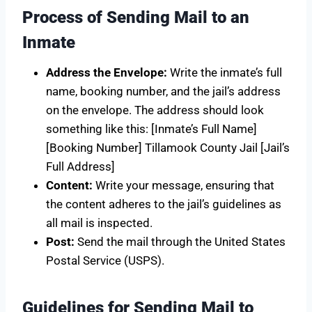
Process of Sending Mail to an
Inmate
Address the Envelope:
Write the inmate’s full
name, booking number, and the jail’s address
on the envelope. The address should look
something like this: [Inmate’s Full Name]
[Booking Number] Tillamook County Jail [Jail’s
Full Address]
Content:
Write your message, ensuring that
the content adheres to the jail’s guidelines as
all mail is inspected.
Post:
Send the mail through the United States
Postal Service (USPS).
Guidelines for Sending Mail to