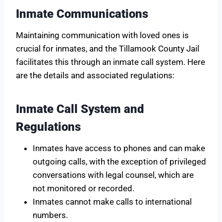
Inmate Communications
Maintaining communication with loved ones is
crucial for inmates, and the Tillamook County Jail
facilitates this through an inmate call system. Here
are the details and associated regulations:
Inmate Call System and
Regulations
Inmates have access to phones and can make
outgoing calls, with the exception of privileged
conversations with legal counsel, which are
not monitored or recorded.
Inmates cannot make calls to international
numbers.