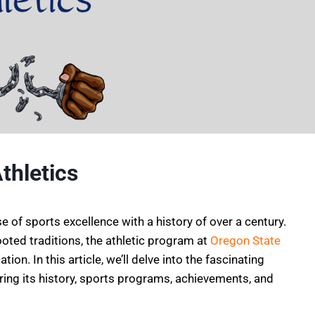
thletics
 of sports excellence with a history of over a century.
oted traditions, the athletic program at
Oregon State
on. In this article, we’ll delve into the fascinating
oring its history, sports programs, achievements, and