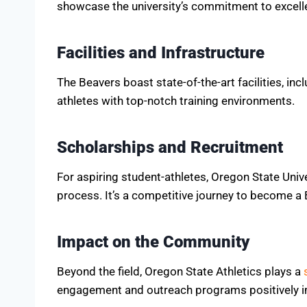
showcase the university’s commitment to excell
Facilities and Infrastructure
The Beavers boast state-of-the-art facilities, in
athletes with top-notch training environments.
Scholarships and Recruitment
For aspiring student-athletes, Oregon State Univ
process. It’s a competitive journey to become a 
Impact on the Community
Beyond the field, Oregon State Athletics plays a
engagement and outreach programs positively im