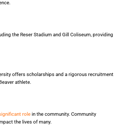
ence.
cluding the Reser Stadium and Gill Coliseum, providing
ersity offers scholarships and a rigorous recruitment
Beaver athlete.
significant role
in the community. Community
pact the lives of many.