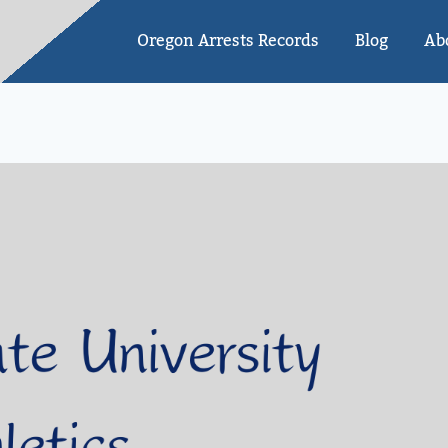
Oregon Arrests Records
Blog
Ab