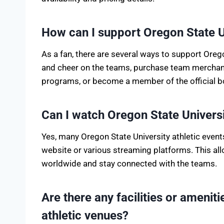
How can I support Oregon State Un
As a fan, there are several ways to support Oreg
and cheer on the teams, purchase team merchandi
programs, or become a member of the official boo
Can I watch Oregon State Universi
Yes, many Oregon State University athletic events
website or various streaming platforms. This a
worldwide and stay connected with the teams.
Are there any facilities or amenit
athletic venues?