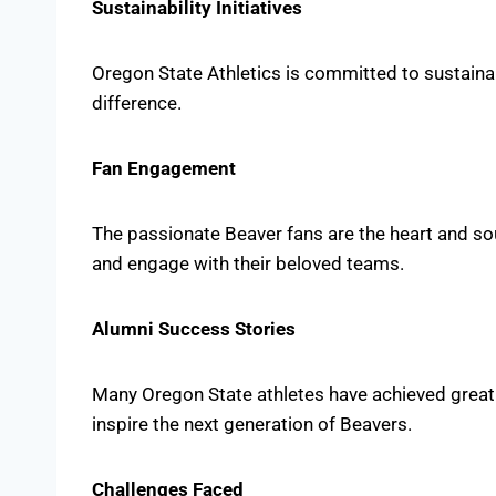
Sustainability Initiatives
Oregon State Athletics is committed to sustainabi
difference.
Fan Engagement
The passionate Beaver fans are the heart and so
and engage with their beloved teams.
Alumni Success Stories
Many Oregon State athletes have achieved great s
inspire the next generation of Beavers.
Challenges Faced