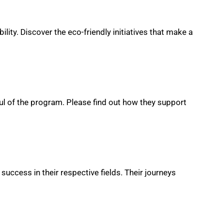
lity. Discover the eco-friendly initiatives that make a
ul of the program. Please find out how they support
uccess in their respective fields. Their journeys