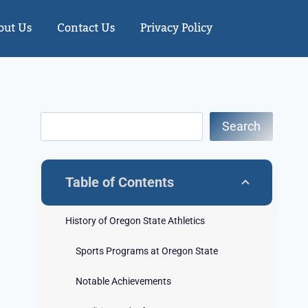
out Us
Contact Us
Privacy Policy
Search
Table of Contents
History of Oregon State Athletics
Sports Programs at Oregon State
Notable Achievements