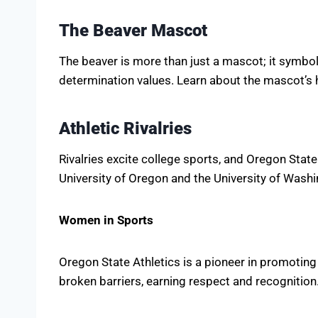
The Beaver Mascot
The beaver is more than just a mascot; it symboli
determination values. Learn about the mascot’s h
Athletic Rivalries
Rivalries excite college sports, and Oregon State
University of Oregon and the University of Washi
Women in Sports
Oregon State Athletics is a pioneer in promotin
broken barriers, earning respect and recognition