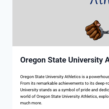
Oregon State University A
Oregon State University Athletics is a powerhouse
From its remarkable achievements to its deep-ro
University stands as a symbol of pride and dedicati
world of Oregon State University Athletics, expl
much more.