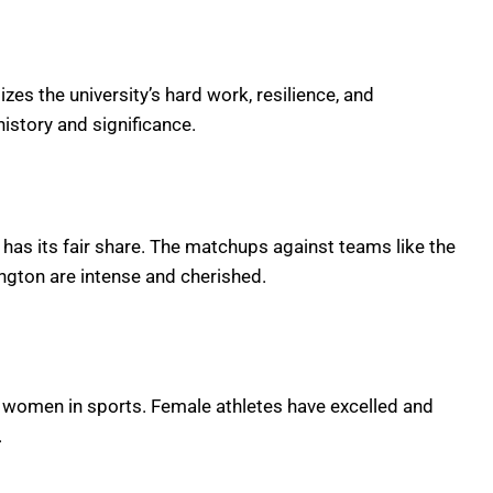
zes the university’s hard work, resilience, and
istory and significance.
 has its fair share. The matchups against teams like the
ngton are intense and cherished.
g women in sports. Female athletes have excelled and
.