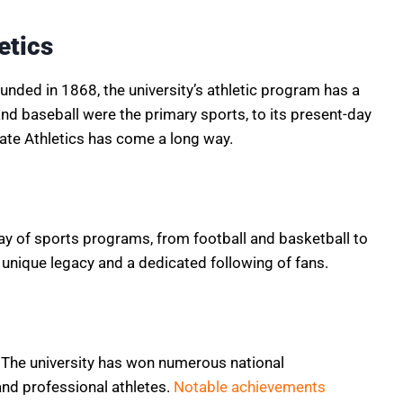
etics
unded in 1868, the university’s athletic program has a
and baseball were the primary sports, to its present-day
ate Athletics has come a long way.
ay of sports programs, from football and basketball to
unique legacy and a dedicated following of fans.
. The university has won numerous national
d professional athletes.
Notable achievements