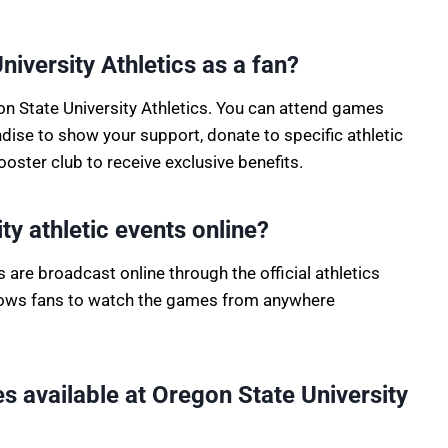
iversity Athletics as a fan?
on State University Athletics. You can attend games
se to show your support, donate to specific athletic
ster club to receive exclusive benefits.
ty athletic events online?
 are broadcast online through the official athletics
llows fans to watch the games from anywhere
ies available at Oregon State University