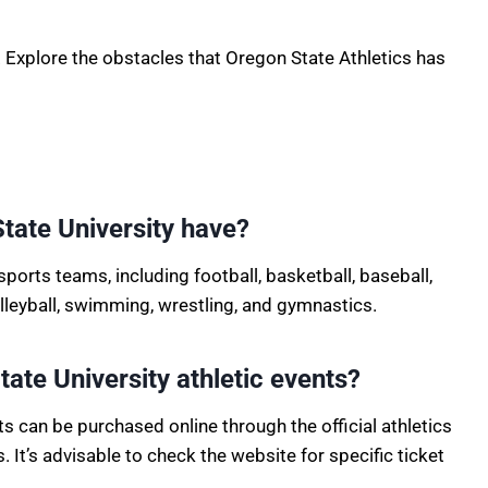
 Explore the obstacles that Oregon State Athletics has
tate University have?
sports teams, including football, basketball, baseball,
volleyball, swimming, wrestling, and gymnastics.
ate University athletic events?
ts can be purchased online through the official athletics
 It’s advisable to check the website for specific ticket