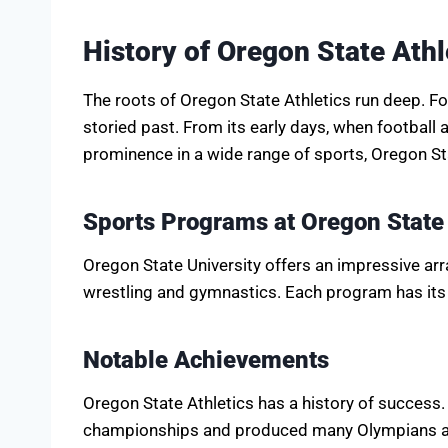
History of Oregon State Athl
The roots of Oregon State Athletics run deep. Fo
storied past. From its early days, when football 
prominence in a wide range of sports, Oregon St
Sports Programs at Oregon State
Oregon State University offers an impressive arr
wrestling and gymnastics. Each program has its 
Notable Achievements
Oregon State Athletics has a history of success
championships and produced many Olympians an