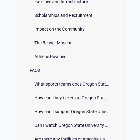
Facilities and Infrastructure
Scholarships and Recruitment
Impact on the Community
The Beaver Mascot
Athletic Rivalries
FAQ's
What sports teams does Oregon State University have?
How can I buy tickets to Oregon State University athletic events?
How can I support Oregon State University Athletics as a fan?
Can I watch Oregon State University athletic events online?
Are there any facilities or amenities available at Oregon State University athletic venues?