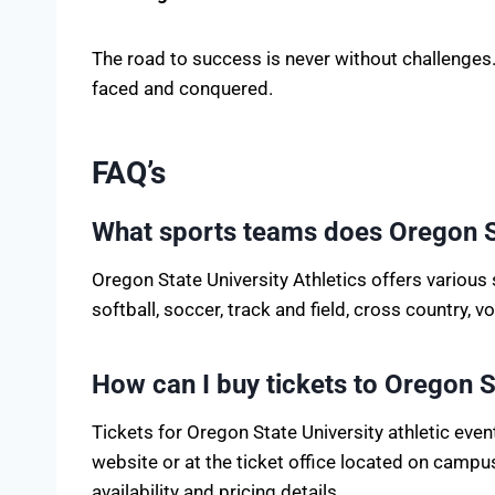
The road to success is never without challenges.
faced and conquered.
FAQ’s
What sports teams does Oregon S
Oregon State University Athletics offers various 
softball, soccer, track and field, cross country, 
How can I buy tickets to Oregon St
Tickets for Oregon State University athletic even
website or at the ticket office located on campus.
availability and pricing details.