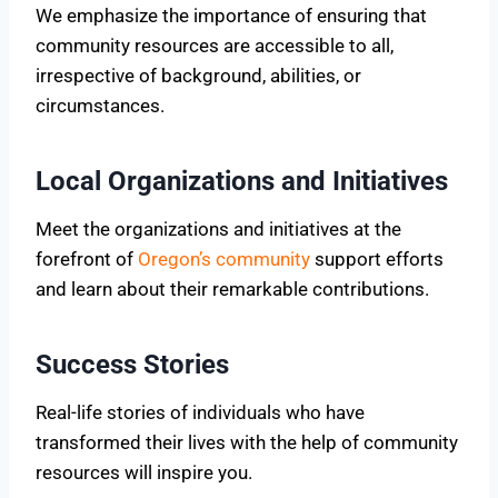
We emphasize the importance of ensuring that
community resources are accessible to all,
irrespective of background, abilities, or
circumstances.
Local Organizations and Initiatives
Meet the organizations and initiatives at the
forefront of
Oregon’s community
support efforts
and learn about their remarkable contributions.
Success Stories
Real-life stories of individuals who have
transformed their lives with the help of community
resources will inspire you.