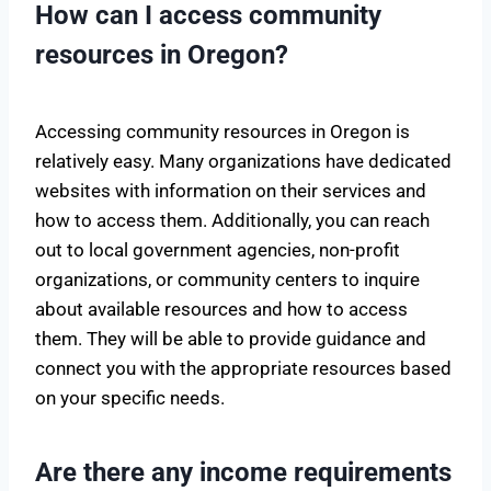
How can I access community
resources in Oregon?
Accessing community resources in Oregon is
relatively easy. Many organizations have dedicated
websites with information on their services and
how to access them. Additionally, you can reach
out to local government agencies, non-profit
organizations, or community centers to inquire
about available resources and how to access
them. They will be able to provide guidance and
connect you with the appropriate resources based
on your specific needs.
Are there any income requirements