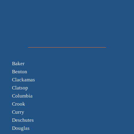
Baker
Benton
Clackamas
Clatsop
Columbia
Crook
Curry
Deschutes
Douglas