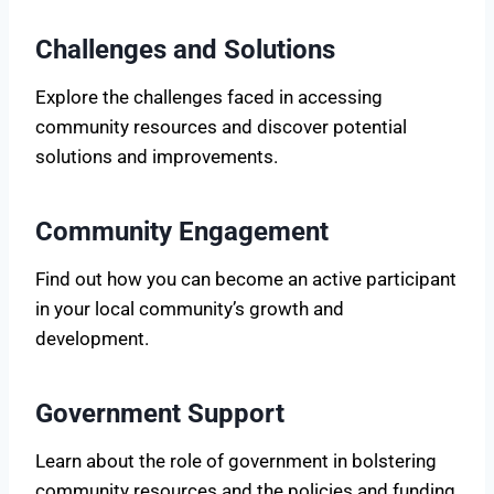
Challenges and Solutions
Explore the challenges faced in accessing
community resources and discover potential
solutions and improvements.
Community Engagement
Find out how you can become an active participant
in your local community’s growth and
development.
Government Support
Learn about the role of government in bolstering
community resources and the policies and funding