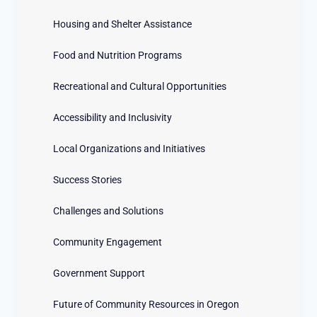
Housing and Shelter Assistance
Food and Nutrition Programs
Recreational and Cultural Opportunities
Accessibility and Inclusivity
Local Organizations and Initiatives
Success Stories
Challenges and Solutions
Community Engagement
Government Support
Future of Community Resources in Oregon