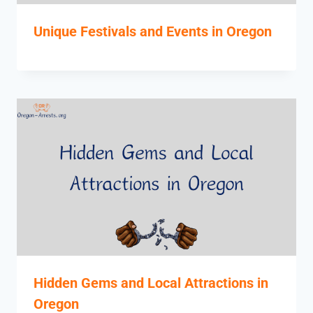
Unique Festivals and Events in Oregon
Hidden Gems and Local Attractions in
Oregon