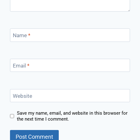
Name
*
Email
*
Website
Save my name, email, and website in this browser for
the next time I comment.