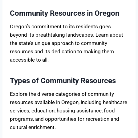
Community Resources in Oregon
Oregon’s commitment to its residents goes
beyond its breathtaking landscapes. Learn about
the state’s unique approach to community
resources and its dedication to making them
accessible to all.
Types of Community Resources
Explore the diverse categories of community
resources available in Oregon, including healthcare
services, education, housing assistance, food
programs, and opportunities for recreation and
cultural enrichment.