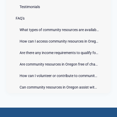
Testimonials
FAQ's
What types of community resources are available in Oregon?
How can I access community resources in Oregon?
Are there any income requirements to qualify for community resources in Oregon?
Are community resources in Oregon free of charge?
How can I volunteer or contribute to community resources in Oregon?
Can community resources in Oregon assist with emergencies?