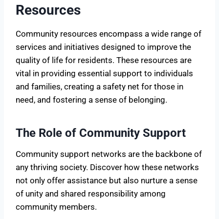
Resources
Community resources encompass a wide range of
services and initiatives designed to improve the
quality of life for residents. These resources are
vital in providing essential support to individuals
and families, creating a safety net for those in
need, and fostering a sense of belonging.
The Role of Community Support
Community support networks are the backbone of
any thriving society. Discover how these networks
not only offer assistance but also nurture a sense
of unity and shared responsibility among
community members.