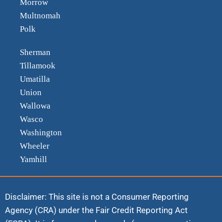
Morrow
Multnomah
Polk
Sherman
Tillamook
Umatilla
Union
Wallowa
Wasco
Washington
Wheeler
Yamhill
Disclaimer: This site is not a Consumer Reporting
Agency (CRA) under the Fair Credit Reporting Act