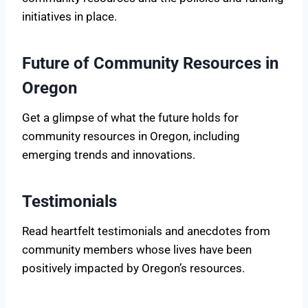
initiatives in place.
Future of Community Resources in
Oregon
Get a glimpse of what the future holds for
community resources in Oregon, including
emerging trends and innovations.
Testimonials
Read heartfelt testimonials and anecdotes from
community members whose lives have been
positively impacted by Oregon’s resources.