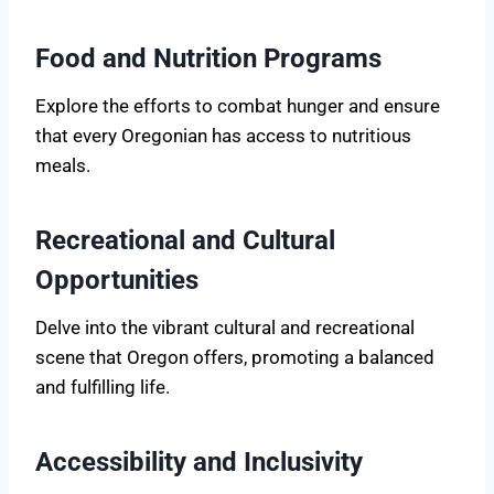
Food and Nutrition Programs
Explore the efforts to combat hunger and ensure
that every Oregonian has access to nutritious
meals.
Recreational and Cultural
Opportunities
Delve into the vibrant cultural and recreational
scene that Oregon offers, promoting a balanced
and fulfilling life.
Accessibility and Inclusivity