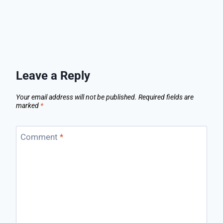
Leave a Reply
Your email address will not be published.
Required fields are
marked
*
Comment
*