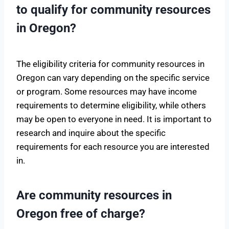
to qualify for community resources
in Oregon?
The eligibility criteria for community resources in
Oregon can vary depending on the specific service
or program. Some resources may have income
requirements to determine eligibility, while others
may be open to everyone in need. It is important to
research and inquire about the specific
requirements for each resource you are interested
in.
Are community resources in
Oregon free of charge?