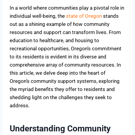
In a world where communities play a pivotal role in
individual well-being, the
state of Oregon
stands
out as a shining example of how community
resources and support can transform lives. From
education to healthcare, and housing to
recreational opportunities, Oregon’s commitment
to its residents is evident in its diverse and
comprehensive array of community resources. In
this article, we delve deep into the heart of
Oregon’s community support systems, exploring
the myriad benefits they offer to residents and
shedding light on the challenges they seek to
address.
Understanding Community