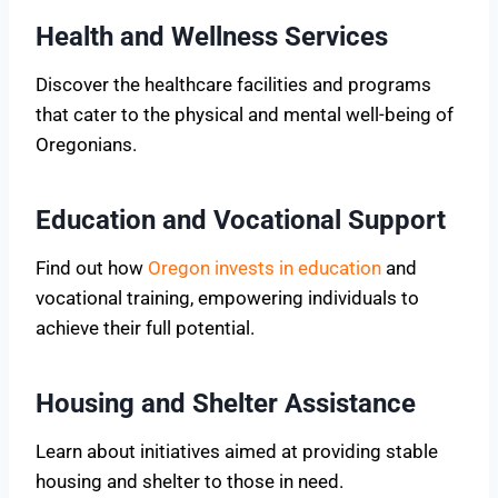
Health and Wellness Services
Discover the healthcare facilities and programs
that cater to the physical and mental well-being of
Oregonians.
Education and Vocational Support
Find out how
Oregon invests in education
and
vocational training, empowering individuals to
achieve their full potential.
Housing and Shelter Assistance
Learn about initiatives aimed at providing stable
housing and shelter to those in need.