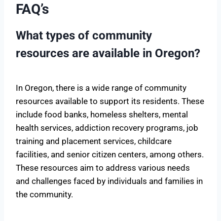
FAQ’s
What types of community
resources are available in Oregon?
In Oregon, there is a wide range of community
resources available to support its residents. These
include food banks, homeless shelters, mental
health services, addiction recovery programs, job
training and placement services, childcare
facilities, and senior citizen centers, among others.
These resources aim to address various needs
and challenges faced by individuals and families in
the community.