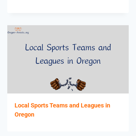
Local Sports Teams and Leagues in
Oregon