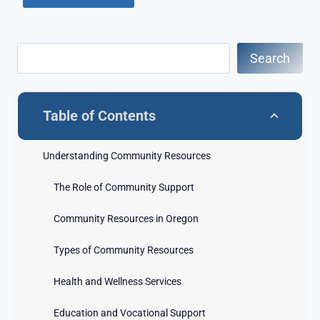
Search
Table of Contents
Understanding Community Resources
The Role of Community Support
Community Resources in Oregon
Types of Community Resources
Health and Wellness Services
Education and Vocational Support