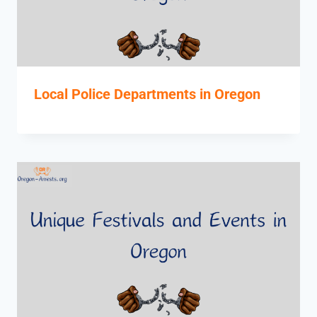
Local Police Departments in Oregon