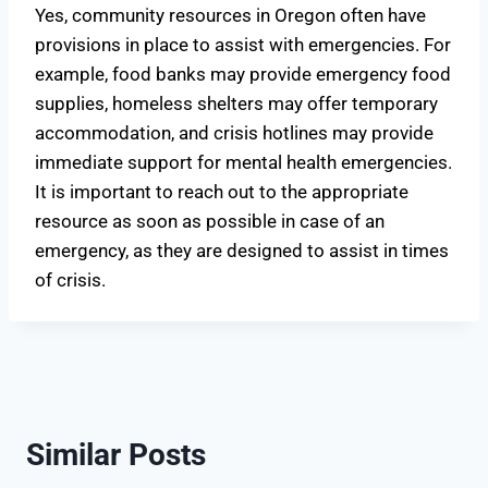
Yes, community resources in Oregon often have
provisions in place to assist with emergencies. For
example, food banks may provide emergency food
supplies, homeless shelters may offer temporary
accommodation, and crisis hotlines may provide
immediate support for mental health emergencies.
It is important to reach out to the appropriate
resource as soon as possible in case of an
emergency, as they are designed to assist in times
of crisis.
Similar Posts