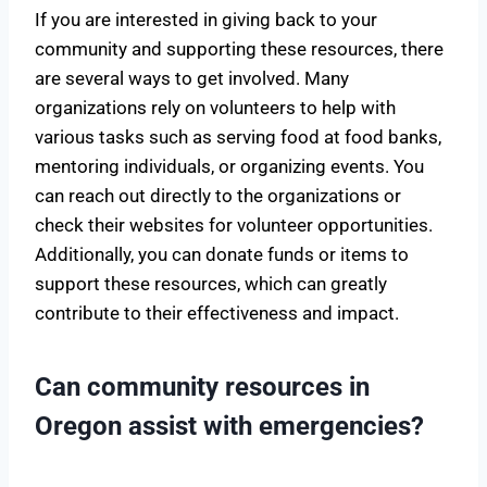
If you are interested in giving back to your
community and supporting these resources, there
are several ways to get involved. Many
organizations rely on volunteers to help with
various tasks such as serving food at food banks,
mentoring individuals, or organizing events. You
can reach out directly to the organizations or
check their websites for volunteer opportunities.
Additionally, you can donate funds or items to
support these resources, which can greatly
contribute to their effectiveness and impact.
Can community resources in
Oregon assist with emergencies?