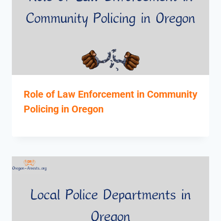
Role of Law Enforcement in Community
Policing in Oregon