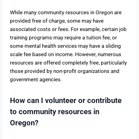
While many community resources in Oregon are
provided free of charge, some may have
associated costs or fees. For example, certain job
training programs may require a tuition fee, or
some mental health services may have a sliding
scale fee based on income. However, numerous
resources are offered completely free, particularly
those provided by non-profit organizations and
government agencies.
How can I volunteer or contribute
to community resources in
Oregon?