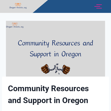
Community Resources
and Support in Oregon