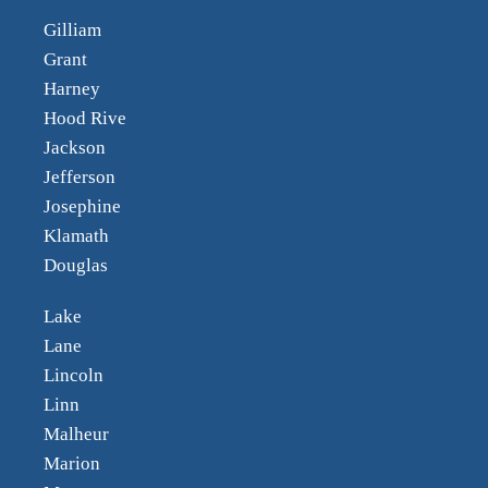
Gilliam
Grant
Harney
Hood Rive
Jackson
Jefferson
Josephine
Klamath
Douglas
Lake
Lane
Lincoln
Linn
Malheur
Marion