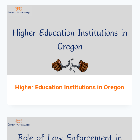
Higher Education Institutions in Oregon