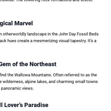
ogical Marvel
 an otherworldly landscape in the John Day Fossil Beds
ack hues create a mesmerizing visual tapestry. It’s a
Gem of the Northeast
find the Wallowa Mountains. Often referred to as the
ine wilderness, alpine lakes, and charming small towns
r panoramic views.
ll Lover’s Paradise