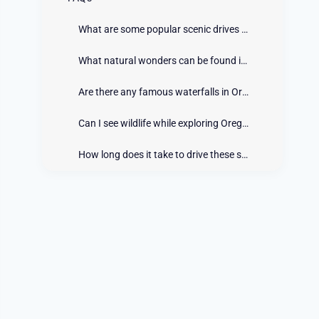
What are some popular scenic drives in Oregon?
What natural wonders can be found in Oregon?
Are there any famous waterfalls in Oregon?
Can I see wildlife while exploring Oregon's scenic drives?
How long does it take to drive these scenic routes?