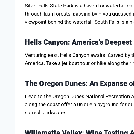
Silver Falls State Park is a haven for waterfall en
through lush forests, passing by – you guessed it
viewpoint behind the waterfall, South Falls is a hi
Hells Canyon: America’s Deepest
Venturing east, Hells Canyon awaits. Carved by th
America. Take a jet boat tour or hike along the r
The Oregon Dunes: An Expanse of
Head to the Oregon Dunes National Recreation A
along the coast offer a unique playground for d
surreal landscape.
Willamette Valley: Wine Tasting 