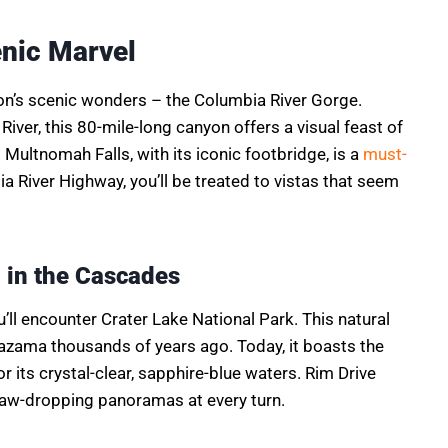
enic Marvel
on’s scenic wonders – the Columbia River Gorge.
iver, this 80-mile-long canyon offers a visual feast of
 Multnomah Falls, with its iconic footbridge, is a
must-
ia River Highway, you’ll be treated to vistas that seem
 in the Cascades
’ll encounter Crater Lake National Park. This natural
zama thousands of years ago. Today, it boasts the
r its crystal-clear, sapphire-blue waters. Rim Drive
 jaw-dropping panoramas at every turn.