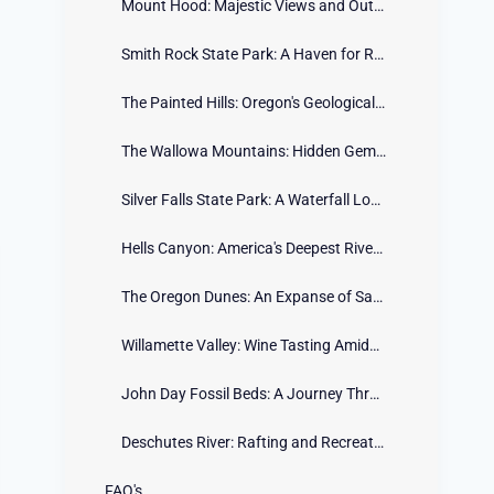
Mount Hood: Majestic Views and Outdoor Adventures
Smith Rock State Park: A Haven for Rock Climbers
The Painted Hills: Oregon's Geological Marvel
The Wallowa Mountains: Hidden Gem of the Northeast
Silver Falls State Park: A Waterfall Lover's Paradise
Hells Canyon: America's Deepest River Gorge
The Oregon Dunes: An Expanse of Sandy Serenity
Willamette Valley: Wine Tasting Amidst Scenic Beauty
John Day Fossil Beds: A Journey Through Ancient History
Deschutes River: Rafting and Recreation in Central Oregon
FAQ's