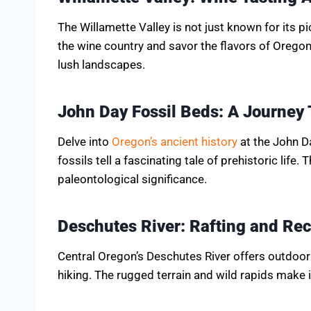
The Willamette Valley is not just known for its p
the wine country and savor the flavors of Oregon
lush landscapes.
John Day Fossil Beds: A Journey 
Delve into
Oregon’s ancient history
at the John D
fossils tell a fascinating tale of prehistoric life.
paleontological significance.
Deschutes River: Rafting and Rec
Central Oregon’s Deschutes River offers outdoor 
hiking. The rugged terrain and wild rapids make i