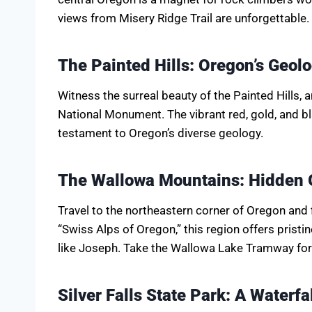
views from Misery Ridge Trail are unforgettable.
The Painted Hills: Oregon’s Geol
Witness the surreal beauty of the Painted Hills,
National Monument. The vibrant red, gold, and bl
testament to Oregon’s diverse geology.
The Wallowa Mountains: Hidden 
Travel to the northeastern corner of Oregon and 
“Swiss Alps of Oregon,” this region offers prist
like Joseph. Take the Wallowa Lake Tramway fo
Silver Falls State Park: A Waterfa