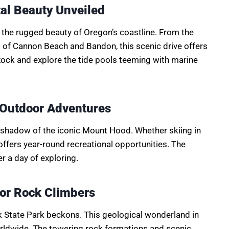
al Beauty Unveiled
 the rugged beauty of Oregon’s coastline. From the
s of Cannon Beach and Bandon, this scenic drive offers
Rock and explore the tide pools teeming with marine
 Outdoor Adventures
he shadow of the iconic Mount Hood. Whether skiing in
ffers year-round recreational opportunities. The
r a day of exploring.
for Rock Climbers
k State Park beckons. This geological wonderland in
orldwide. The towering rock formations and scenic