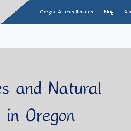
Oregon Arrests Records
Blog
Ab