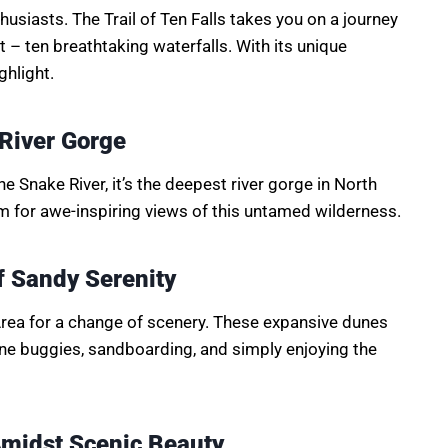
thusiasts. The Trail of Ten Falls takes you on a journey
 – ten breathtaking waterfalls. With its unique
ghlight.
 River Gorge
e Snake River, it’s the deepest river gorge in North
im for awe-inspiring views of this untamed wilderness.
 Sandy Serenity
rea for a change of scenery. These expansive dunes
une buggies, sandboarding, and simply enjoying the
Amidst Scenic Beauty