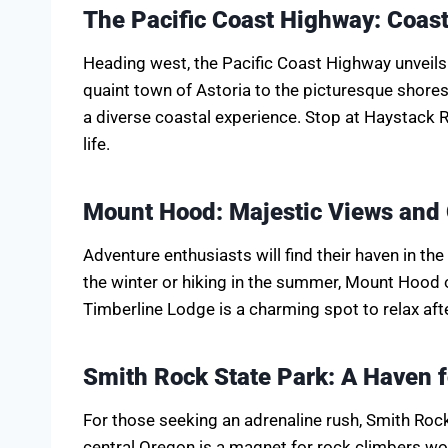
The Pacific Coast Highway: Coast
Heading west, the Pacific Coast Highway unveils
quaint town of Astoria to the picturesque shore
a diverse coastal experience. Stop at Haystack 
life.
Mount Hood: Majestic Views and
Adventure enthusiasts will find their haven in t
the winter or hiking in the summer, Mount Hood o
Timberline Lodge is a charming spot to relax afte
Smith Rock State Park: A Haven 
For those seeking an adrenaline rush, Smith Roc
central Oregon is a magnet for rock climbers w