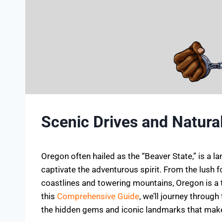
Scenic Drives and Natura
Oregon often hailed as the “Beaver State,” is a la
captivate the adventurous spirit. From the lush 
coastlines and towering mountains, Oregon is a t
this
Comprehensive Guide
, we’ll journey throug
the hidden gems and iconic landmarks that make