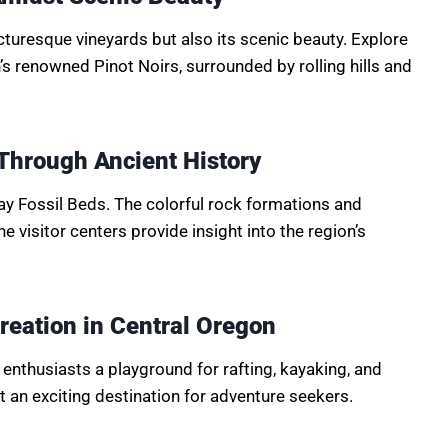
icturesque vineyards but also its scenic beauty. Explore
’s renowned Pinot Noirs, surrounded by rolling hills and
Through Ancient History
ay Fossil Beds. The colorful rock formations and
 The visitor centers provide insight into the region’s
reation in Central Oregon
enthusiasts a playground for rafting, kayaking, and
t an exciting destination for adventure seekers.