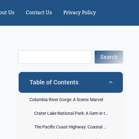
out Us
Contact Us
Privacy Policy
Search
Table of Contents
Columbia River Gorge: A Scenic Marvel
Crater Lake National Park: A Gem in the Cascades
The Pacific Coast Highway: Coastal Beauty Unveiled