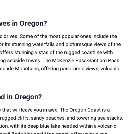
ves in Oregon?
 drives. Some of the most popular ones include the
 its stunning waterfalls and picturesque views of the
ffers stunning vistas of the rugged coastline with
ming seaside towns. The McKenzie Pass-Santiam Pass
ascade Mountains, offering panoramic views, volcanic
nd in Oregon?
hat will leave you in awe. The Oregon Coast is a
 rugged cliffs, sandy beaches, and towering sea stacks.
ion, with its deep blue lake nestled within a volcanic
 Fossil Beds National Monument, offer unique and