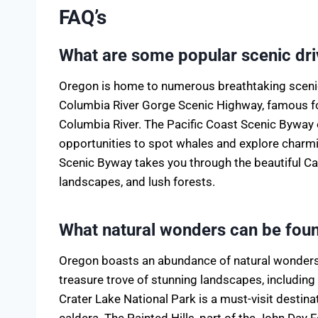
FAQ’s
What are some popular scenic dri
Oregon is home to numerous breathtaking scenic
Columbia River Gorge Scenic Highway, famous for
Columbia River. The Pacific Coast Scenic Byway o
opportunities to spot whales and explore char
Scenic Byway takes you through the beautiful C
landscapes, and lush forests.
What natural wonders can be fou
Oregon boasts an abundance of natural wonders t
treasure trove of stunning landscapes, including
Crater Lake National Park is a must-visit destinat
caldera. The Painted Hills, part of the John Day