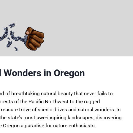
l Wonders in Oregon
nd of breathtaking natural beauty that never fails to
forests of the Pacific Northwest to the rugged
reasure trove of scenic drives and natural wonders. In
h the state’s most awe-inspiring landscapes, discovering
 Oregon a paradise for nature enthusiasts.