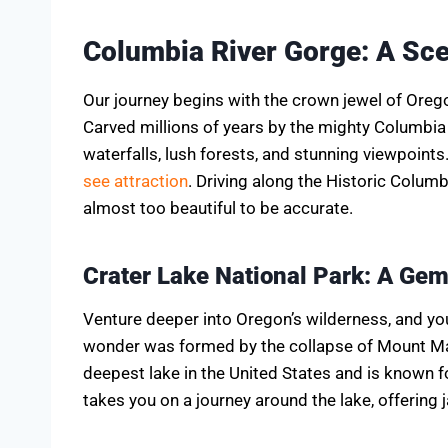
Columbia River Gorge: A Sc
Our journey begins with the crown jewel of Oreg
Carved millions of years by the mighty Columbia R
waterfalls, lush forests, and stunning viewpoints.
see attraction
. Driving along the Historic Columb
almost too beautiful to be accurate.
Crater Lake National Park: A Gem
Venture deeper into Oregon’s wilderness, and you
wonder was formed by the collapse of Mount Ma
deepest lake in the United States and is known fo
takes you on a journey around the lake, offering