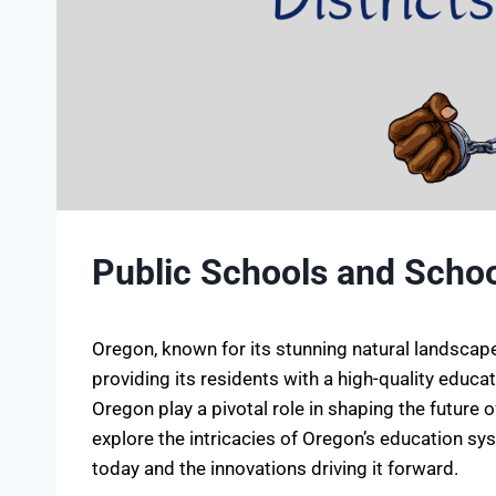
Public Schools and School
Oregon, known for its stunning natural landscape
providing its residents with a high-quality educa
Oregon play a pivotal role in shaping the future of
explore the intricacies of Oregon’s education sys
today and the innovations driving it forward.