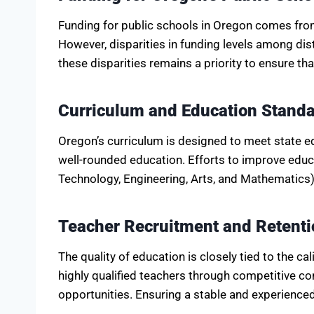
Funding for public schools in Oregon comes from 
However, disparities in funding levels among dis
these disparities remains a priority to ensure th
Curriculum and Education Stand
Oregon’s curriculum is designed to meet state e
well-rounded education. Efforts to improve edu
Technology, Engineering, Arts, and Mathematics)
Teacher Recruitment and Retenti
The quality of education is closely tied to the ca
highly qualified teachers through competitive
opportunities. Ensuring a stable and experienced