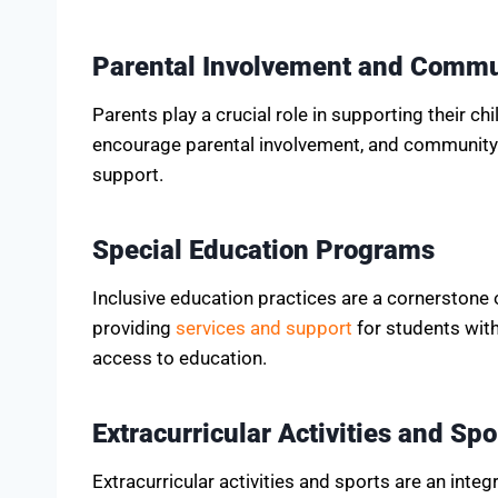
Parental Involvement and Comm
Parents play a crucial role in supporting their ch
encourage parental involvement, and community 
support.
Special Education Programs
Inclusive education practices are a cornerstone 
providing
services and support
for students with 
access to education.
Extracurricular Activities and Spo
Extracurricular activities and sports are an inte