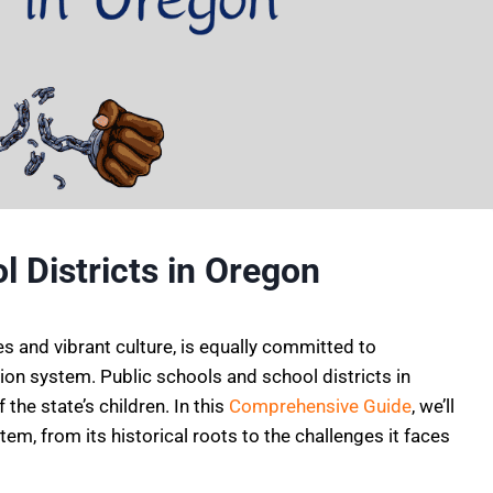
 Districts in Oregon
s and vibrant culture, is equally committed to
tion system. Public schools and school districts in
 the state’s children. In this
Comprehensive Guide
, we’ll
tem, from its historical roots to the challenges it faces