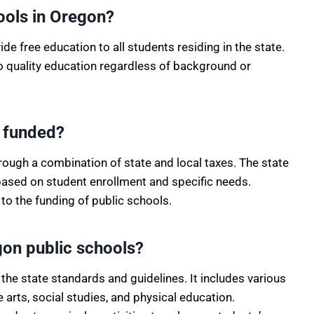
ools in Oregon?
de free education to all students residing in the state.
to quality education regardless of background or
n funded?
rough a combination of state and local taxes. The state
based on student enrollment and specific needs.
 to the funding of public schools.
egon public schools?
the state standards and guidelines. It includes various
arts, social studies, and physical education.