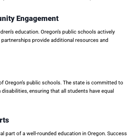
unity Engagement
ildren’s education. Oregon’s public schools actively
partnerships provide additional resources and
of Oregon’s public schools. The state is committed to
disabilities, ensuring that all students have equal
rts
gral part of a well-rounded education in Oregon. Success