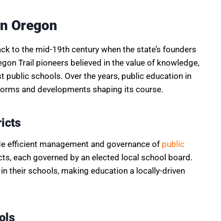
in Oregon
ack to the mid-19th century when the state’s founders
gon Trail pioneers believed in the value of knowledge,
rst public schools. Over the years, public education in
reforms and developments shaping its course.
icts
vide efficient management and governance of
public
ricts, each governed by an elected local school board.
in their schools, making education a locally-driven
ols