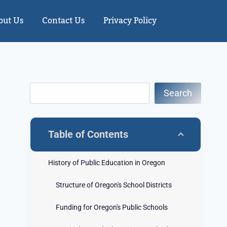
out Us
Contact Us
Privacy Policy
Search
Table of Contents
History of Public Education in Oregon
Structure of Oregon's School Districts
Funding for Oregon's Public Schools