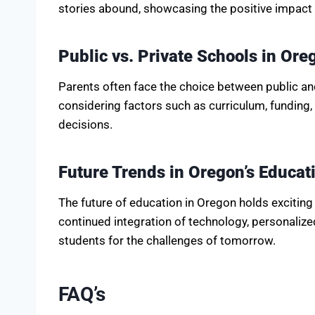
stories abound, showcasing the positive impact 
Public vs. Private Schools in Ore
Parents often face the choice between public an
considering factors such as curriculum, fundin
decisions.
Future Trends in Oregon’s Educat
The future of education in Oregon holds exciting 
continued integration of technology, personalize
students for the challenges of tomorrow.
FAQ’s