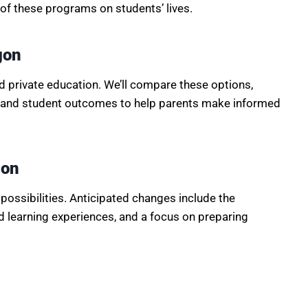
of these programs on students’ lives.
gon
d private education. We’ll compare these options,
g, and student outcomes to help parents make informed
ion
possibilities. Anticipated changes include the
d learning experiences, and a focus on preparing