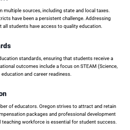
multiple sources, including state and local taxes.
tricts have been a persistent challenge. Addressing
at all students have access to quality education.
ards
ducation standards, ensuring that students receive a
cational outcomes include a focus on STEAM (Science,
 education and career readiness.
on
liber of educators. Oregon strives to attract and retain
 compensation packages and professional development
 teaching workforce is essential for student success.