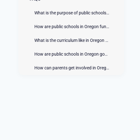
What is the purpose of public schools in Oregon?
How are public schools in Oregon funded?
What is the curriculum like in Oregon public schools?
How are public schools in Oregon governed?
How can parents get involved in Oregon public schools?