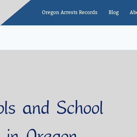
Oregon Arrests Records
Blog
Ab