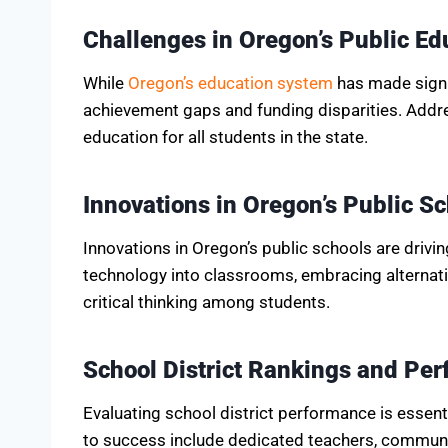
Challenges in Oregon’s Public E
While
Oregon’s education system
has made signif
achievement gaps and funding disparities. Addres
education for all students in the state.
Innovations in Oregon’s Public S
Innovations in Oregon’s public schools are drivin
technology into classrooms, embracing alternati
critical thinking among students.
School District Rankings and Pe
Evaluating school district performance is essen
to success include dedicated teachers, communit