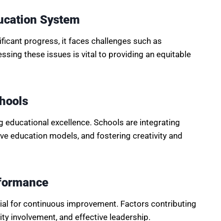
ducation System
icant progress, it faces challenges such as
sing these issues is vital to providing an equitable
chools
g educational excellence. Schools are integrating
ve education models, and fostering creativity and
rformance
tial for continuous improvement. Factors contributing
y involvement, and effective leadership.