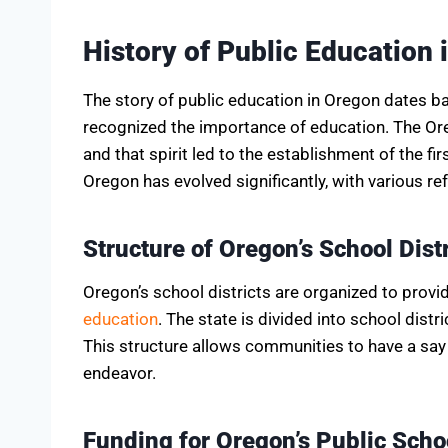
History of Public Education 
The story of public education in Oregon dates b
recognized the importance of education. The Ore
and that spirit led to the establishment of the fi
Oregon has evolved significantly, with various 
Structure of Oregon’s School Distr
Oregon’s school districts are organized to pro
education
. The state is divided into school dist
This structure allows communities to have a say 
endeavor.
Funding for Oregon’s Public Scho