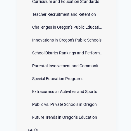
Curriculum and Education Standards
Teacher Recruitment and Retention
Challenges in Oregon's Public Education System
Innovations in Oregon's Public Schools
School District Rankings and Performance
Parental Involvement and Community Engagement
Special Education Programs
Extracurricular Activities and Sports
Public vs. Private Schools in Oregon
Future Trends in Oregon's Education
FAQ's