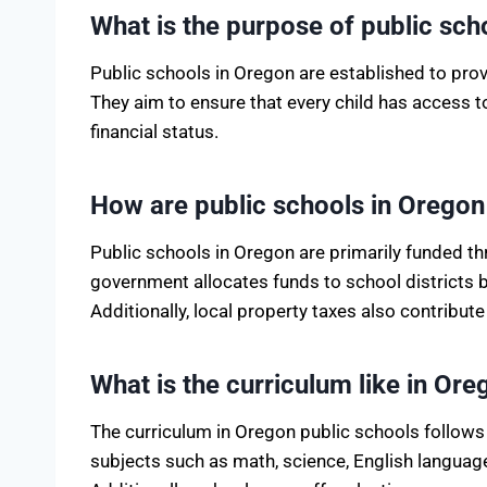
What is the purpose of public sch
Public schools in Oregon are established to provi
They aim to ensure that every child has access 
financial status.
How are public schools in Orego
Public schools in Oregon are primarily funded th
government allocates funds to school districts 
Additionally, local property taxes also contribute
What is the curriculum like in Or
The curriculum in Oregon public schools follows 
subjects such as math, science, English language 