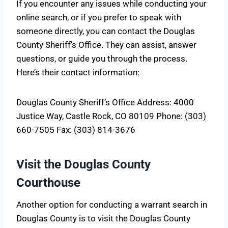
If you encounter any issues while conducting your
online search, or if you prefer to speak with
someone directly, you can contact the Douglas
County Sheriff’s Office. They can assist, answer
questions, or guide you through the process.
Here’s their contact information:
Douglas County Sheriff’s Office Address: 4000
Justice Way, Castle Rock, CO 80109 Phone: (303)
660-7505 Fax: (303) 814-3676
Visit the Douglas County
Courthouse
Another option for conducting a warrant search in
Douglas County is to visit the Douglas County