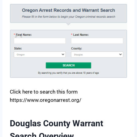
Click here to search this form
https://www.oregonarrest.org/
Douglas County Warrant
Search Overview