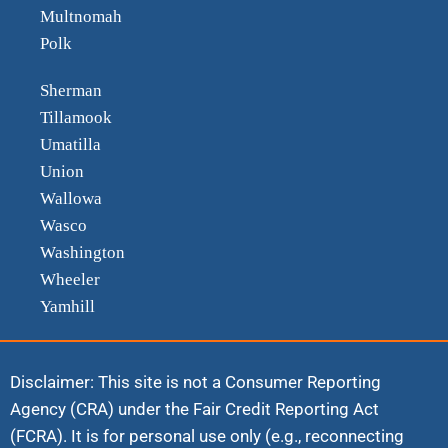
Multnomah
Polk
Sherman
Tillamook
Umatilla
Union
Wallowa
Wasco
Washington
Wheeler
Yamhill
Disclaimer: This site is not a Consumer Reporting
Agency (CRA) under the Fair Credit Reporting Act
(FCRA). It is for personal use only (e.g., reconnecting