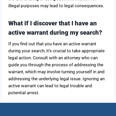
illegal purposes may lead to legal consequences.
What if I discover that I have an
active warrant during my search?
If you find out that you have an active warrant
during your search, it’s crucial to take appropriate
legal action. Consult with an attorney who can
guide you through the process of addressing the
warrant, which may involve turning yourself in and
addressing the underlying legal issue. Ignoring an
active warrant can lead to legal trouble and
potential arrest.