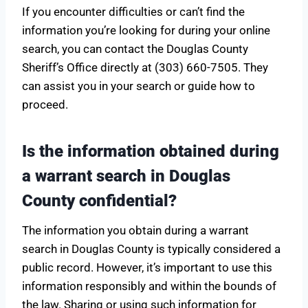
If you encounter difficulties or can’t find the
information you’re looking for during your online
search, you can contact the Douglas County
Sheriff’s Office directly at (303) 660-7505. They
can assist you in your search or guide how to
proceed.
Is the information obtained during
a warrant search in Douglas
County confidential?
The information you obtain during a warrant
search in Douglas County is typically considered a
public record. However, it’s important to use this
information responsibly and within the bounds of
the law. Sharing or using such information for