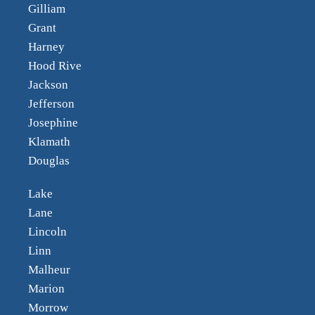
Gilliam
Grant
Harney
Hood Rive
Jackson
Jefferson
Josephine
Klamath
Douglas
Lake
Lane
Lincoln
Linn
Malheur
Marion
Morrow