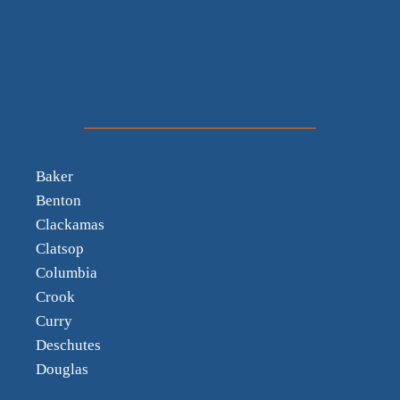
Baker
Benton
Clackamas
Clatsop
Columbia
Crook
Curry
Deschutes
Douglas