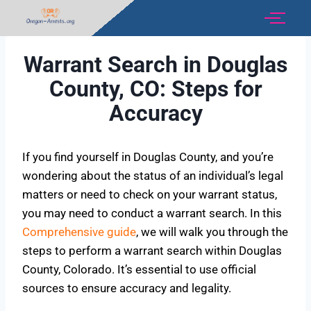
Warrant Search in Douglas
County, CO: Steps for
Accuracy
If you find yourself in Douglas County, and you’re
wondering about the status of an individual’s legal
matters or need to check on your warrant status,
you may need to conduct a warrant search. In this
Comprehensive guide
, we will walk you through the
steps to perform a warrant search within Douglas
County, Colorado. It’s essential to use official
sources to ensure accuracy and legality.