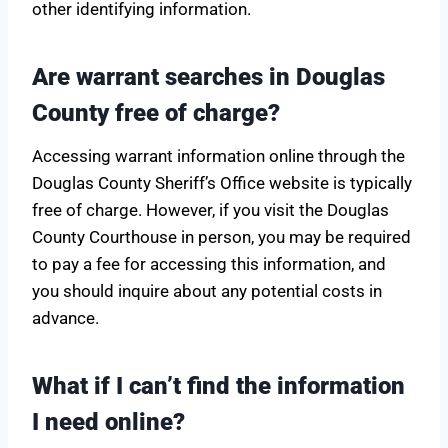
other identifying information.
Are warrant searches in Douglas
County free of charge?
Accessing warrant information online through the
Douglas County Sheriff’s Office website is typically
free of charge. However, if you visit the Douglas
County Courthouse in person, you may be required
to pay a fee for accessing this information, and
you should inquire about any potential costs in
advance.
What if I can’t find the information
I need online?