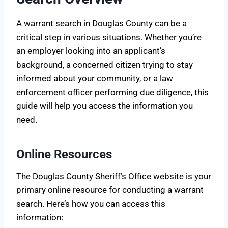
A warrant search in Douglas County can be a
critical step in various situations. Whether you’re
an employer looking into an applicant’s
background, a concerned citizen trying to stay
informed about your community, or a law
enforcement officer performing due diligence, this
guide will help you access the information you
need.
Online Resources
The Douglas County Sheriff’s Office website is your
primary online resource for conducting a warrant
search. Here’s how you can access this
information: