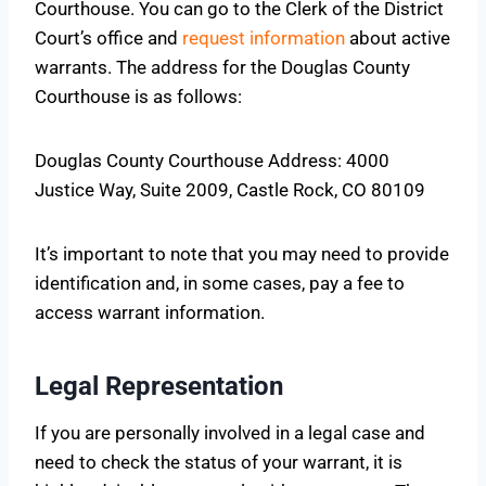
Courthouse. You can go to the Clerk of the District
Court’s office and
request information
about active
warrants. The address for the Douglas County
Courthouse is as follows:
Douglas County Courthouse Address: 4000
Justice Way, Suite 2009, Castle Rock, CO 80109
It’s important to note that you may need to provide
identification and, in some cases, pay a fee to
access warrant information.
Legal Representation
If you are personally involved in a legal case and
need to check the status of your warrant, it is