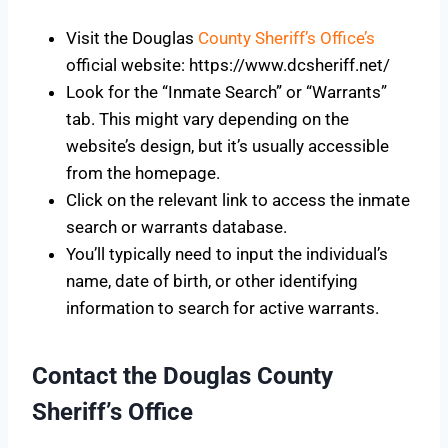
Visit the Douglas
County Sheriff’s Office’s
official website: https://www.dcsheriff.net/
Look for the “Inmate Search” or “Warrants”
tab. This might vary depending on the
website’s design, but it’s usually accessible
from the homepage.
Click on the relevant link to access the inmate
search or warrants database.
You’ll typically need to input the individual’s
name, date of birth, or other identifying
information to search for active warrants.
Contact the Douglas County
Sheriff’s Office