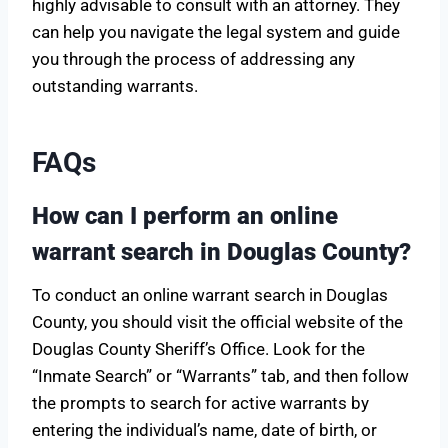
highly advisable to consult with an attorney. They
can help you navigate the legal system and guide
you through the process of addressing any
outstanding warrants.
FAQs
How can I perform an online
warrant search in Douglas County?
To conduct an online warrant search in Douglas
County, you should visit the official website of the
Douglas County Sheriff’s Office. Look for the
“Inmate Search” or “Warrants” tab, and then follow
the prompts to search for active warrants by
entering the individual’s name, date of birth, or