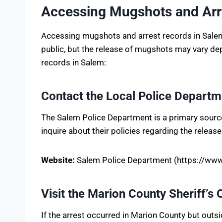
Accessing Mugshots and Arr
Accessing mugshots and arrest records in Salem, 
public, but the release of mugshots may vary de
records in Salem:
Contact the Local Police Departm
The Salem Police Department is a primary source 
inquire about their policies regarding the releas
Website:
Salem Police Department (https://www
Visit the Marion County Sheriff’s 
If the arrest occurred in Marion County but outs