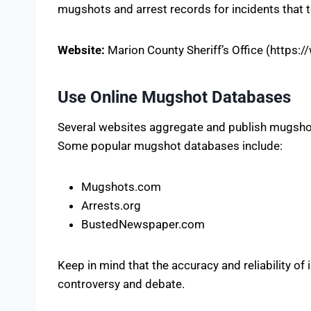
mugshots and arrest records for incidents that t
Website:
Marion County Sheriff’s Office (https:
Use Online Mugshot Databases
Several websites aggregate and publish mugshot
Some popular mugshot databases include:
Mugshots.com
Arrests.org
BustedNewspaper.com
Keep in mind that the accuracy and reliability of
controversy and debate.