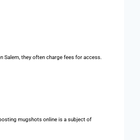
 Salem, they often charge fees for access.
 posting mugshots online is a subject of