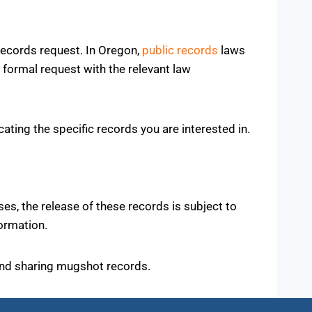
 records request. In Oregon,
public records
laws
 formal request with the relevant law
ocating the specific records you are interested in.
s, the release of these records is subject to
ormation.
 and sharing mugshot records.