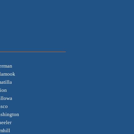
erman
llamook
atilla
ion
llowa
sco
shington
eeler
mhill