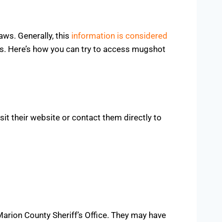
aws. Generally, this
information is considered
es. Here’s how you can try to access mugshot
it their website or contact them directly to
Marion County Sheriff’s Office. They may have