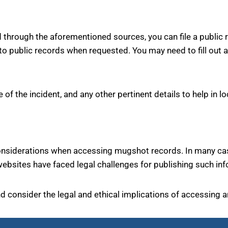
ed through the aforementioned sources, you can file a public
 public records when requested. You may need to fill out a
 of the incident, and any other pertinent details to help in l
considerations when accessing mugshot records. In many case
bsites have faced legal challenges for publishing such inf
and consider the legal and ethical implications of accessing