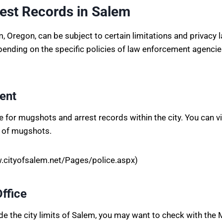
est Records in Salem
Oregon, can be subject to certain limitations and privacy l
pending on the specific policies of law enforcement agenci
ent
for mugshots and arrest records within the city. You can vis
e of mugshots.
.cityofsalem.net/Pages/police.aspx)
Office
ide the city limits of Salem, you may want to check with the 