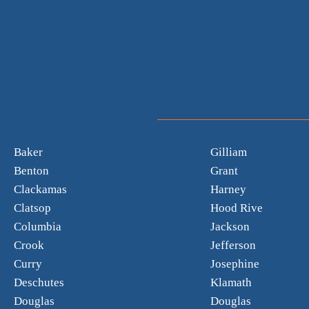
Baker
Gilliam
Benton
Grant
Clackamas
Harney
Clatsop
Hood Rive
Columbia
Jackson
Crook
Jefferson
Curry
Josephine
Deschutes
Klamath
Douglas
Douglas