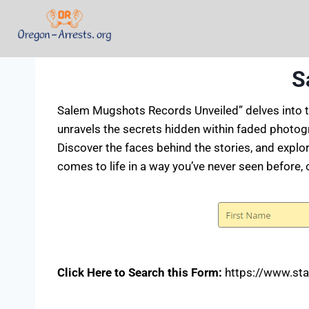
S
Salem Mugshots Records Unveiled” delves into th
unravels the secrets hidden within faded photogr
Discover the faces behind the stories, and explo
comes to life in a way you’ve never seen before, 
Click Here to Search this Form:
https://www.sta