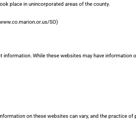
ook place in unincorporated areas of the county.
//www.co.marion.or.us/SO)
 information. While these websites may have information on
 information on these websites can vary, and the practice of