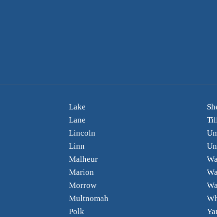
Lake
Sh
Lane
Ti
Lincoln
Um
Linn
Un
Malheur
Wa
Marion
Wa
Morrow
Wa
Multnomah
Wh
Polk
Ya