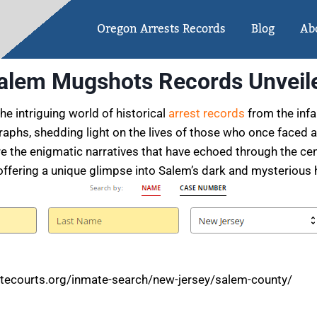
Oregon Arrests Records
Blog
Ab
alem Mugshots Records Unveil
e intriguing world of historical
arrest records
from the infa
aphs, shedding light on the lives of those who once faced 
re the enigmatic narratives that have echoed through the ce
offering a unique glimpse into Salem’s dark and mysterious h
tecourts.org/inmate-search/new-jersey/salem-county/