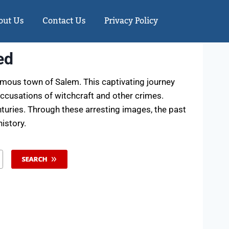
out Us
Contact Us
Privacy Policy
ed
mous town of Salem. This captivating journey
accusations of witchcraft and other crimes.
nturies. Through these arresting images, the past
istory.