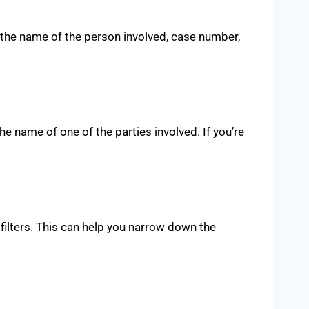
ke the name of the person involved, case number,
the name of one of the parties involved. If you’re
 filters. This can help you narrow down the