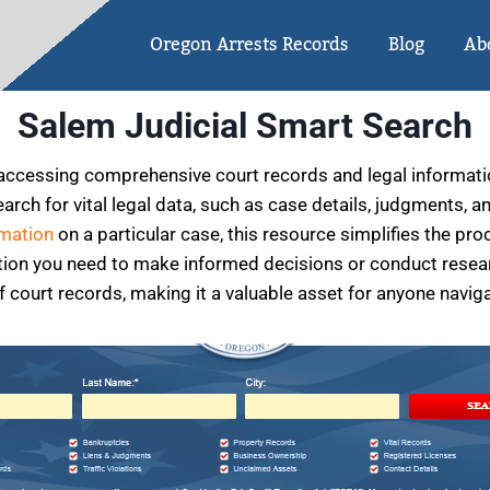
Oregon Arrests Records
Blog
Ab
Salem Judicial Smart Search
accessing comprehensive court records and legal information
arch for vital legal data, such as case details, judgments, 
rmation
on a particular case, this resource simplifies the pro
ation you need to make informed decisions or conduct resear
f court records, making it a valuable asset for anyone navig