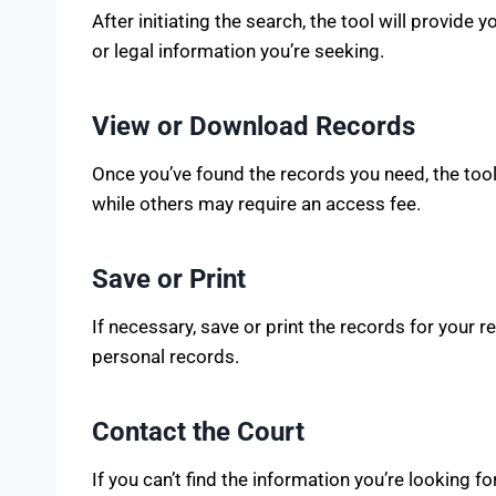
After initiating the search, the tool will provide y
or legal information you’re seeking.
View or Download Records
Once you’ve found the records you need, the too
while others may require an access fee.
Save or Print
If necessary, save or print the records for your
personal records.
Contact the Court
If you can’t find the information you’re looking 