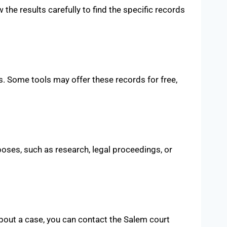
 the results carefully to find the specific records
. Some tools may offer these records for free,
poses, such as research, legal proceedings, or
 about a case, you can contact the Salem court