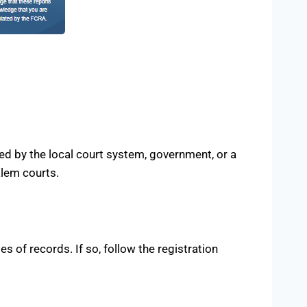
ed by the local court system, government, or a
alem courts.
s of records. If so, follow the registration