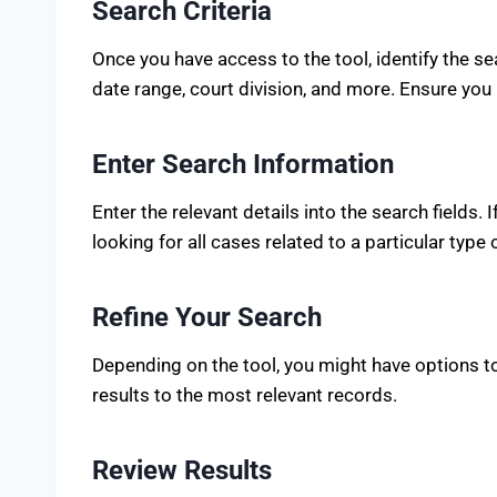
Search Criteria
Once you have access to the tool, identify the se
date range, court division, and more. Ensure you 
Enter Search Information
Enter the relevant details into the search fields.
looking for all cases related to a particular type 
Refine Your Search
Depending on the tool, you might have options to 
results to the most relevant records.
Review Results