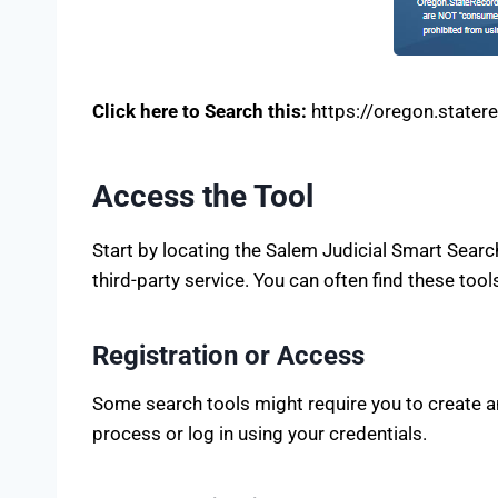
Click here to Search this:
https://oregon.stater
Access the Tool
Start by locating the Salem Judicial Smart Searc
third-party service. You can often find these tool
Registration or Access
Some search tools might require you to create an 
process or log in using your credentials.