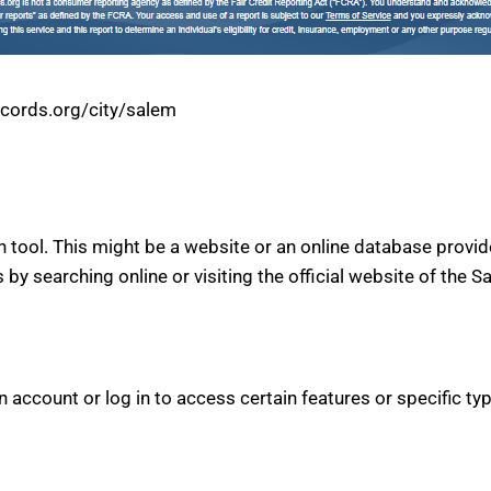
ecords.org/city/salem
h tool. This might be a website or an online database provid
s by searching online or visiting the official website of the S
account or log in to access certain features or specific type