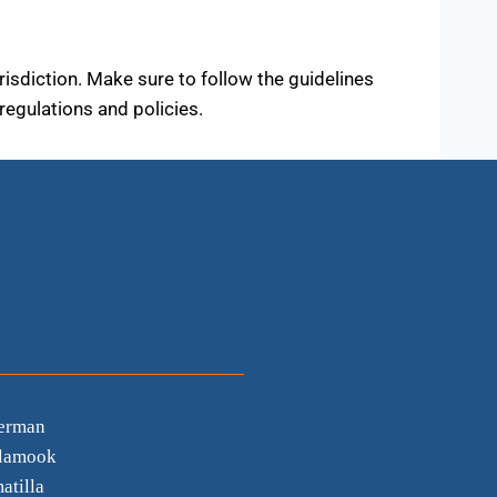
urisdiction. Make sure to follow the guidelines
regulations and policies.
erman
llamook
atilla