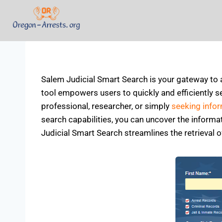
Salem Judicial Smart Search is your gateway to 
tool empowers users to quickly and efficiently se
professional, researcher, or simply
seeking info
search capabilities, you can uncover the inform
Judicial Smart Search streamlines the retrieval o