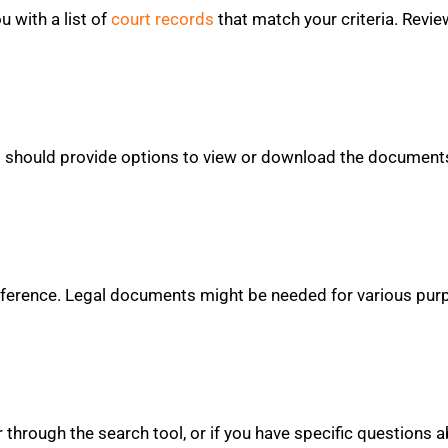
ou with a list of
court records
that match your criteria. Review
l should provide options to view or download the documents
 reference. Legal documents might be needed for various pur
for through the search tool, or if you have specific questions