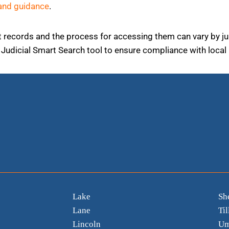
and guidance
.
ourt records and the process for accessing them can vary by j
Judicial Smart Search tool to ensure compliance with local 
Lake
Sh
Lane
Ti
Lincoln
Um