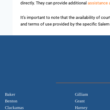
directly. They can provide additional
assistance 
It’s important to note that the availability of c
and terms of use provided by the specific Salem 
Baker
Gilliam
Benton
Grant
Clackamas
Harney