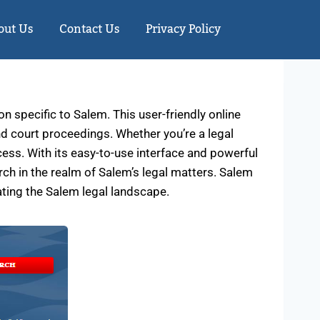
out Us
Contact Us
Privacy Policy
 specific to Salem. This user-friendly online
and court proceedings. Whether you’re a legal
cess. With its easy-to-use interface and powerful
ch in the realm of Salem’s legal matters. Salem
ating the Salem legal landscape.