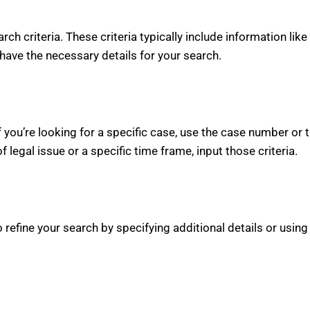
arch criteria. These criteria typically include information li
have the necessary details for your search.
 If you’re looking for a specific case, use the case number or 
of legal issue or a specific time frame, input those criteria.
refine your search by specifying additional details or using