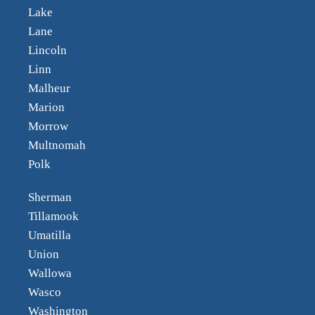
Lake
Lane
Lincoln
Linn
Malheur
Marion
Morrow
Multnomah
Polk
Sherman
Tillamook
Umatilla
Union
Wallowa
Wasco
Washington