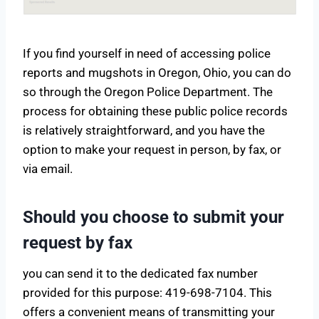
If you find yourself in need of accessing police
reports and mugshots in Oregon, Ohio, you can do
so through the Oregon Police Department. The
process for obtaining these public police records
is relatively straightforward, and you have the
option to make your request in person, by fax, or
via email.
Should you choose to submit your
request by fax
you can send it to the dedicated fax number
provided for this purpose: 419-698-7104. This
offers a convenient means of transmitting your