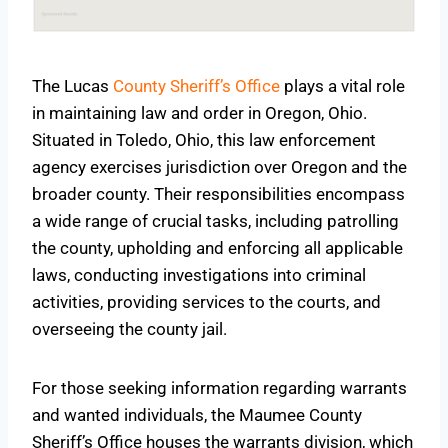
The Lucas
County Sheriff’s Office
plays a vital role
in maintaining law and order in Oregon, Ohio.
Situated in Toledo, Ohio, this law enforcement
agency exercises jurisdiction over Oregon and the
broader county. Their responsibilities encompass
a wide range of crucial tasks, including patrolling
the county, upholding and enforcing all applicable
laws, conducting investigations into criminal
activities, providing services to the courts, and
overseeing the county jail.
For those seeking information regarding warrants
and wanted individuals, the Maumee County
Sheriff’s Office houses the warrants division, which