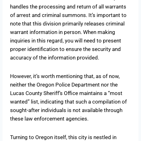
handles the processing and return of all warrants
of arrest and criminal summons. It’s important to
note that this division primarily releases criminal
warrant information in person. When making
inquiries in this regard, you will need to present
proper identification to ensure the security and
accuracy of the information provided.
However, it’s worth mentioning that, as of now,
neither the Oregon Police Department nor the
Lucas County Sheriff’s Office maintains a “most
wanted” list, indicating that such a compilation of
sought-after individuals is not available through
these law enforcement agencies.
Turning to Oregon itself, this city is nestled in