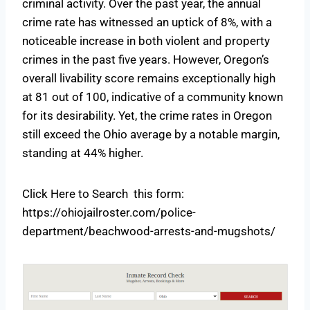
criminal activity. Over the past year, the annual
crime rate has witnessed an uptick of 8%, with a
noticeable increase in both violent and property
crimes in the past five years. However, Oregon’s
overall livability score remains exceptionally high
at 81 out of 100, indicative of a community known
for its desirability. Yet, the crime rates in Oregon
still exceed the Ohio average by a notable margin,
standing at 44% higher.
Click Here to Search this form:
https://ohiojailroster.com/police-
department/beachwood-arrests-and-mugshots/