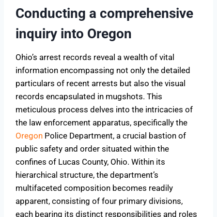
Conducting a comprehensive
inquiry into Oregon
Ohio’s arrest records reveal a wealth of vital
information encompassing not only the detailed
particulars of recent arrests but also the visual
records encapsulated in mugshots. This
meticulous process delves into the intricacies of
the law enforcement apparatus, specifically the
Oregon
Police Department, a crucial bastion of
public safety and order situated within the
confines of Lucas County, Ohio. Within its
hierarchical structure, the department’s
multifaceted composition becomes readily
apparent, consisting of four primary divisions,
each bearing its distinct responsibilities and roles