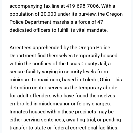
accompanying fax line at 419-698-7006. With a
population of 20,000 under its purview, the Oregon
Police Department marshals a force of 47
dedicated officers to fulfill its vital mandate.
Arrestees apprehended by the Oregon Police
Department find themselves temporarily housed
within the confines of the Lucas County Jail, a
secure facility varying in security levels from
minimum to maximum, based in Toledo, Ohio. This
detention center serves as the temporary abode
for adult offenders who have found themselves
embroiled in misdemeanor or felony charges.
Inmates housed within these precincts may be
either serving sentences, awaiting trial, or pending
transfer to state or federal correctional facilities.