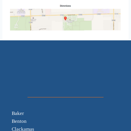
Baker
Benton
Clackamas