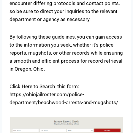
encounter differing protocols and contact points,
so be sure to direct your inquiries to the relevant
department or agency as necessary.
By following these guidelines, you can gain access
to the information you seek, whether it’s police
reports, mugshots, or other records while ensuring
a smooth and efficient process for record retrieval
in Oregon, Ohio.
Click Here to Search this form:
https://ohiojailroster.com/police-
department/beachwood-arrests-and-mugshots/