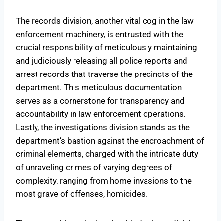
The records division, another vital cog in the law
enforcement machinery, is entrusted with the
crucial responsibility of meticulously maintaining
and judiciously releasing all police reports and
arrest records that traverse the precincts of the
department. This meticulous documentation
serves as a cornerstone for transparency and
accountability in law enforcement operations.
Lastly, the investigations division stands as the
department’s bastion against the encroachment of
criminal elements, charged with the intricate duty
of unraveling crimes of varying degrees of
complexity, ranging from home invasions to the
most grave of offenses, homicides.