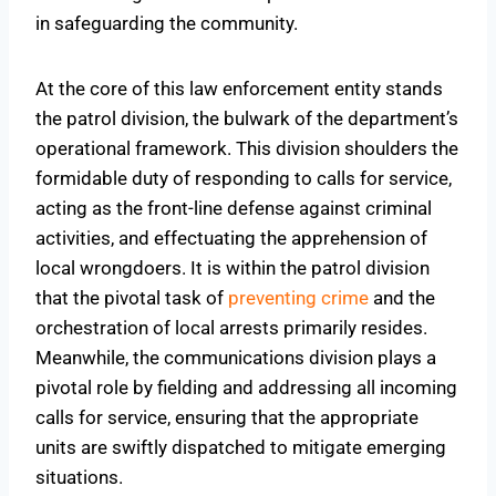
in safeguarding the community.
At the core of this law enforcement entity stands
the patrol division, the bulwark of the department’s
operational framework. This division shoulders the
formidable duty of responding to calls for service,
acting as the front-line defense against criminal
activities, and effectuating the apprehension of
local wrongdoers. It is within the patrol division
that the pivotal task of
preventing crime
and the
orchestration of local arrests primarily resides.
Meanwhile, the communications division plays a
pivotal role by fielding and addressing all incoming
calls for service, ensuring that the appropriate
units are swiftly dispatched to mitigate emerging
situations.