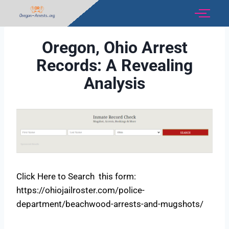
Oregon, Ohio Arrest
Records: A Revealing
Analysis
Click Here to Search this form:
https://ohiojailroster.com/police-
department/beachwood-arrests-and-mugshots/