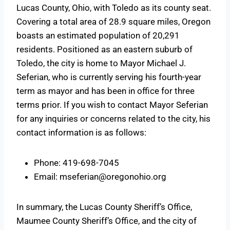
Lucas County, Ohio, with Toledo as its county seat.
Covering a total area of 28.9 square miles, Oregon
boasts an estimated population of 20,291
residents. Positioned as an eastern suburb of
Toledo, the city is home to Mayor Michael J.
Seferian, who is currently serving his fourth-year
term as mayor and has been in office for three
terms prior. If you wish to contact Mayor Seferian
for any inquiries or concerns related to the city, his
contact information is as follows:
Phone: 419-698-7045
Email:
mseferian@oregonohio.org
In summary, the Lucas County Sheriff’s Office,
Maumee County Sheriff’s Office, and the city of