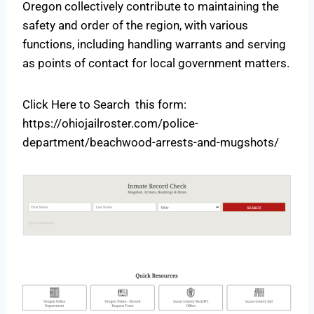
Oregon collectively contribute to maintaining the
safety and order of the region, with various
functions, including handling warrants and serving
as points of contact for local government matters.
Click Here to Search this form:
https://ohiojailroster.com/police-
department/beachwood-arrests-and-mugshots/