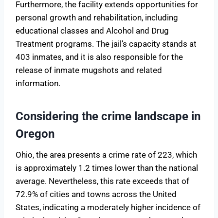
Furthermore, the facility extends opportunities for
personal growth and rehabilitation, including
educational classes and Alcohol and Drug
Treatment programs. The jail’s capacity stands at
403 inmates, and it is also responsible for the
release of inmate mugshots and related
information.
Considering the crime landscape in
Oregon
Ohio, the area presents a crime rate of 223, which
is approximately 1.2 times lower than the national
average. Nevertheless, this rate exceeds that of
72.9% of cities and towns across the United
States, indicating a moderately higher incidence of