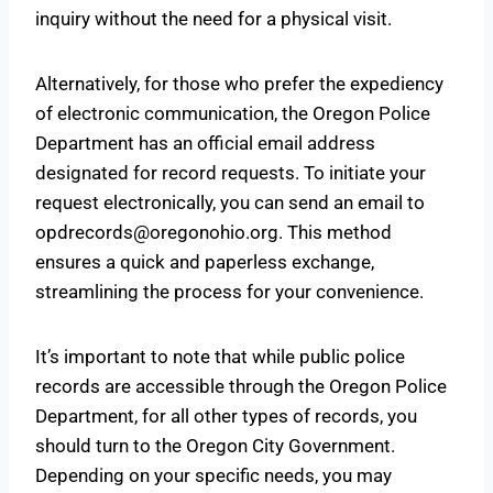
inquiry without the need for a physical visit.
Alternatively, for those who prefer the expediency
of electronic communication, the Oregon Police
Department has an official email address
designated for record requests. To initiate your
request electronically, you can send an email to
opdrecords@oregonohio.org
. This method
ensures a quick and paperless exchange,
streamlining the process for your convenience.
It’s important to note that while public police
records are accessible through the Oregon Police
Department, for all other types of records, you
should turn to the Oregon City Government.
Depending on your specific needs, you may