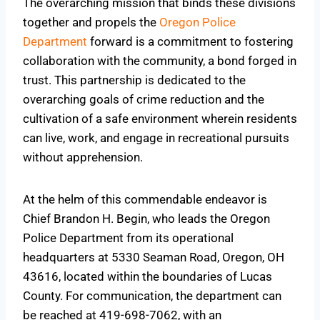
The overarching mission that binds these divisions
together and propels the
Oregon Police
Department
forward is a commitment to fostering
collaboration with the community, a bond forged in
trust. This partnership is dedicated to the
overarching goals of crime reduction and the
cultivation of a safe environment wherein residents
can live, work, and engage in recreational pursuits
without apprehension.
At the helm of this commendable endeavor is
Chief Brandon H. Begin, who leads the Oregon
Police Department from its operational
headquarters at 5330 Seaman Road, Oregon, OH
43616, located within the boundaries of Lucas
County. For communication, the department can
be reached at 419-698-7062, with an