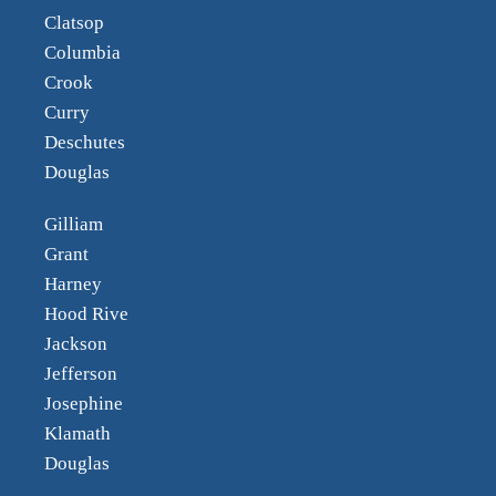
Clatsop
Columbia
Crook
Curry
Deschutes
Douglas
Gilliam
Grant
Harney
Hood Rive
Jackson
Jefferson
Josephine
Klamath
Douglas