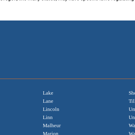
Lake
Sh
Lane
Ti
Lincoln
Um
Linn
Un
Malheur
Wa
Marion
Wa