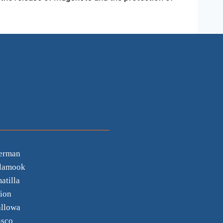
erman
llamook
atilla
ion
llowa
sco