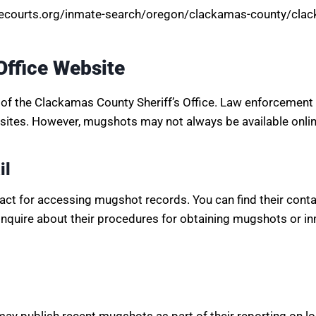
atecourts.org/inmate-search/oregon/clackamas-county/clack
Office Website
of the Clackamas County Sheriff’s Office. Law enforcement
ites. However, mugshots may not always be available online
il
tact for accessing mugshot records. You can find their contac
 inquire about their procedures for obtaining mugshots or i
y publish recent mugshots as part of their reporting on l