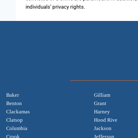
individuals’ privacy rights.
Baker
Gilliam
Benton
Grant
Clackamas
Harney
Clatsop
Hood Rive
Columbia
Jackson
Crook
Jefferson