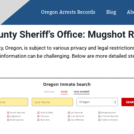
Oregon Arrests Records
Blog
Ab
nty Sheriff’s Office: Mugshot 
Oregon, is subject to various privacy and legal restriction
information can be challenging. Below are more detailed 