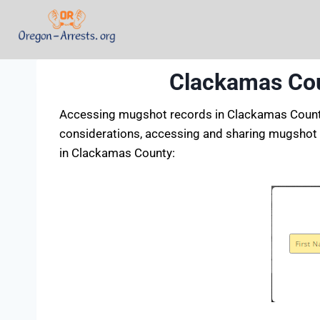
Clackamas Cou
Accessing mugshot records in Clackamas County, 
considerations, accessing and sharing mugshot 
in Clackamas County: