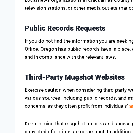
television stations, or other media outlets that 
Public Records Requests
If you do not find the information you are seeki
Office. Oregon has public records laws in place,
and in compliance with the relevant laws.
Third-Party Mugshot Websites
Exercise caution when considering third-party w
various sources, including public records, and ma
concerns, as they often profit from individuals’
a
Keep in mind that mugshot policies and access p
convicted of a crime are paramount. In addition,