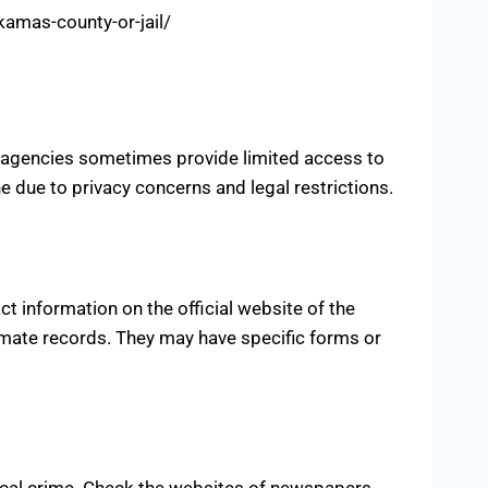
amas-county-or-jail/
 agencies sometimes provide limited access to
 due to privacy concerns and legal restrictions.
t information on the official website of the
nmate records. They may have specific forms or
ocal crime. Check the websites of newspapers,