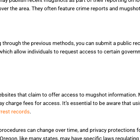
cover the area. They often feature crime reports and mugshot
ng through the previous methods, you can submit a public re
 which allow individuals to request access to certain gover
ebsites that claim to offer access to mugshot information
y charge fees for access. It’s essential to be aware that us
rrest records
.
rocedures can change over time, and privacy protections fo
 Oregon, like many states, may have specific laws regulatin