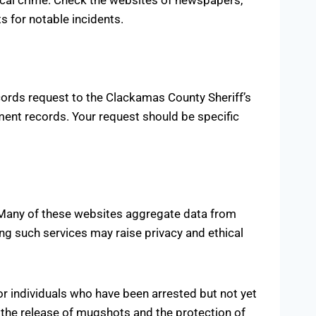
s for notable incidents.
cords request to the Clackamas County Sheriff’s
nment records. Your request should be specific
. Many of these websites aggregate data from
ing such services may raise privacy and ethical
r individuals who have been arrested but not yet
g the release of mugshots and the protection of