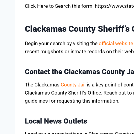
Click Here to Search this form: https://www.st
Clackamas County Sheriff’s 
Begin your search by visiting the
official website
recent mugshots or inmate records on their webs
Contact the Clackamas County Ja
The Clackamas
County Jail
is a key point of con
Clackamas County Sheriff’s Office. Reach out to
guidelines for requesting this information.
Local News Outlets
Local news organizations in Clackamas County ma