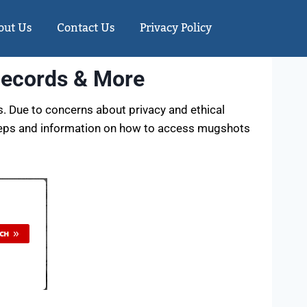
out Us
Contact Us
Privacy Policy
Records & More
s. Due to concerns about privacy and ethical
steps and information on how to access mugshots