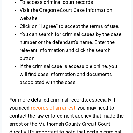
To access criminal court records:
Visit the Oregon eCourt Case Information
website.
Click on “I agree” to accept the terms of use.
You can search for criminal cases by the case
number or the defendant’s name. Enter the
relevant information and click the search
button.
If the criminal case is accessible online, you
will find case information and documents
associated with the case.
For more detailed criminal records, especially if
you need
records of an arrest
, you may need to
contact the law enforcement agency that made the
arrest or the Multnomah County Circuit Court
directly. It’s important to note that certain criminal