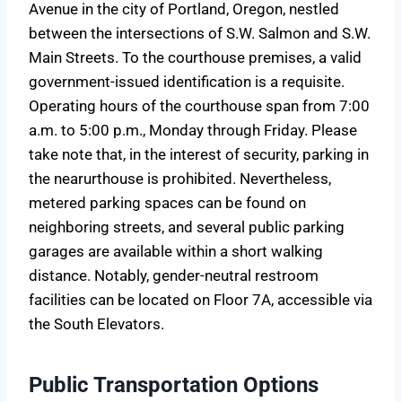
Avenue in the city of Portland, Oregon, nestled
between the intersections of S.W. Salmon and S.W.
Main Streets. To the courthouse premises, a valid
government-issued identification is a requisite.
Operating hours of the courthouse span from 7:00
a.m. to 5:00 p.m., Monday through Friday. Please
take note that, in the interest of security, parking in
the nearurthouse is prohibited. Nevertheless,
metered parking spaces can be found on
neighboring streets, and several public parking
garages are available within a short walking
distance. Notably, gender-neutral restroom
facilities can be located on Floor 7A, accessible via
the South Elevators.
Public Transportation Options