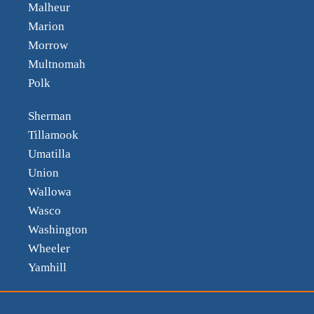
Malheur
Marion
Morrow
Multnomah
Polk
Sherman
Tillamook
Umatilla
Union
Wallowa
Wasco
Washington
Wheeler
Yamhill