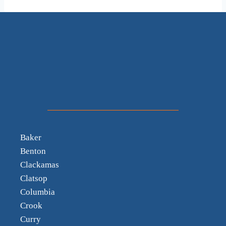
Baker
Benton
Clackamas
Clatsop
Columbia
Crook
Curry