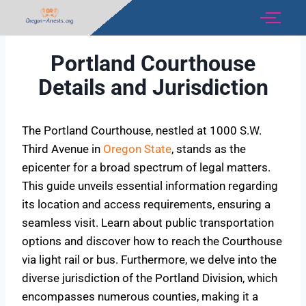
Portland Courthouse
Details and Jurisdiction
The Portland Courthouse, nestled at 1000 S.W.
Third Avenue in
Oregon State
, stands as the
epicenter for a broad spectrum of legal matters.
This guide unveils essential information regarding
its location and access requirements, ensuring a
seamless visit. Learn about public transportation
options and discover how to reach the Courthouse
via light rail or bus. Furthermore, we delve into the
diverse jurisdiction of the Portland Division, which
encompasses numerous counties, making it a