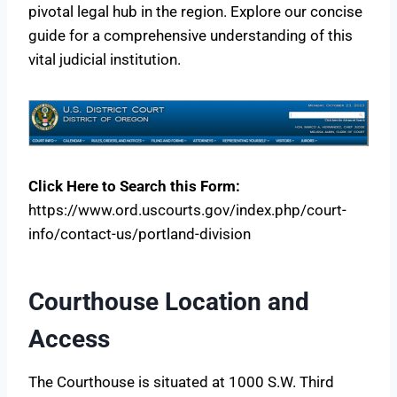
pivotal legal hub in the region. Explore our concise
guide for a comprehensive understanding of this
vital judicial institution.
Click Here to Search this Form:
https://www.ord.uscourts.gov/index.php/court-
info/contact-us/portland-division
Courthouse Location and
Access
The Courthouse is situated at 1000 S.W. Third