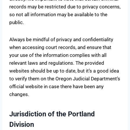
records may be restricted due to privacy concerns,
so not all information may be available to the
public.
Always be mindful of privacy and confidentiality
when accessing court records, and ensure that
your use of the information complies with all
relevant laws and regulations. The provided
websites should be up to date, but it’s a good idea
to verify them on the Oregon Judicial Department’s
official website in case there have been any
changes.
Jurisdiction of the Portland
Division