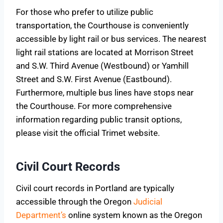
For those who prefer to utilize public
transportation, the Courthouse is conveniently
accessible by light rail or bus services. The nearest
light rail stations are located at Morrison Street
and S.W. Third Avenue (Westbound) or Yamhill
Street and S.W. First Avenue (Eastbound).
Furthermore, multiple bus lines have stops near
the Courthouse. For more comprehensive
information regarding public transit options,
please visit the official Trimet website.
Civil Court Records
Civil court records in Portland are typically
accessible through the Oregon
Judicial
Department’s
online system known as the Oregon