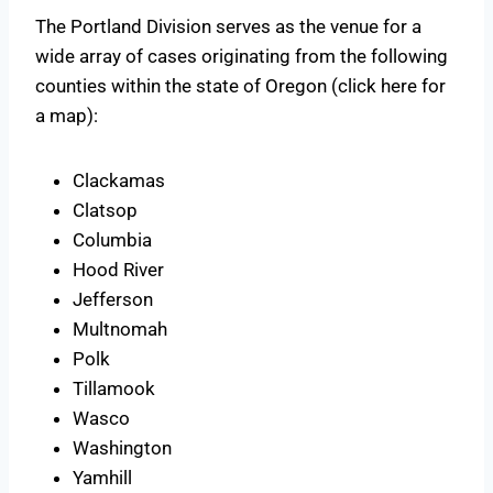
The Portland Division serves as the venue for a
wide array of cases originating from the following
counties within the state of Oregon (click here for
a map):
Clackamas
Clatsop
Columbia
Hood River
Jefferson
Multnomah
Polk
Tillamook
Wasco
Washington
Yamhill