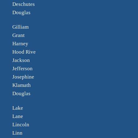
Deschutes
Douglas
Gilliam
Grant
Harney
Hood Rive
Jackson
Jefferson
Josephine
Klamath
Douglas
Lake
Lane
Lincoln
Linn