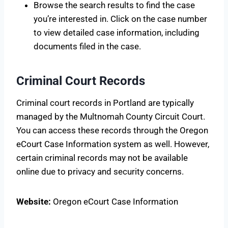
Browse the search results to find the case
you’re interested in. Click on the case number
to view detailed case information, including
documents filed in the case.
Criminal Court Records
Criminal court records in Portland are typically
managed by the Multnomah County Circuit Court.
You can access these records through the Oregon
eCourt Case Information system as well. However,
certain criminal records may not be available
online due to privacy and security concerns.
Website:
Oregon eCourt Case Information