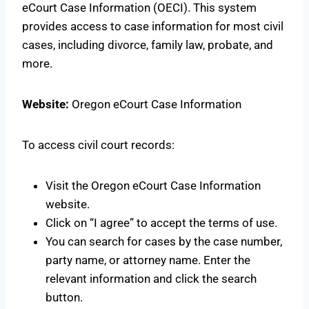
eCourt Case Information (OECI). This system
provides access to case information for most civil
cases, including divorce, family law, probate, and
more.
Website:
Oregon eCourt Case Information
To access civil court records:
Visit the Oregon eCourt Case Information
website.
Click on “I agree” to accept the terms of use.
You can search for cases by the case number,
party name, or attorney name. Enter the
relevant information and click the search
button.