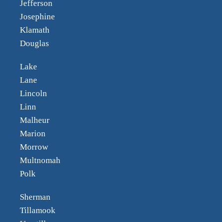
Jefferson
Josephine
Klamath
Douglas
Lake
Lane
Lincoln
Linn
Malheur
Marion
Morrow
Multnomah
Polk
Sherman
Tillamook