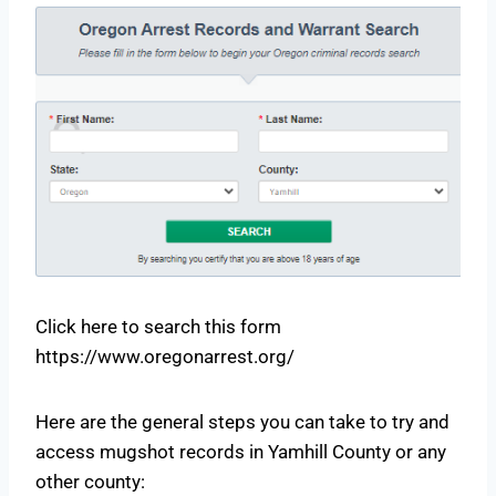
Click here to search this form
https://www.oregonarrest.org/
Here are the general steps you can take to try and
access mugshot records in Yamhill County or any
other county: