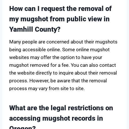
How can I request the removal of
my mugshot from public view in
Yamhill County?
Many people are concerned about their mugshots
being accessible online. Some online mugshot
websites may offer the option to have your
mugshot removed for a fee. You can also contact
the website directly to inquire about their removal
process. However, be aware that the removal
process may vary from site to site.
What are the legal restrictions on
accessing mugshot records in
Oregon?