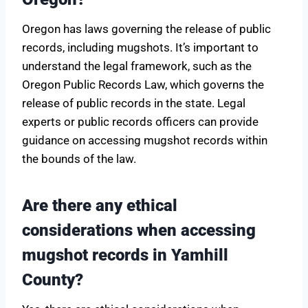
Oregon has laws governing the release of public
records, including mugshots. It’s important to
understand the legal framework, such as the
Oregon Public Records Law, which governs the
release of public records in the state. Legal
experts or public records officers can provide
guidance on accessing mugshot records within
the bounds of the law.
Are there any ethical
considerations when accessing
mugshot records in Yamhill
County?