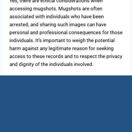
Yes, there are ethical considerations when
accessing mugshots. Mugshots are often
associated with individuals who have been
arrested, and sharing such images can have
personal and professional consequences for those
individuals. It’s important to weigh the potential
harm against any legitimate reason for seeking
access to these records and to respect the privacy
and dignity of the individuals involved.