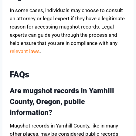
In some cases, individuals may choose to consult
an attorney or legal expert if they have a legitimate
reason for accessing mugshot records. Legal
experts can guide you through the process and
help ensure that you are in compliance with any
relevant laws
.
FAQs
Are mugshot records in Yamhill
County, Oregon, public
information?
Mugshot records in Yamhill County, like in many
other places, may be considered public records.