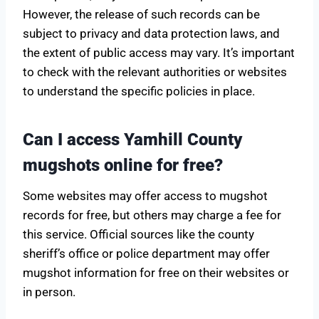
However, the release of such records can be
subject to privacy and data protection laws, and
the extent of public access may vary. It’s important
to check with the relevant authorities or websites
to understand the specific policies in place.
Can I access Yamhill County
mugshots online for free?
Some websites may offer access to mugshot
records for free, but others may charge a fee for
this service. Official sources like the county
sheriff’s office or police department may offer
mugshot information for free on their websites or
in person.