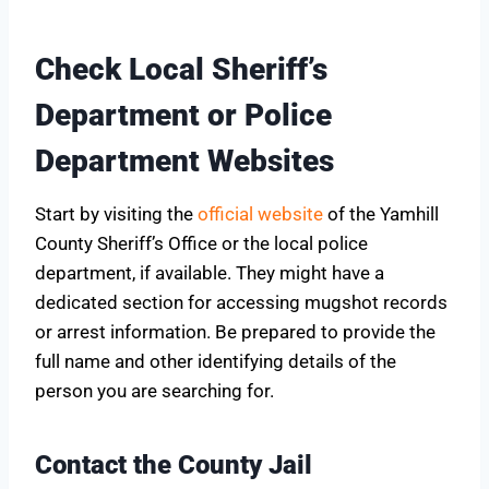
Check Local Sheriff’s
Department or Police
Department Websites
Start by visiting the
official website
of the Yamhill
County Sheriff’s Office or the local police
department, if available. They might have a
dedicated section for accessing mugshot records
or arrest information. Be prepared to provide the
full name and other identifying details of the
person you are searching for.
Contact the County Jail