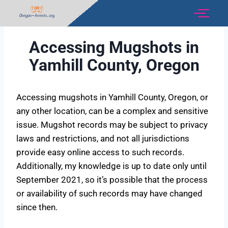
Accessing Mugshots in
Yamhill County, Oregon
Accessing mugshots in Yamhill County, Oregon, or
any other location, can be a complex and sensitive
issue. Mugshot records may be subject to privacy
laws and restrictions, and not all jurisdictions
provide easy online access to such records.
Additionally, my knowledge is up to date only until
September 2021, so it’s possible that the process
or availability of such records may have changed
since then.