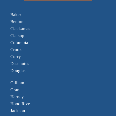
Baker
Benton
Clackamas
Clatsop
Columbia
Crook
Curry
Deschutes
Douglas
Gilliam
Grant
Harney
Hood Rive
Jackson