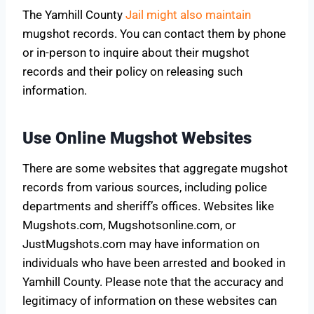
The Yamhill County
Jail might also maintain
mugshot records. You can contact them by phone
or in-person to inquire about their mugshot
records and their policy on releasing such
information.
Use Online Mugshot Websites
There are some websites that aggregate mugshot
records from various sources, including police
departments and sheriff’s offices. Websites like
Mugshots.com, Mugshotsonline.com, or
JustMugshots.com may have information on
individuals who have been arrested and booked in
Yamhill County. Please note that the accuracy and
legitimacy of information on these websites can