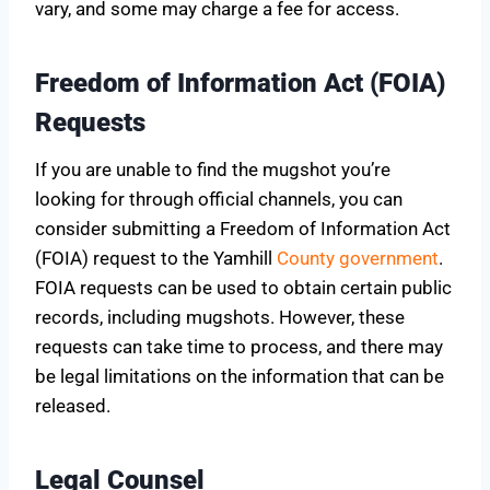
vary, and some may charge a fee for access.
Freedom of Information Act (FOIA)
Requests
If you are unable to find the mugshot you’re
looking for through official channels, you can
consider submitting a Freedom of Information Act
(FOIA) request to the Yamhill
County government
.
FOIA requests can be used to obtain certain public
records, including mugshots. However, these
requests can take time to process, and there may
be legal limitations on the information that can be
released.
Legal Counsel