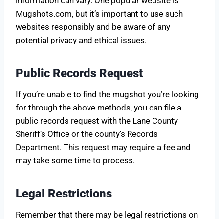
information can vary. One popular website is
Mugshots.com, but it’s important to use such
websites responsibly and be aware of any
potential privacy and ethical issues.
Public Records Request
If you’re unable to find the mugshot you’re looking
for through the above methods, you can file a
public records request with the Lane County
Sheriff’s Office or the county’s Records
Department. This request may require a fee and
may take some time to process.
Legal Restrictions
Remember that there may be legal restrictions on