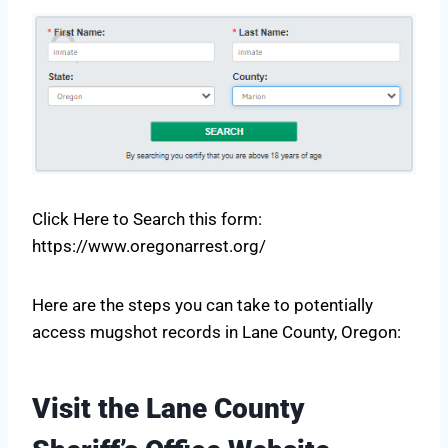
Click Here to Search this form:
https://www.oregonarrest.org/
Here are the steps you can take to potentially
access mugshot records in Lane County, Oregon:
Visit the Lane County