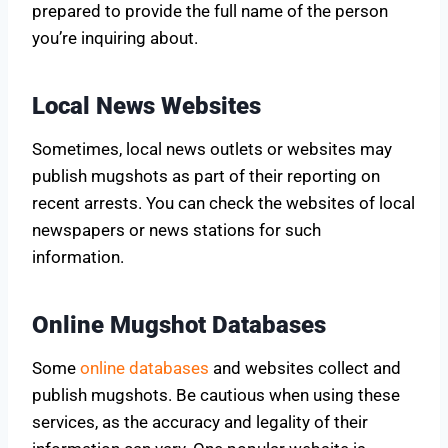
prepared to provide the full name of the person
you’re inquiring about.
Local News Websites
Sometimes, local news outlets or websites may
publish mugshots as part of their reporting on
recent arrests. You can check the websites of local
newspapers or news stations for such
information.
Online Mugshot Databases
Some
online databases
and websites collect and
publish mugshots. Be cautious when using these
services, as the accuracy and legality of their