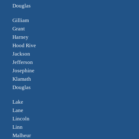
Douglas
Gilliam
Grant
Harney
Hood Rive
Jackson
Jefferson
Josephine
Klamath
Douglas
Lake
Lane
Lincoln
Linn
Malheur