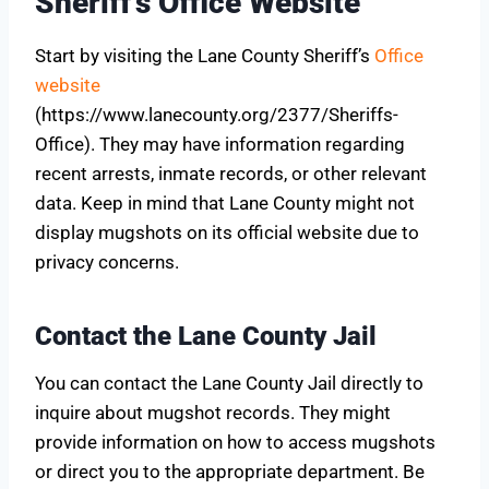
Sheriff’s Office Website
Start by visiting the Lane County Sheriff’s
Office
website
(https://www.lanecounty.org/2377/Sheriffs-
Office). They may have information regarding
recent arrests, inmate records, or other relevant
data. Keep in mind that Lane County might not
display mugshots on its official website due to
privacy concerns.
Contact the Lane County Jail
You can contact the Lane County Jail directly to
inquire about mugshot records. They might
provide information on how to access mugshots
or direct you to the appropriate department. Be