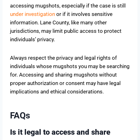
accessing mugshots, especially if the case is still
under investigation
or if it involves sensitive
information. Lane County, like many other
jurisdictions, may limit public access to protect
individuals’ privacy.
Always respect the privacy and legal rights of
individuals whose mugshots you may be searching
for. Accessing and sharing mugshots without
proper authorization or consent may have legal
implications and ethical considerations.
FAQs
Is it legal to access and share