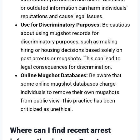
or outdated information can harm individuals’
reputations and cause legal issues.
Use for Discriminatory Purposes:
Be cautious
about using mugshot records for
discriminatory purposes, such as making
hiring or housing decisions based solely on
past arrests or mugshots. This can lead to
legal consequences for discrimination.
Online Mugshot Databases:
Be aware that
some online mugshot databases charge
individuals to remove their own mugshots
from public view. This practice has been
criticized as unethical.
Where can I find recent arrest