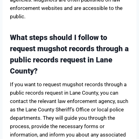
enforcement websites and are accessible to the
public.
What steps should I follow to
request mugshot records through a
public records request in Lane
County?
If you want to request mugshot records through a
public records request in Lane County, you can
contact the relevant law enforcement agency, such
as the Lane County Sheriff’s Office or local police
departments. They will guide you through the
process, provide the necessary forms or
information, and inform you about any associated