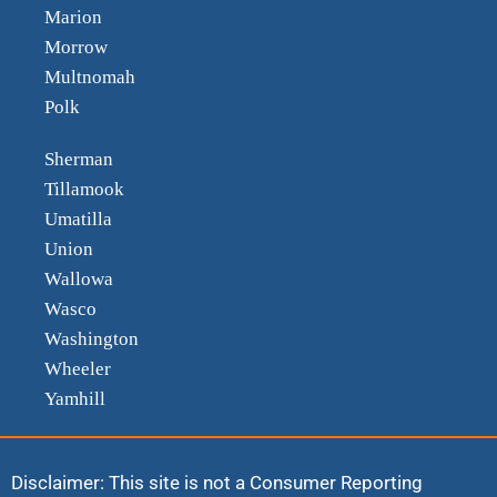
Marion
Morrow
Multnomah
Polk
Sherman
Tillamook
Umatilla
Union
Wallowa
Wasco
Washington
Wheeler
Yamhill
Disclaimer: This site is not a Consumer Reporting