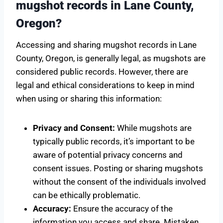
mugshot records in Lane County,
Oregon?
Accessing and sharing mugshot records in Lane
County, Oregon, is generally legal, as mugshots are
considered public records. However, there are
legal and ethical considerations to keep in mind
when using or sharing this information:
Privacy and Consent:
While mugshots are
typically public records, it’s important to be
aware of potential privacy concerns and
consent issues. Posting or sharing mugshots
without the consent of the individuals involved
can be ethically problematic.
Accuracy:
Ensure the accuracy of the
information you access and share. Mistaken