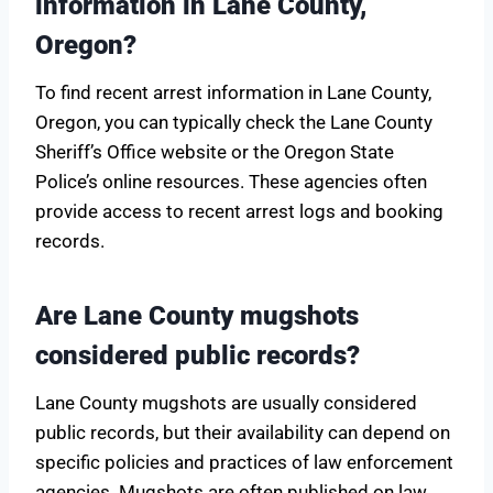
information in Lane County,
Oregon?
To find recent arrest information in Lane County,
Oregon, you can typically check the Lane County
Sheriff’s Office website or the Oregon State
Police’s online resources. These agencies often
provide access to recent arrest logs and booking
records.
Are Lane County mugshots
considered public records?
Lane County mugshots are usually considered
public records, but their availability can depend on
specific policies and practices of law enforcement
agencies. Mugshots are often published on law