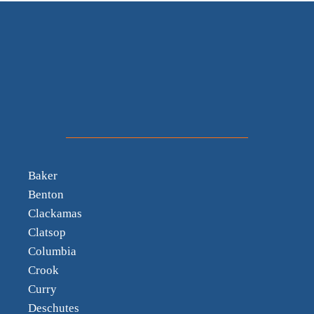
Baker
Benton
Clackamas
Clatsop
Columbia
Crook
Curry
Deschutes