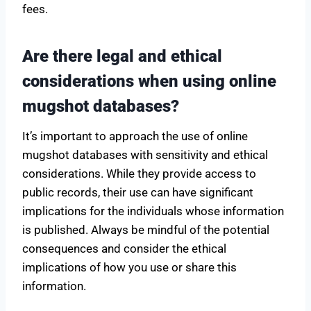
fees.
Are there legal and ethical
considerations when using online
mugshot databases?
It’s important to approach the use of online
mugshot databases with sensitivity and ethical
considerations. While they provide access to
public records, their use can have significant
implications for the individuals whose information
is published. Always be mindful of the potential
consequences and consider the ethical
implications of how you use or share this
information.