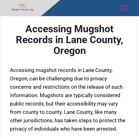
Accessing Mugshot
Records in Lane County,
Oregon
Accessing mugshot records in Lane County,
Oregon, can be challenging due to privacy
concerns and restrictions on the release of such
information. Mugshots are typically considered
public records, but their accessibility may vary
from county to county. Lane County, like many
other jurisdictions, has taken steps to protect the
privacy of individuals who have been arrested.