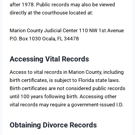
after 1978. Public records may also be viewed
directly at the courthouse located at:
Marion County Judicial Center 110 NW 1st Avenue
P.O. Box 1030 Ocala, FL 34478
Accessing Vital Records
Access to vital records in Marion County, including
birth certificates, is subject to Florida state laws.
Birth certificates are not considered public records
until 100 years following birth. Accessing other
vital records may require a government-issued I.D.
Obtaining Divorce Records