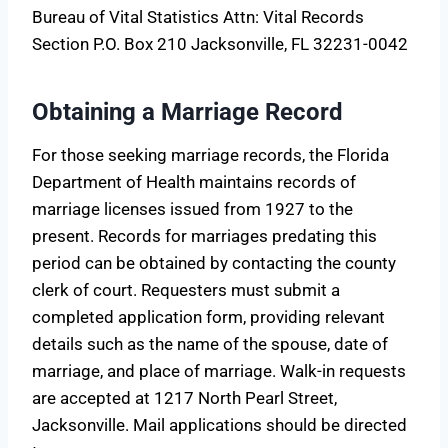
Bureau of Vital Statistics Attn: Vital Records
Section P.O. Box 210 Jacksonville, FL 32231-0042
Obtaining a Marriage Record
For those seeking marriage records, the Florida
Department of Health maintains records of
marriage licenses issued from 1927 to the
present. Records for marriages predating this
period can be obtained by contacting the county
clerk of court. Requesters must submit a
completed application form, providing relevant
details such as the name of the spouse, date of
marriage, and place of marriage. Walk-in requests
are accepted at 1217 North Pearl Street,
Jacksonville. Mail applications should be directed