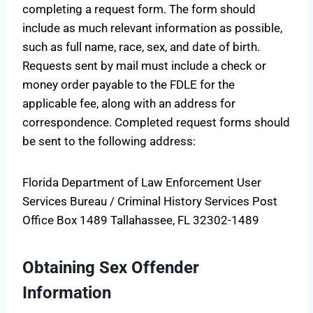
completing a request form. The form should
include as much relevant information as possible,
such as full name, race, sex, and date of birth.
Requests sent by mail must include a check or
money order payable to the FDLE for the
applicable fee, along with an address for
correspondence. Completed request forms should
be sent to the following address:
Florida Department of Law Enforcement User
Services Bureau / Criminal History Services Post
Office Box 1489 Tallahassee, FL 32302-1489
Obtaining Sex Offender
Information