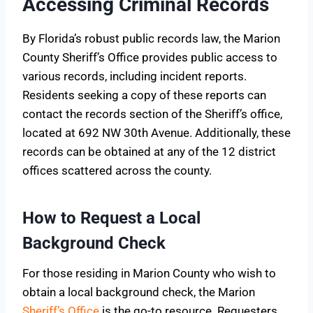
Accessing Criminal Records
By Florida’s robust public records law, the Marion
County Sheriff’s Office provides public access to
various records, including incident reports.
Residents seeking a copy of these reports can
contact the records section of the Sheriff’s office,
located at 692 NW 30th Avenue. Additionally, these
records can be obtained at any of the 12 district
offices scattered across the county.
How to Request a Local
Background Check
For those residing in Marion County who wish to
obtain a local background check, the Marion
Sheriff’s Office
is the go-to resource. Requesters