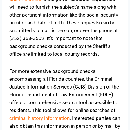
will need to furnish the subject’s name along with
other pertinent information like the social security
number and date of birth. These requests can be
submitted via mail, in person, or over the phone at
(352) 368-3502. It’s important to note that
background checks conducted by the Sheriff’s
office are limited to local county records.
For more extensive background checks
encompassing all Florida counties, the Criminal
Justice Information Services (CJIS) Division of the
Florida Department of Law Enforcement (FDLE)
offers a comprehensive search tool accessible to
residents. This tool allows for online searches of
criminal history information
. Interested parties can
also obtain this information in person or by mail
by