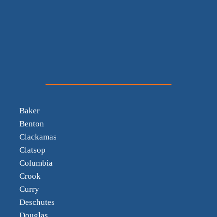
Baker
Benton
Clackamas
Clatsop
Columbia
Crook
Curry
Deschutes
Douglas