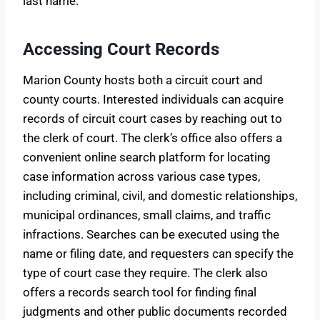
last name.
Accessing Court Records
Marion County hosts both a circuit court and
county courts. Interested individuals can acquire
records of circuit court cases by reaching out to
the clerk of court. The clerk’s office also offers a
convenient online search platform for locating
case information across various case types,
including criminal, civil, and domestic relationships,
municipal ordinances, small claims, and traffic
infractions. Searches can be executed using the
name or filing date, and requesters can specify the
type of court case they require. The clerk also
offers a records search tool for finding final
judgments and other public documents recorded