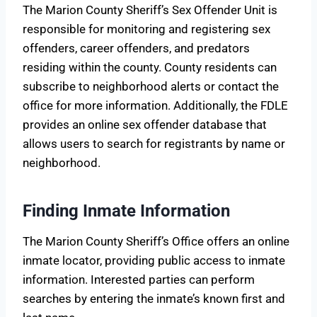
The Marion County Sheriff’s Sex Offender Unit is
responsible for monitoring and registering sex
offenders, career offenders, and predators
residing within the county. County residents can
subscribe to neighborhood alerts or contact the
office for more information. Additionally, the FDLE
provides an online sex offender database that
allows users to search for registrants by name or
neighborhood.
Finding Inmate Information
The Marion County Sheriff’s Office offers an online
inmate locator, providing public access to inmate
information. Interested parties can perform
searches by entering the inmate’s known first and