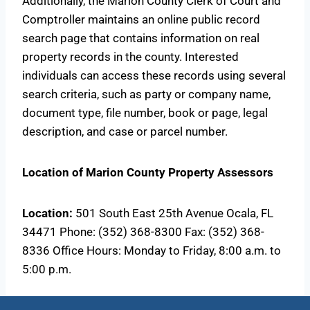
Additionally, the Marion County Clerk of Court and
Comptroller maintains an online public record
search page that contains information on real
property records in the county. Interested
individuals can access these records using several
search criteria, such as party or company name,
document type, file number, book or page, legal
description, and case or parcel number.
Location of Marion County Property Assessors
Location:
501 South East 25th Avenue Ocala, FL
34471 Phone: (352) 368-8300 Fax: (352) 368-
8336 Office Hours: Monday to Friday, 8:00 a.m. to
5:00 p.m.