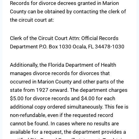
Records for divorce decrees granted in Marion
County can be obtained by contacting the clerk of
the circuit court at:
Clerk of the Circuit Court Attn: Official Records
Department P.O. Box 1030 Ocala, FL 34478-1030
Additionally, the Florida Department of Health
manages divorce records for divorces that
occurred in Marion County and other parts of the
state from 1927 onward. The department charges
$5.00 for divorce records and $4.00 for each
additional copy ordered simultaneously. This fee is
non-refundable, even if the requested record
cannot be found. In cases where no results are
available for a request, the department provides a