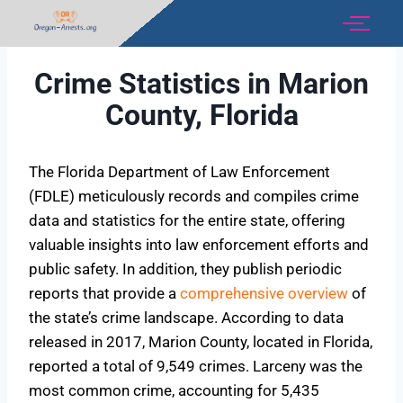
Crime Statistics in Marion
County, Florida
The Florida Department of Law Enforcement
(FDLE) meticulously records and compiles crime
data and statistics for the entire state, offering
valuable insights into law enforcement efforts and
public safety. In addition, they publish periodic
reports that provide a
comprehensive overview
of
the state’s crime landscape. According to data
released in 2017, Marion County, located in Florida,
reported a total of 9,549 crimes. Larceny was the
most common crime, accounting for 5,435