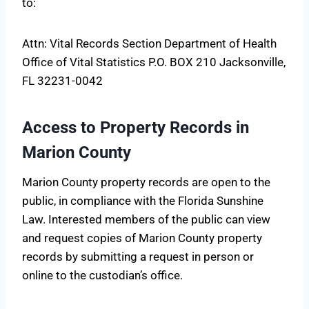
to:
Attn: Vital Records Section Department of Health
Office of Vital Statistics P.O. BOX 210 Jacksonville,
FL 32231-0042
Access to Property Records in
Marion County
Marion County property records are open to the
public, in compliance with the Florida Sunshine
Law. Interested members of the public can view
and request copies of Marion County property
records by submitting a request in person or
online to the custodian’s office.