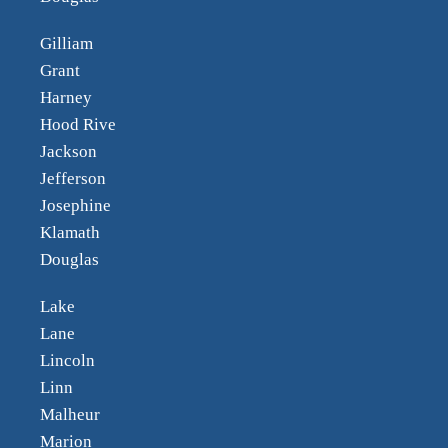
Gilliam
Grant
Harney
Hood Rive
Jackson
Jefferson
Josephine
Klamath
Douglas
Lake
Lane
Lincoln
Linn
Malheur
Marion