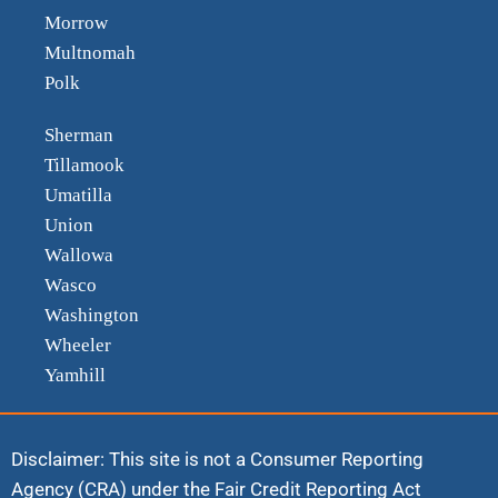
Morrow
Multnomah
Polk
Sherman
Tillamook
Umatilla
Union
Wallowa
Wasco
Washington
Wheeler
Yamhill
Disclaimer: This site is not a Consumer Reporting
Agency (CRA) under the Fair Credit Reporting Act