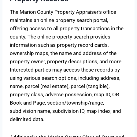
The Marion County Property Appraiser’s office
maintains an online property search portal,
offering access to all property transactions in the
county. The online property search provides
information such as property record cards,
ownership maps, the name and address of the
property owner, property descriptions, and more.
Interested parties may access these records by
using various search options, including address,
name, parcel (real estate), parcel (tangible),
property class, adverse possession, map ID, OR
Book and Page, section/township/range,
subdivision name, subdivision ID, map index, and
delimited data.