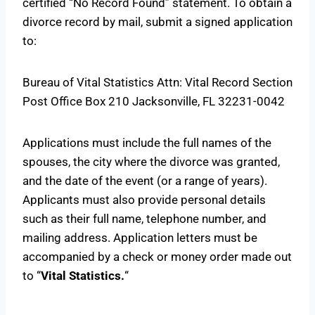
certified “No Record Found” statement. To obtain a
divorce record by mail, submit a signed application
to:
Bureau of Vital Statistics Attn: Vital Record Section
Post Office Box 210 Jacksonville, FL 32231-0042
Applications must include the full names of the
spouses, the city where the divorce was granted,
and the date of the event (or a range of years).
Applicants must also provide personal details
such as their full name, telephone number, and
mailing address. Application letters must be
accompanied by a check or money order made out
to “
Vital Statistics.
“