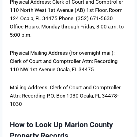
Physical Address: Clerk of Court and Comptroller
110 North West 1st Avenue (AB) 1st Floor, Room
124 Ocala, FL 34475 Phone: (352) 671-5630
Office Hours: Monday through Friday, 8:00 a.m. to
5:00 p.m.
Physical Mailing Address (for overnight mail):
Clerk of Court and Comptroller Attn: Recording
110 NW 1st Avenue Ocala, FL 34475
Mailing Address: Clerk of Court and Comptroller
Attn: Recording P.O. Box 1030 Ocala, FL 34478-
1030
How to Look Up Marion County
Property Records