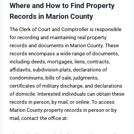
Where and How to Find Property
Records in Marion County
The Clerk of Court and Comptroller is responsible
for recording and maintaining real property
records and documents in Marion County. These
records encompass a wide range of documents,
including deeds, mortgages, liens, contracts,
affidavits, subdivision plats, declarations of
condominiums, bills of sale, judgments,
certificates of military discharge, and declarations
of domicile. Interested individuals can obtain these
records in person, by mail, or online. To access
Marion County property records in person or by
mail, contact the office at: