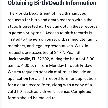
Obtaining Birth/Death Information
The Florida Department of Health manages
requests for birth and death records within the
state. Interested parties can obtain these records
in person or by mail. Access to birth records is
limited to the person on record, immediate family
members, and legal representatives. Walk-in
requests are accepted at 217 N Pearl St,
Jacksonville, FL 32202, during the hours of 8:00
a.m. to 4:30 p.m. from Monday through Friday.
Written requests sent via mail must include an
application for a birth record form or application
for a death record form, along with a copy of a
valid I.D., such as a driver’s license. Completed
forms should be mailed to: