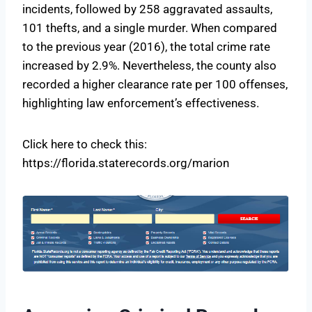
incidents, followed by 258 aggravated assaults,
101 thefts, and a single murder. When compared
to the previous year (2016), the total crime rate
increased by 2.9%. Nevertheless, the county also
recorded a higher clearance rate per 100 offenses,
highlighting law enforcement’s effectiveness.
Click here to check this:
https://florida.staterecords.org/marion