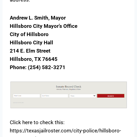
Andrew L. Smith, Mayor
Hillsboro City Mayor’s Office
City of Hillsboro
Hillsboro City Hall
214 E. Elm Street
Hillsboro, TX 76645
Phone: (254) 582-3271
Click here to check this:
https://texasjailroster.com/city-police/hillsboro-