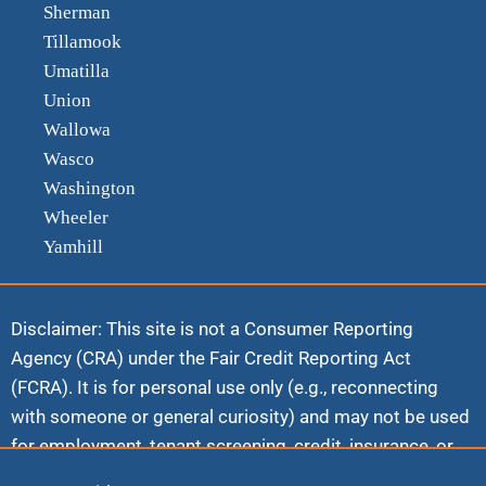
Sherman
Tillamook
Umatilla
Union
Wallowa
Wasco
Washington
Wheeler
Yamhill
Disclaimer: This site is not a Consumer Reporting
Agency (CRA) under the Fair Credit Reporting Act
(FCRA). It is for personal use only (e.g., reconnecting
with someone or general curiosity) and may not be used
for employment, tenant screening, credit, insurance, or
any commercial FCRA purpose