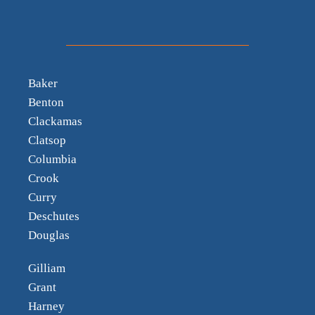
Baker
Benton
Clackamas
Clatsop
Columbia
Crook
Curry
Deschutes
Douglas
Gilliam
Grant
Harney