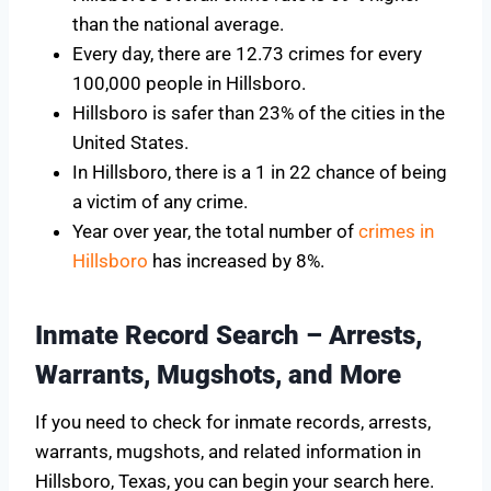
than the national average.
Every day, there are 12.73 crimes for every
100,000 people in Hillsboro.
Hillsboro is safer than 23% of the cities in the
United States.
In Hillsboro, there is a 1 in 22 chance of being
a victim of any crime.
Year over year, the total number of
crimes in
Hillsboro
has increased by 8%.
Inmate Record Search – Arrests,
Warrants, Mugshots, and More
If you need to check for inmate records, arrests,
warrants, mugshots, and related information in
Hillsboro, Texas, you can begin your search here.