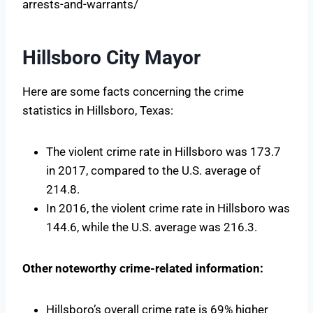
arrests-and-warrants/
Hillsboro City Mayor
Here are some facts concerning the crime
statistics in Hillsboro, Texas:
The violent crime rate in Hillsboro was 173.7
in 2017, compared to the U.S. average of
214.8.
In 2016, the violent crime rate in Hillsboro was
144.6, while the U.S. average was 216.3.
Other noteworthy crime-related information:
Hillsboro’s overall crime rate is 69% higher