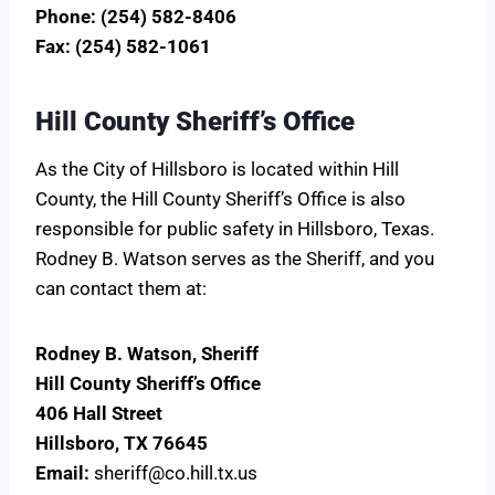
Phone: (254) 582-8406
Fax: (254) 582-1061
Hill County Sheriff’s Office
As the City of Hillsboro is located within Hill
County, the Hill County Sheriff’s Office is also
responsible for public safety in Hillsboro, Texas.
Rodney B. Watson serves as the Sheriff, and you
can contact them at:
Rodney B. Watson, Sheriff
Hill County Sheriff’s Office
406 Hall Street
Hillsboro, TX 76645
Email:
sheriff@co.hill.tx.us