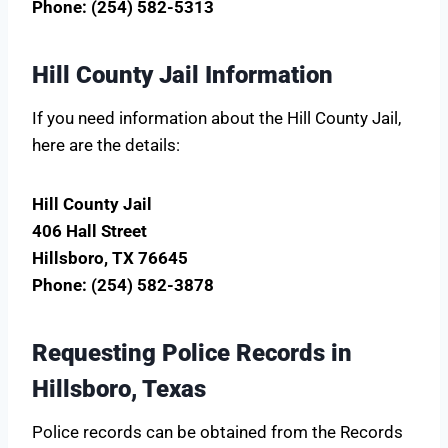
Phone: (254) 582-5313
Hill County Jail Information
If you need information about the Hill County Jail,
here are the details:
Hill County Jail
406 Hall Street
Hillsboro, TX 76645
Phone: (254) 582-3878
Requesting Police Records in
Hillsboro, Texas
Police records can be obtained from the Records