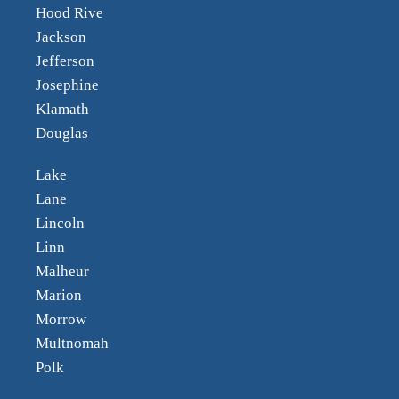
Hood Rive
Jackson
Jefferson
Josephine
Klamath
Douglas
Lake
Lane
Lincoln
Linn
Malheur
Marion
Morrow
Multnomah
Polk