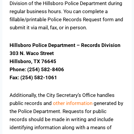
Division of the Hillsboro Police Department during
regular business hours. You can complete a
fillable/printable Police Records Request form and
submit it via mail, fax, or in person.
Hillsboro Police Department – Records Division
303 N. Waco Street
Hillsboro, TX 76645
Phone: (254) 582-8406
Fax: (254) 582-1061
Additionally, the City Secretary’s Office handles
public records and
other information
generated by
the Police Department. Requests for public
records should be made in writing and include
identifying information along with a means of