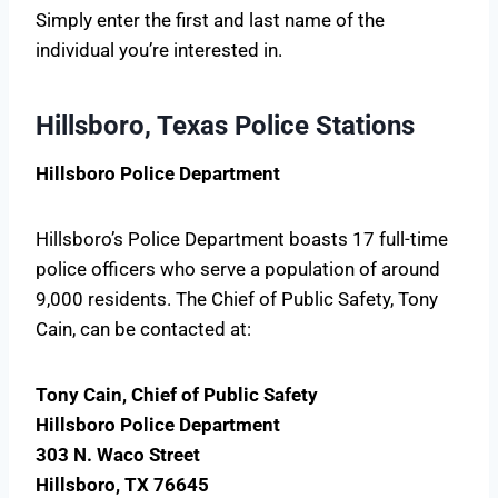
Simply enter the first and last name of the
individual you’re interested in.
Hillsboro, Texas Police Stations
Hillsboro Police Department
Hillsboro’s Police Department boasts 17 full-time
police officers who serve a population of around
9,000 residents. The Chief of Public Safety, Tony
Cain, can be contacted at:
Tony Cain, Chief of Public Safety
Hillsboro Police Department
303 N. Waco Street
Hillsboro, TX 76645