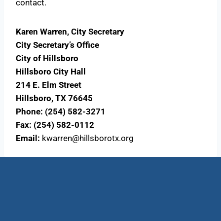
contact.
Karen Warren, City Secretary
City Secretary’s Office
City of Hillsboro
Hillsboro City Hall
214 E. Elm Street
Hillsboro, TX 76645
Phone: (254) 582-3271
Fax: (254) 582-0112
Email:
kwarren@hillsborotx.org