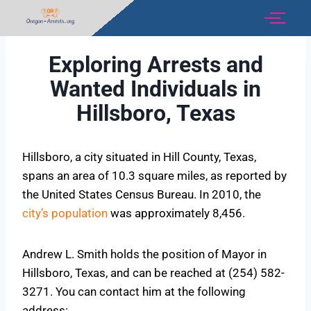
Exploring Arrests and
Wanted Individuals in
Hillsboro, Texas
Hillsboro, a city situated in Hill County, Texas,
spans an area of 10.3 square miles, as reported by
the United States Census Bureau. In 2010, the
city’s population
was approximately 8,456.
Andrew L. Smith holds the position of Mayor in
Hillsboro, Texas, and can be reached at (254) 582-
3271. You can contact him at the following
address: