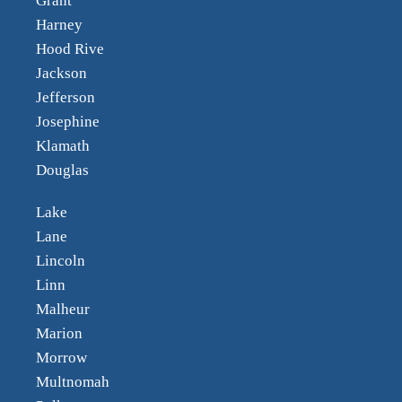
Grant
Harney
Hood Rive
Jackson
Jefferson
Josephine
Klamath
Douglas
Lake
Lane
Lincoln
Linn
Malheur
Marion
Morrow
Multnomah