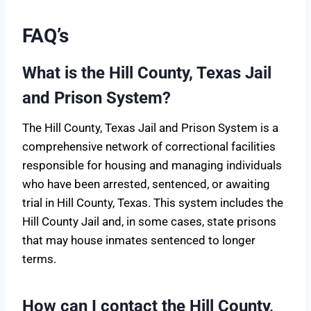
FAQ’s
What is the Hill County, Texas Jail
and Prison System?
The Hill County, Texas Jail and Prison System is a
comprehensive network of correctional facilities
responsible for housing and managing individuals
who have been arrested, sentenced, or awaiting
trial in Hill County, Texas. This system includes the
Hill County Jail and, in some cases, state prisons
that may house inmates sentenced to longer
terms.
How can I contact the Hill County,