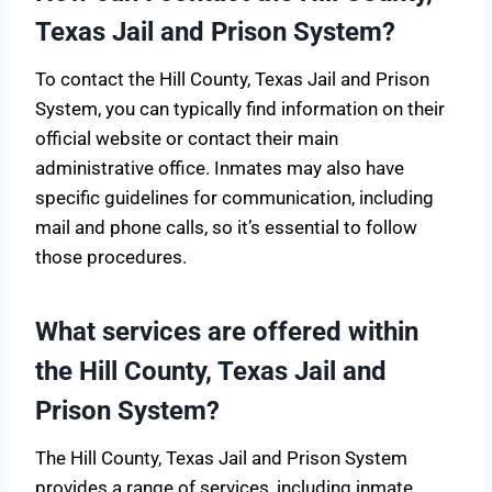
Texas Jail and Prison System?
To contact the Hill County, Texas Jail and Prison
System, you can typically find information on their
official website or contact their main
administrative office. Inmates may also have
specific guidelines for communication, including
mail and phone calls, so it’s essential to follow
those procedures.
What services are offered within
the Hill County, Texas Jail and
Prison System?
The Hill County, Texas Jail and Prison System
provides a range of services, including inmate