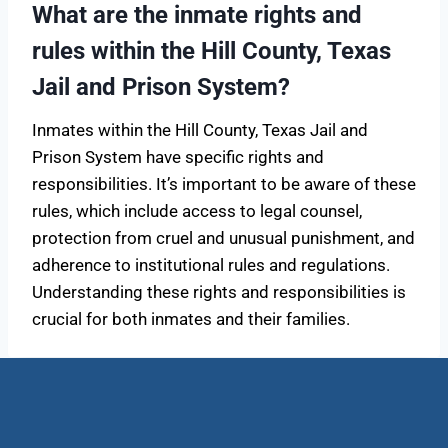
What are the inmate rights and
rules within the Hill County, Texas
Jail and Prison System?
Inmates within the Hill County, Texas Jail and
Prison System have specific rights and
responsibilities. It’s important to be aware of these
rules, which include access to legal counsel,
protection from cruel and unusual punishment, and
adherence to institutional rules and regulations.
Understanding these rights and responsibilities is
crucial for both inmates and their families.