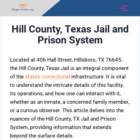
Hill County, Texas Jail and
Prison System
Located at 406 Hall Street, Hillsboro, TX 76645,
the Hill County, Texas Jail is an integral component
of the
state’s correctional
infrastructure. It is vital
to understand the intricate details of this facility,
its operations, and how one can interact with it,
whether as an inmate, a concerned family member,
or a curious observer. This article delves into the
nuances of the Hill County, TX Jail and Prison
System, providing information that extends
beyond the surface details.