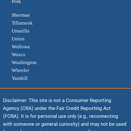
Polk
Sherman
Tillamook
Umatilla
Union
Wallowa
Wasco
Washington
Wheeler
Yamhill
Disclaimer: This site is not a Consumer Reporting
Agency (CRA) under the Fair Credit Reporting Act
(FCRA). It is for personal use only (e.g., reconnecting
with someone or general curiosity) and may not be used