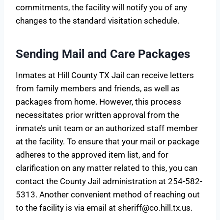
commitments, the facility will notify you of any
changes to the standard visitation schedule.
Sending Mail and Care Packages
Inmates at Hill County TX Jail can receive letters
from family members and friends, as well as
packages from home. However, this process
necessitates prior written approval from the
inmate’s unit team or an authorized staff member
at the facility. To ensure that your mail or package
adheres to the approved item list, and for
clarification on any matter related to this, you can
contact the County Jail administration at 254-582-
5313. Another convenient method of reaching out
to the facility is via email at
sheriff@co.hill.tx.us
.