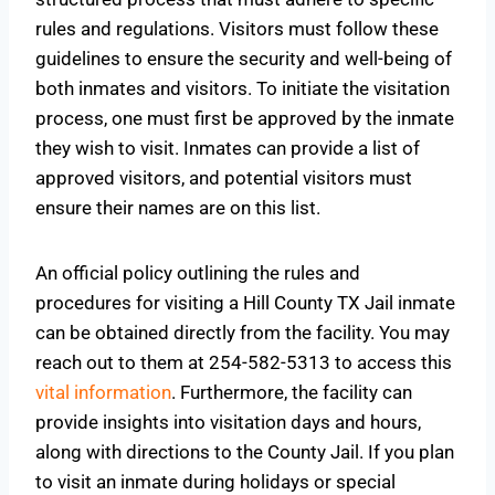
rules and regulations. Visitors must follow these
guidelines to ensure the security and well-being of
both inmates and visitors. To initiate the visitation
process, one must first be approved by the inmate
they wish to visit. Inmates can provide a list of
approved visitors, and potential visitors must
ensure their names are on this list.
An official policy outlining the rules and
procedures for visiting a Hill County TX Jail inmate
can be obtained directly from the facility. You may
reach out to them at 254-582-5313 to access this
vital information
. Furthermore, the facility can
provide insights into visitation days and hours,
along with directions to the County Jail. If you plan
to visit an inmate during holidays or special