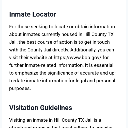
Inmate Locator
For those seeking to locate or obtain information
about inmates currently housed in Hill County TX
Jail, the best course of action is to get in touch
with the County Jail directly. Additionally, you can
visit their website at https://www.bop.gov/ for
further inmate-related information. It is essential
to emphasize the significance of accurate and up-
to-date inmate information for legal and personal
purposes.
Visitation Guidelines
Visiting an inmate in Hill County TX Jail is a
structured process that must adhere to specific