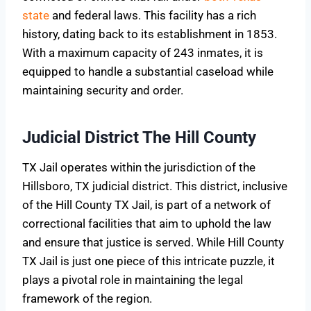
state
and federal laws. This facility has a rich
history, dating back to its establishment in 1853.
With a maximum capacity of 243 inmates, it is
equipped to handle a substantial caseload while
maintaining security and order.
Judicial District The Hill County
TX Jail operates within the jurisdiction of the
Hillsboro, TX judicial district. This district, inclusive
of the Hill County TX Jail, is part of a network of
correctional facilities that aim to uphold the law
and ensure that justice is served. While Hill County
TX Jail is just one piece of this intricate puzzle, it
plays a pivotal role in maintaining the legal
framework of the region.