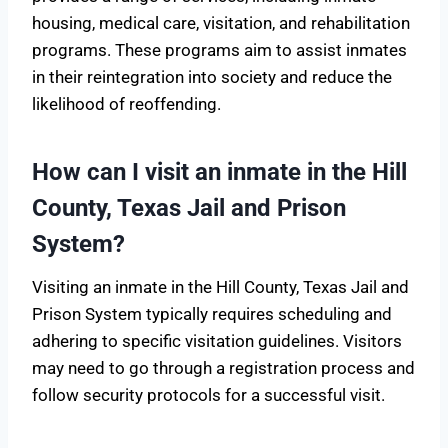
housing, medical care, visitation, and rehabilitation
programs. These programs aim to assist inmates
in their reintegration into society and reduce the
likelihood of reoffending.
How can I visit an inmate in the Hill
County, Texas Jail and Prison
System?
Visiting an inmate in the Hill County, Texas Jail and
Prison System typically requires scheduling and
adhering to specific visitation guidelines. Visitors
may need to go through a registration process and
follow security protocols for a successful visit.