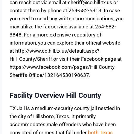
can reach out via email at
sheriff@co.hill.tx.us
or
contact them by phone at 254-582-5313. In case
you need to send any written communications, you
may utilize the fax service available at 254-582-
3848. For a more extensive repository of
information, you can explore their official website
at http://www.co.hill.tx.us/default.aspx?
Hill_County/Sheriff or visit their Facebook page at
https://www.facebook.com/pages/Hill-County-
Sheriffs-Office/132164530198637.
Facility Overview Hill County
TX Jail is a medium-security county jail nestled in
the city of Hillsboro, Texas. It primarily
accommodates male offenders who have been
convicted of crimes that fall under
both Texas