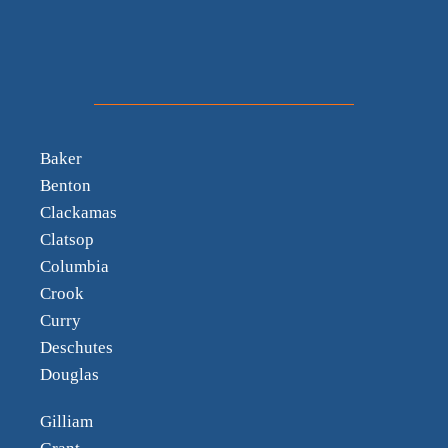
Baker
Benton
Clackamas
Clatsop
Columbia
Crook
Curry
Deschutes
Douglas
Gilliam