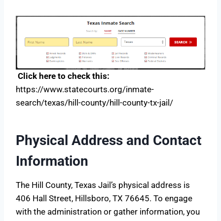
Click here to check this:
https://www.statecourts.org/inmate-
search/texas/hill-county/hill-county-tx-jail/
Physical Address and Contact
Information
The Hill County, Texas Jail’s physical address is
406 Hall Street, Hillsboro, TX 76645. To engage
with the administration or gather information, you