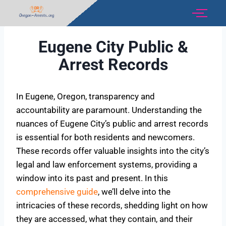
Eugene City Public &
Arrest Records
In Eugene, Oregon, transparency and
accountability are paramount. Understanding the
nuances of Eugene City’s public and arrest records
is essential for both residents and newcomers.
These records offer valuable insights into the city’s
legal and law enforcement systems, providing a
window into its past and present. In this
comprehensive guide
, we’ll delve into the
intricacies of these records, shedding light on how
they are accessed, what they contain, and their