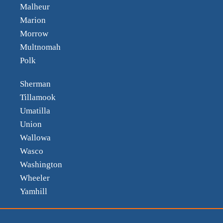
Malheur
Marion
Morrow
Multnomah
Polk
Sherman
Tillamook
Umatilla
Union
Wallowa
Wasco
Washington
Wheeler
Yamhill