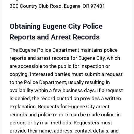
300 Country Club Road, Eugene, OR 97401
Obtaining Eugene City Police
Reports and Arrest Records
The Eugene Police Department maintains police
reports and arrest records for Eugene City, which
are accessible to the public for inspection or
copying. Interested parties must submit a request
to the Police Department, usually resulting in
availability within a few business days. If a request
is denied, the record custodian provides a written
explanation. Requests for Eugene City arrest
records and police reports can be made online, in
person, or by mail methods. Requesters must
provide their name, address, contact details, and