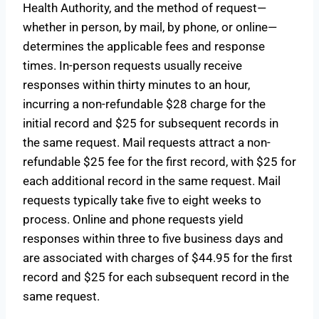
Health Authority, and the method of request—
whether in person, by mail, by phone, or online—
determines the applicable fees and response
times. In-person requests usually receive
responses within thirty minutes to an hour,
incurring a non-refundable $28 charge for the
initial record and $25 for subsequent records in
the same request. Mail requests attract a non-
refundable $25 fee for the first record, with $25 for
each additional record in the same request. Mail
requests typically take five to eight weeks to
process. Online and phone requests yield
responses within three to five business days and
are associated with charges of $44.95 for the first
record and $25 for each subsequent record in the
same request.