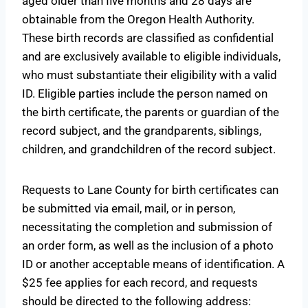
aged older than five months and 28 days are
obtainable from the Oregon Health Authority.
These birth records are classified as confidential
and are exclusively available to eligible individuals,
who must substantiate their eligibility with a valid
ID. Eligible parties include the person named on
the birth certificate, the parents or guardian of the
record subject, and the grandparents, siblings,
children, and grandchildren of the record subject.
Requests to Lane County for birth certificates can
be submitted via email, mail, or in person,
necessitating the completion and submission of
an order form, as well as the inclusion of a photo
ID or another acceptable means of identification. A
$25 fee applies for each record, and requests
should be directed to the following address: