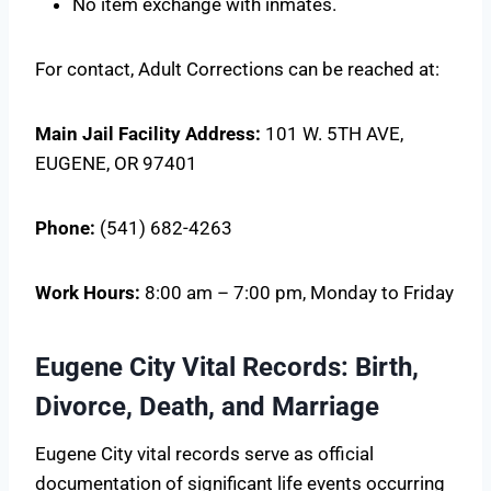
No item exchange with inmates.
For contact, Adult Corrections can be reached at:
Main Jail Facility
Address:
101 W. 5TH AVE,
EUGENE, OR 97401
Phone:
(541) 682-4263
Work Hours:
8:00 am – 7:00 pm, Monday to Friday
Eugene City Vital Records: Birth,
Divorce, Death, and Marriage
Eugene City vital records serve as official
documentation of significant life events occurring