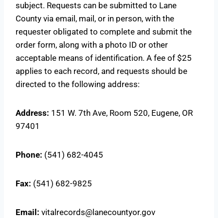
subject. Requests can be submitted to Lane
County via email, mail, or in person, with the
requester obligated to complete and submit the
order form, along with a photo ID or other
acceptable means of identification. A fee of $25
applies to each record, and requests should be
directed to the following address:
Address:
151 W. 7th Ave, Room 520, Eugene, OR
97401
Phone:
(541) 682-4045
Fax:
(541) 682-9825
Email:
vitalrecords@lanecountyor.gov