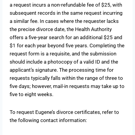
a request incurs a non-refundable fee of $25, with
subsequent records in the same request incurring
a similar fee. In cases where the requester lacks
the precise divorce date, the Health Authority
offers a five-year search for an additional $25 and
$1 for each year beyond five years. Completing the
request form is a requisite, and the submission
should include a photocopy of a valid ID and the
applicant’s signature. The processing time for
requests typically falls within the range of three to
five days; however, mail-in requests may take up to
five to eight weeks.
To request Eugene’s divorce certificates, refer to
the following contact information: