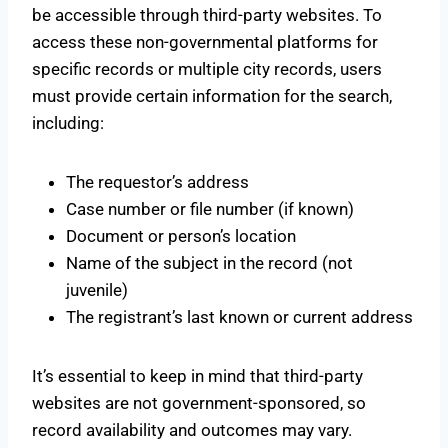
be accessible through third-party websites. To
access these non-governmental platforms for
specific records or multiple city records, users
must provide certain information for the search,
including:
The requestor’s address
Case number or file number (if known)
Document or person’s location
Name of the subject in the record (not
juvenile)
The registrant’s last known or current address
It’s essential to keep in mind that third-party
websites are not government-sponsored, so
record availability and outcomes may vary.