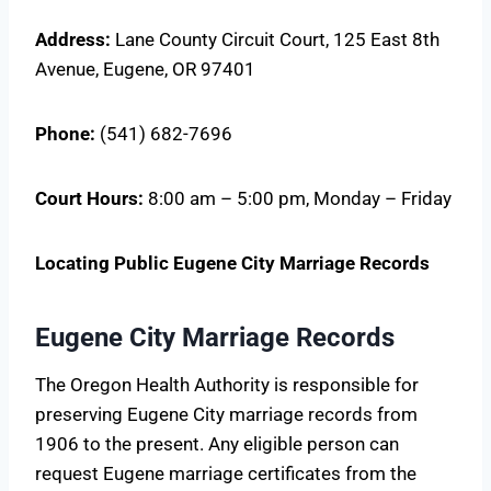
Address:
Lane County Circuit Court, 125 East 8th
Avenue, Eugene, OR 97401
Phone:
(541) 682-7696
Court Hours:
8:00 am – 5:00 pm, Monday – Friday
Locating Public Eugene City Marriage Records
Eugene City Marriage Records
The Oregon Health Authority is responsible for
preserving Eugene City marriage records from
1906 to the present. Any eligible person can
request Eugene marriage certificates from the