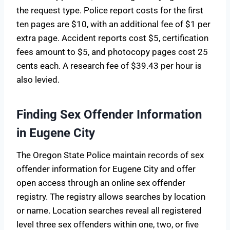
the request type. Police report costs for the first
ten pages are $10, with an additional fee of $1 per
extra page. Accident reports cost $5, certification
fees amount to $5, and photocopy pages cost 25
cents each. A research fee of $39.43 per hour is
also levied.
Finding Sex Offender Information
in Eugene City
The Oregon State Police maintain records of sex
offender information for Eugene City and offer
open access through an online sex offender
registry. The registry allows searches by location
or name. Location searches reveal all registered
level three sex offenders within one, two, or five