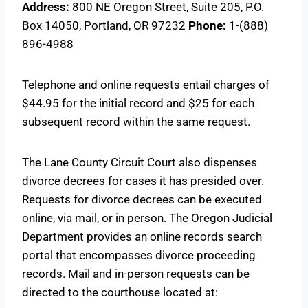
Address:
800 NE Oregon Street, Suite 205, P.O.
Box 14050, Portland, OR 97232
Phone:
1-(888)
896-4988
Telephone and online requests entail charges of
$44.95 for the initial record and $25 for each
subsequent record within the same request.
The Lane County Circuit Court also dispenses
divorce decrees for cases it has presided over.
Requests for divorce decrees can be executed
online, via mail, or in person. The Oregon Judicial
Department provides an online records search
portal that encompasses divorce proceeding
records. Mail and in-person requests can be
directed to the courthouse located at: