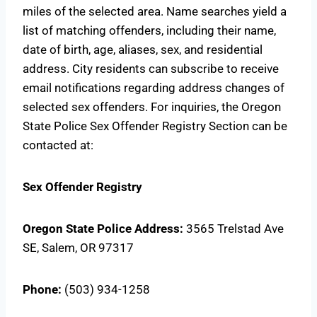
miles of the selected area. Name searches yield a
list of matching offenders, including their name,
date of birth, age, aliases, sex, and residential
address. City residents can subscribe to receive
email notifications regarding address changes of
selected sex offenders. For inquiries, the Oregon
State Police Sex Offender Registry Section can be
contacted at:
Sex Offender Registry
Oregon State Police
Address:
3565 Trelstad Ave
SE, Salem, OR 97317
Phone:
(503) 934-1258