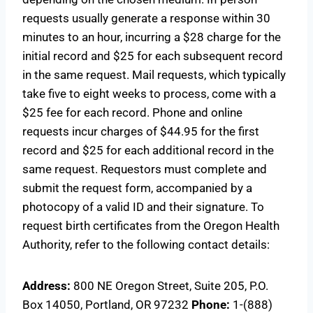
requests usually generate a response within 30
minutes to an hour, incurring a $28 charge for the
initial record and $25 for each subsequent record
in the same request. Mail requests, which typically
take five to eight weeks to process, come with a
$25 fee for each record. Phone and online
requests incur charges of $44.95 for the first
record and $25 for each additional record in the
same request. Requestors must complete and
submit the request form, accompanied by a
photocopy of a valid ID and their signature. To
request birth certificates from the Oregon Health
Authority, refer to the following contact details:
Address:
800 NE Oregon Street, Suite 205, P.O.
Box 14050, Portland, OR 97232
Phone:
1-(888)