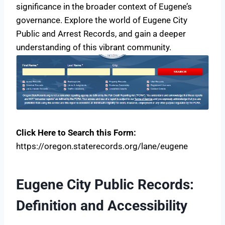
significance in the broader context of Eugene’s
governance. Explore the world of Eugene City
Public and Arrest Records, and gain a deeper
understanding of this vibrant community.
Click Here to Search this Form:
https://oregon.staterecords.org/lane/eugene
Eugene City Public Records:
Definition and Accessibility