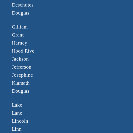
Deschutes
Douglas
Gilliam
Grant
Harney
Hood Rive
Jackson
Jefferson
Josephine
Klamath
Douglas
Lake
Lane
Lincoln
Linn