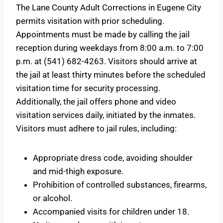
The Lane County Adult Corrections in Eugene City
permits visitation with prior scheduling.
Appointments must be made by calling the jail
reception during weekdays from 8:00 a.m. to 7:00
p.m. at (541) 682-4263. Visitors should arrive at
the jail at least thirty minutes before the scheduled
visitation time for security processing.
Additionally, the jail offers phone and video
visitation services daily, initiated by the inmates.
Visitors must adhere to jail rules, including:
Appropriate dress code, avoiding shoulder
and mid-thigh exposure.
Prohibition of controlled substances, firearms,
or alcohol.
Accompanied visits for children under 18.