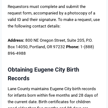
Requestors must complete and submit the
request form, accompanied by a photocopy of a
valid ID and their signature. To make a request, use
the following contact details:
Address:
800 NE Oregon Street, Suite 205, P.O.
Box 14050, Portland, OR 97232
Phone:
1-(888)
896-4988
Obtaining Eugene City Birth
Records
Lane County maintains Eugene City birth records
for infants born within five months and 28 days of
the current date. Birth certificates for children