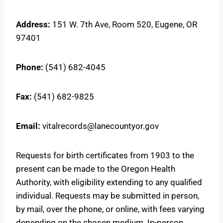
Address:
151 W. 7th Ave, Room 520, Eugene, OR
97401
Phone:
(541) 682-4045
Fax:
(541) 682-9825
Email:
vitalrecords@lanecountyor.gov
Requests for birth certificates from 1903 to the
present can be made to the Oregon Health
Authority, with eligibility extending to any qualified
individual. Requests may be submitted in person,
by mail, over the phone, or online, with fees varying
depending on the chosen medium. In-person