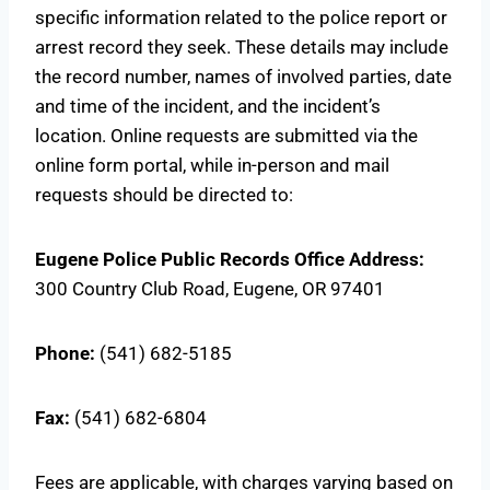
specific information related to the police report or
arrest record they seek. These details may include
the record number, names of involved parties, date
and time of the incident, and the incident’s
location. Online requests are submitted via the
online form portal, while in-person and mail
requests should be directed to:
Eugene Police Public Records Office
Address:
300 Country Club Road, Eugene, OR 97401
Phone:
(541) 682-5185
Fax:
(541) 682-6804
Fees are applicable, with charges varying based on