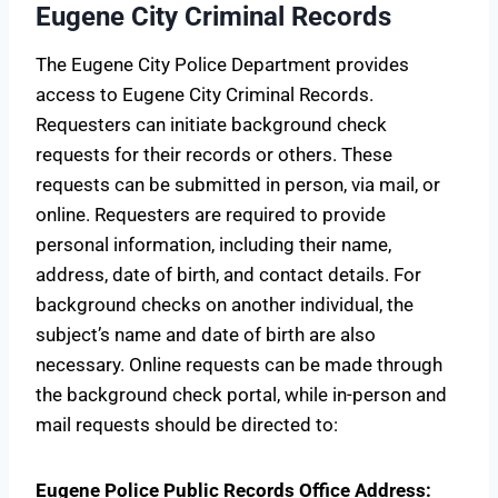
Eugene City Criminal Records
The Eugene City Police Department provides
access to Eugene City Criminal Records.
Requesters can initiate background check
requests for their records or others. These
requests can be submitted in person, via mail, or
online. Requesters are required to provide
personal information, including their name,
address, date of birth, and contact details. For
background checks on another individual, the
subject’s name and date of birth are also
necessary. Online requests can be made through
the background check portal, while in-person and
mail requests should be directed to:
Eugene Police Public Records Office
Address: