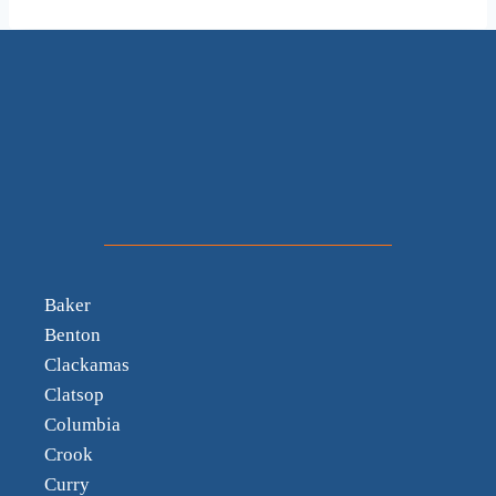
Baker
Benton
Clackamas
Clatsop
Columbia
Crook
Curry