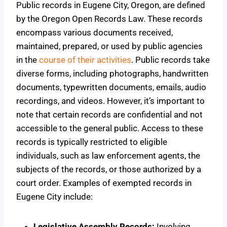
Public records in Eugene City, Oregon, are defined
by the Oregon Open Records Law. These records
encompass various documents received,
maintained, prepared, or used by public agencies
in the
course of their activities
. Public records take
diverse forms, including photographs, handwritten
documents, typewritten documents, emails, audio
recordings, and videos. However, it’s important to
note that certain records are confidential and not
accessible to the general public. Access to these
records is typically restricted to eligible
individuals, such as law enforcement agents, the
subjects of the records, or those authorized by a
court order. Examples of exempted records in
Eugene City include:
Legislative Assembly Records:
Involving