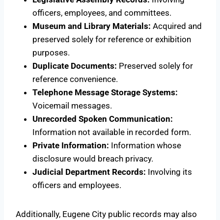
officers, employees, and committees.
Museum and Library Materials:
Acquired and
preserved solely for reference or exhibition
purposes.
Duplicate Documents:
Preserved solely for
reference convenience.
Telephone Message Storage Systems:
Voicemail messages.
Unrecorded Spoken Communication:
Information not available in recorded form.
Private Information:
Information whose
disclosure would breach privacy.
Judicial Department Records:
Involving its
officers and employees.
Additionally, Eugene City public records may also