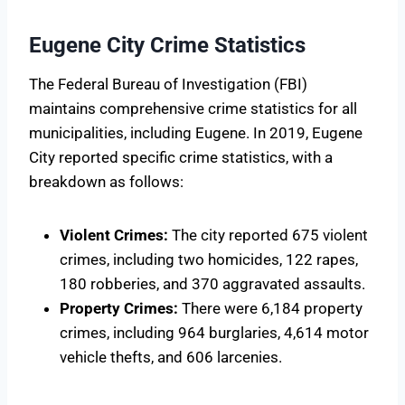
Eugene City Crime Statistics
The Federal Bureau of Investigation (FBI)
maintains comprehensive crime statistics for all
municipalities, including Eugene. In 2019, Eugene
City reported specific crime statistics, with a
breakdown as follows:
Violent Crimes:
The city reported 675 violent
crimes, including two homicides, 122 rapes,
180 robberies, and 370 aggravated assaults.
Property Crimes:
There were 6,184 property
crimes, including 964 burglaries, 4,614 motor
vehicle thefts, and 606 larcenies.