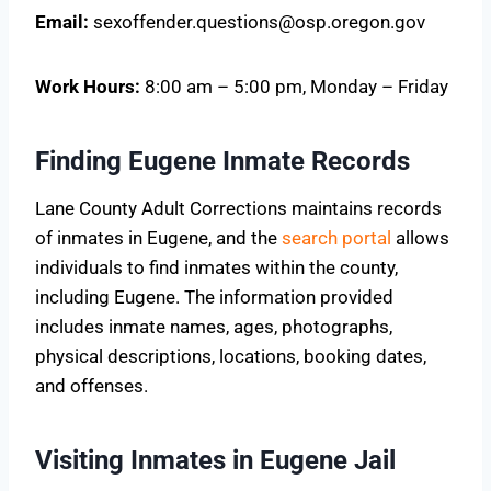
Email:
sexoffender.questions@osp.oregon.gov
Work Hours:
8:00 am – 5:00 pm, Monday – Friday
Finding Eugene Inmate Records
Lane County Adult Corrections maintains records
of inmates in Eugene, and the
search portal
allows
individuals to find inmates within the county,
including Eugene. The information provided
includes inmate names, ages, photographs,
physical descriptions, locations, booking dates,
and offenses.
Visiting Inmates in Eugene Jail