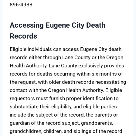
896-4988
Accessing Eugene City Death
Records
Eligible individuals can access Eugene City death
records either through Lane County or the Oregon
Health Authority. Lane County exclusively provides
records for deaths occurring within six months of
the request, with older death records necessitating
contact with the Oregon Health Authority. Eligible
requestors must furnish proper identification to
substantiate their eligibility, and eligible parties
include the subject of the record, the parents or
guardian of the record subject, grandparents,
grandchildren, children, and siblings of the record