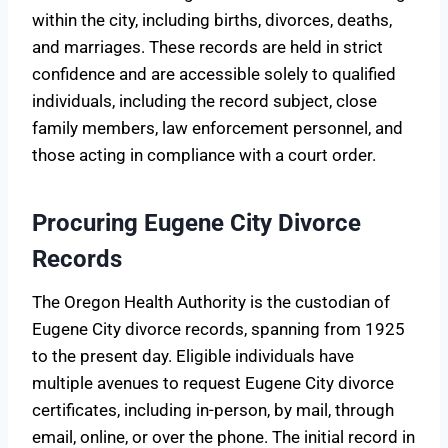
within the city, including births, divorces, deaths,
and marriages. These records are held in strict
confidence and are accessible solely to qualified
individuals, including the record subject, close
family members, law enforcement personnel, and
those acting in compliance with a court order.
Procuring Eugene City Divorce
Records
The Oregon Health Authority is the custodian of
Eugene City divorce records, spanning from 1925
to the present day. Eligible individuals have
multiple avenues to request Eugene City divorce
certificates, including in-person, by mail, through
email, online, or over the phone. The initial record in