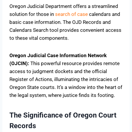
Oregon Judicial Department offers a streamlined
solution for those in
search of case
calendars and
basic case information. The OJD Records and
Calendars Search tool provides convenient access
to these vital components.
Oregon Judicial Case Information Network
(OJCIN):
This powerful resource provides remote
access to judgment dockets and the official
Register of Actions, illuminating the intricacies of
Oregon State courts. It’s a window into the heart of
the legal system, where justice finds its footing.
The Significance of Oregon Court
Records