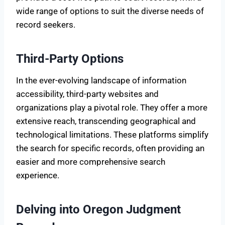
wide range of options to suit the diverse needs of
record seekers.
Third-Party Options
In the ever-evolving landscape of information
accessibility, third-party websites and
organizations play a pivotal role. They offer a more
extensive reach, transcending geographical and
technological limitations. These platforms simplify
the search for specific records, often providing an
easier and more comprehensive search
experience.
Delving into Oregon Judgment