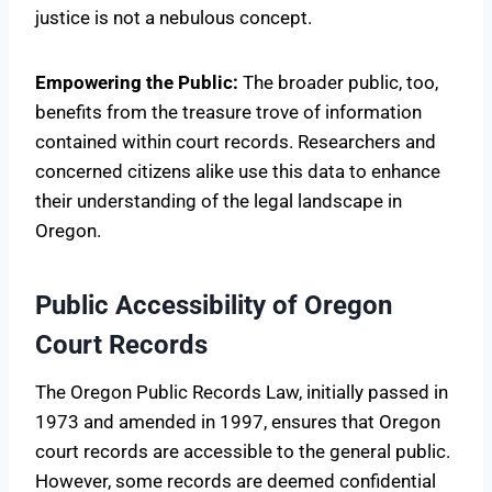
justice is not a nebulous concept.
Empowering the Public:
The broader public, too,
benefits from the treasure trove of information
contained within court records. Researchers and
concerned citizens alike use this data to enhance
their understanding of the legal landscape in
Oregon.
Public Accessibility of Oregon
Court Records
The Oregon Public Records Law, initially passed in
1973 and amended in 1997, ensures that Oregon
court records are accessible to the general public.
However, some records are deemed confidential