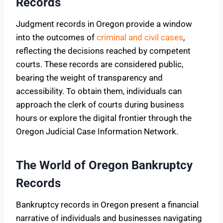
Records
Judgment records in Oregon provide a window
into the outcomes of
criminal and civil cases
,
reflecting the decisions reached by competent
courts. These records are considered public,
bearing the weight of transparency and
accessibility. To obtain them, individuals can
approach the clerk of courts during business
hours or explore the digital frontier through the
Oregon Judicial Case Information Network.
The World of Oregon Bankruptcy
Records
Bankruptcy records in Oregon present a financial
narrative of individuals and businesses navigating