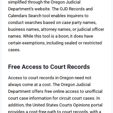
simplified through the Oregon Judicial
Department’s website. The OJD Records and
Calendars Search tool enables inquirers to
conduct searches based on case party names,
business names, attorney names, or judicial officer
names. While this tool is a boon, it does have
certain exemptions, including sealed or restricted
cases.
Free Access to Court Records
Access to court records in Oregon need not
always come at a cost. The Oregon Judicial
Department offers free online access to unofficial
court case information for circuit court cases. In
addition, the United States Courts Opinions portal
provides a cost-free path to court records, with a