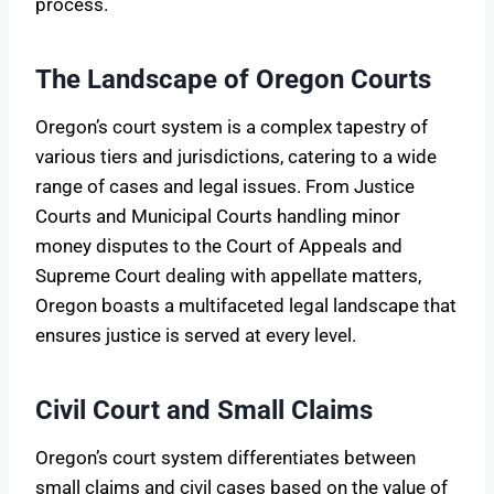
process.
The Landscape of Oregon Courts
Oregon’s court system is a complex tapestry of
various tiers and jurisdictions, catering to a wide
range of cases and legal issues. From Justice
Courts and Municipal Courts handling minor
money disputes to the Court of Appeals and
Supreme Court dealing with appellate matters,
Oregon boasts a multifaceted legal landscape that
ensures justice is served at every level.
Civil Court and Small Claims
Oregon’s court system differentiates between
small claims and civil cases based on the value of