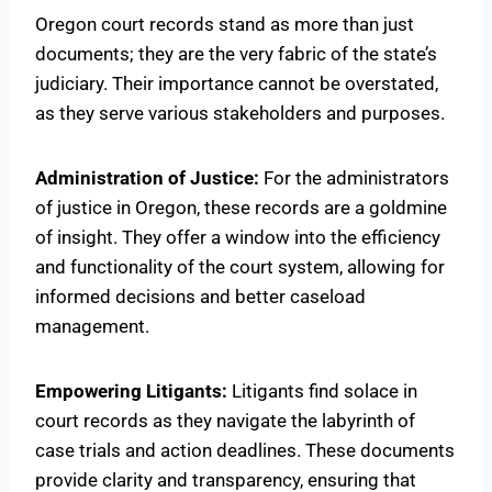
Oregon court records stand as more than just
documents; they are the very fabric of the state’s
judiciary. Their importance cannot be overstated,
as they serve various stakeholders and purposes.
Administration of Justice:
For the administrators
of justice in Oregon, these records are a goldmine
of insight. They offer a window into the efficiency
and functionality of the court system, allowing for
informed decisions and better caseload
management.
Empowering Litigants:
Litigants find solace in
court records as they navigate the labyrinth of
case trials and action deadlines. These documents
provide clarity and transparency, ensuring that