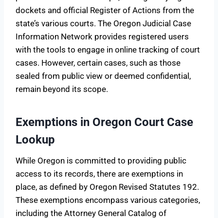
dockets and official Register of Actions from the
state’s various courts. The Oregon Judicial Case
Information Network provides registered users
with the tools to engage in online tracking of court
cases. However, certain cases, such as those
sealed from public view or deemed confidential,
remain beyond its scope.
Exemptions in Oregon Court Case
Lookup
While Oregon is committed to providing public
access to its records, there are exemptions in
place, as defined by Oregon Revised Statutes 192.
These exemptions encompass various categories,
including the Attorney General Catalog of