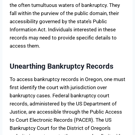
the often tumultuous waters of bankruptcy. They
fall within the purview of the public domain, their
accessibility governed by the state’s Public
Information Act. Individuals interested in these
records may need to provide specific details to
access them.
Unearthing Bankruptcy Records
To access bankruptcy records in Oregon, one must
first identify the court with jurisdiction over
bankruptcy cases. Federal bankruptcy court
records, administered by the US Department of
Justice, are accessible through the Public Access
to Court Electronic Records (PACER). The US
Bankruptcy Court for the District of Oregon’s