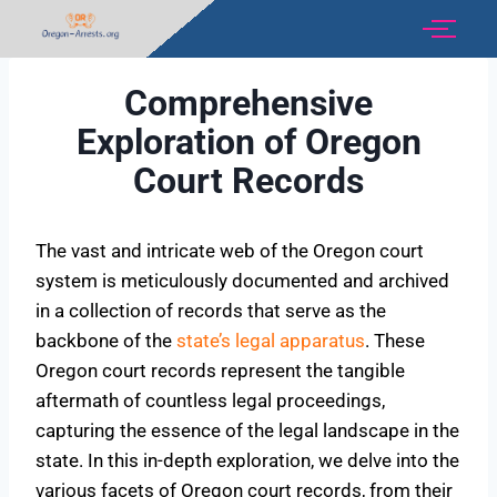
Comprehensive
Exploration of Oregon
Court Records
The vast and intricate web of the Oregon court
system is meticulously documented and archived
in a collection of records that serve as the
backbone of the
state’s legal apparatus
. These
Oregon court records represent the tangible
aftermath of countless legal proceedings,
capturing the essence of the legal landscape in the
state. In this in-depth exploration, we delve into the
various facets of Oregon court records, from their