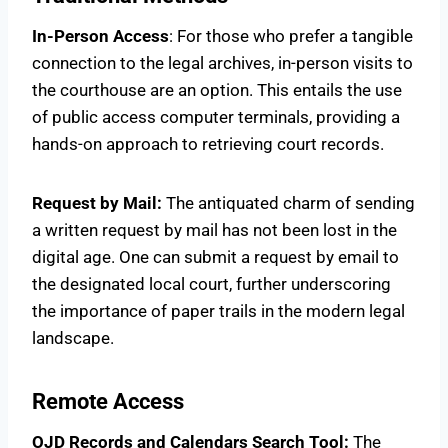
In-Person Access
: For those who prefer a tangible
connection to the legal archives, in-person visits to
the courthouse are an option. This entails the use
of public access computer terminals, providing a
hands-on approach to retrieving court records.
Request by Mail:
The antiquated charm of sending
a written request by mail has not been lost in the
digital age. One can submit a request by email to
the designated local court, further underscoring
the importance of paper trails in the modern legal
landscape.
Remote Access
OJD Records and Calendars Search Tool:
The