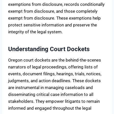
exemptions from disclosure, records conditionally
exempt from disclosure, and those completely
exempt from disclosure. These exemptions help
protect sensitive information and preserve the
integrity of the legal system.
Understanding Court Dockets
Oregon court dockets are the behind-the-scenes
narrators of legal proceedings, offering lists of
events, document filings, hearings, trials, notices,
judgments, and action deadlines. These dockets
are instrumental in managing caseloads and
disseminating critical case information to all
stakeholders. They empower litigants to remain
informed and engaged throughout the legal