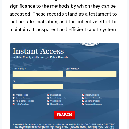
significance to the methods by which they can be
accessed. These records stand as a testament to
justice, administration, and the collective effort to
maintain a transparent and efficient court system.