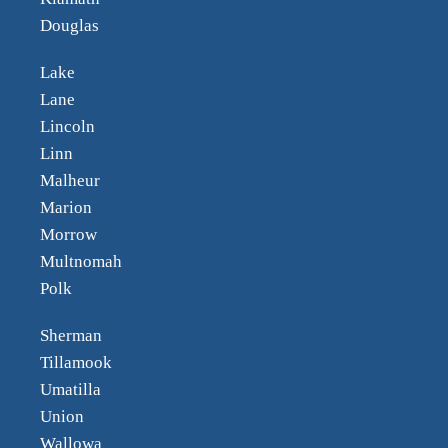
Douglas
Lake
Lane
Lincoln
Linn
Malheur
Marion
Morrow
Multnomah
Polk
Sherman
Tillamook
Umatilla
Union
Wallowa