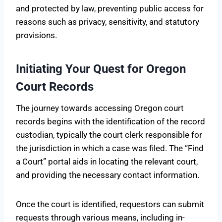
and protected by law, preventing public access for
reasons such as privacy, sensitivity, and statutory
provisions.
Initiating Your Quest for Oregon
Court Records
The journey towards accessing Oregon court
records begins with the identification of the record
custodian, typically the court clerk responsible for
the jurisdiction in which a case was filed. The “Find
a Court” portal aids in locating the relevant court,
and providing the necessary contact information.
Once the court is identified, requestors can submit
requests through various means, including in-