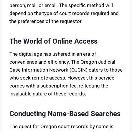
person, mail, or email. The specific method will
depend on the type of court records required and
the preferences of the requestor.
The World of Online Access
The digital age has ushered in an era of
convenience and efficiency. The Oregon Judicial
Case Information Network (OJCIN) caters to those
who seek remote access. However, this service
comes with a subscription fee, reflecting the
invaluable nature of these records.
Conducting Name-Based Searches
The quest for Oregon court records by name is