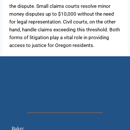
the dispute. Small claims courts resolve minor
money disputes up to $10,000 without the need
for legal representation. Civil courts, on the other
hand, handle claims exceeding this threshold. Both
forms of litigation play a vital role in providing
access to justice for Oregon residents.
Baker