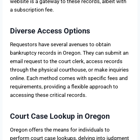
website is a gateway to these records, albeit with
a subscription fee.
Diverse Access Options
Requestors have several avenues to obtain
bankruptcy records in Oregon. They can submit an
email request to the court clerk, access records
through the physical courthouse, or make inquiries
online. Each method comes with specific fees and
requirements, providing a flexible approach to
accessing these critical records.
Court Case Lookup in Oregon
Oregon offers the means for individuals to
perform court case lookups, delving into judgment