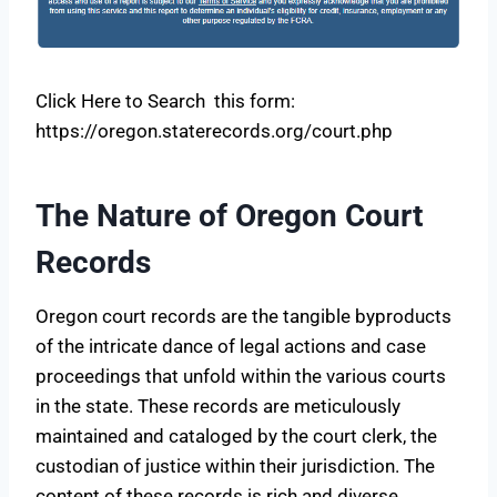
Click Here to Search this form:
https://oregon.staterecords.org/court.php
The Nature of Oregon Court
Records
Oregon court records are the tangible byproducts
of the intricate dance of legal actions and case
proceedings that unfold within the various courts
in the state. These records are meticulously
maintained and cataloged by the court clerk, the
custodian of justice within their jurisdiction. The
content of these records is rich and diverse,