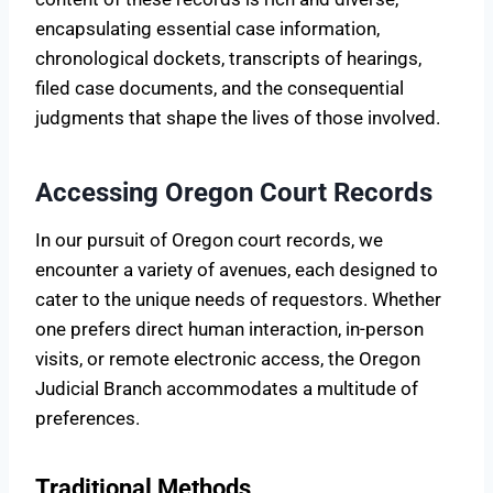
encapsulating essential case information,
chronological dockets, transcripts of hearings,
filed case documents, and the consequential
judgments that shape the lives of those involved.
Accessing Oregon Court Records
In our pursuit of Oregon court records, we
encounter a variety of avenues, each designed to
cater to the unique needs of requestors. Whether
one prefers direct human interaction, in-person
visits, or remote electronic access, the Oregon
Judicial Branch accommodates a multitude of
preferences.
Traditional Methods