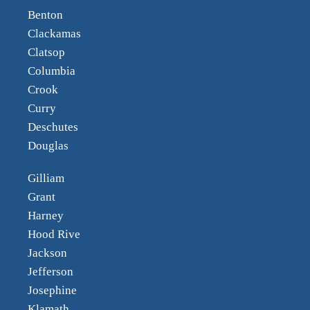
Benton
Clackamas
Clatsop
Columbia
Crook
Curry
Deschutes
Douglas
Gilliam
Grant
Harney
Hood Rive
Jackson
Jefferson
Josephine
Klamath