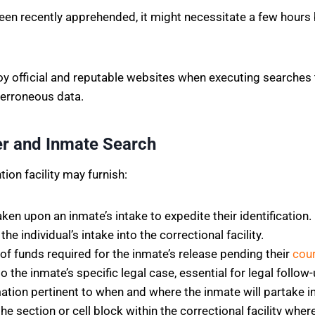
en recently apprehended, it might necessitate a few hours b
ploy official and reputable websites when executing searches 
 erroneous data.
ter and Inmate Search
ion facility may furnish:
en upon an inmate’s intake to expedite their identification.
e individual’s intake into the correctional facility.
f funds required for the inmate’s release pending their
cou
o the inmate’s specific legal case, essential for legal follow
ation pertinent to when and where the inmate will partake i
he section or cell block within the correctional facility wher