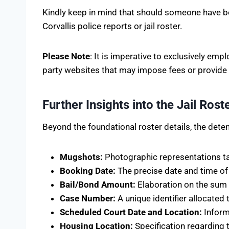
Kindly keep in mind that should someone have be
Corvallis police reports or jail roster.
Please Note
: It is imperative to exclusively em
party websites that may impose fees or provide
Further Insights into the Jail Ros
Beyond the foundational roster details, the detent
Mugshots:
Photographic representations tak
Booking Date:
The precise date and time of th
Bail/Bond Amount:
Elaboration on the sum o
Case Number:
A unique identifier allocated t
Scheduled Court Date and Location:
Inform
Housing Location:
Specification regarding t