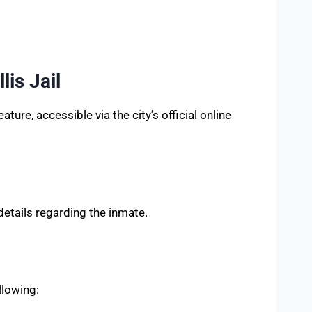
is Jail
ture, accessible via the city’s official online
details regarding the inmate.
llowing: