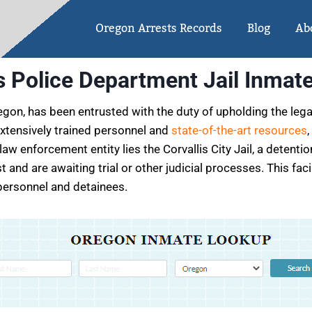
Oregon Arrests Records
Blog
Ab
is Police Department Jail Inmat
egon, has been entrusted with the duty of upholding the leg
 extensively trained personnel and
state-of-the-art resources
,
aw enforcement entity lies the Corvallis City Jail, a detent
t and are awaiting trial or other judicial processes. This fa
 personnel and detainees.