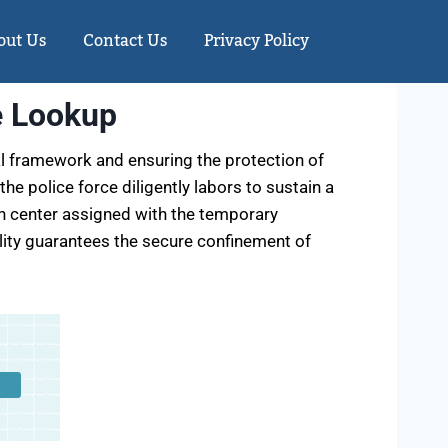
out Us
Contact Us
Privacy Policy
e Lookup
al framework and ensuring the protection of
 the police force diligently labors to sustain a
ion center assigned with the temporary
cility guarantees the secure confinement of