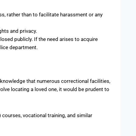
, rather than to facilitate harassment or any
ghts and privacy.
osed publicly. If the need arises to acquire
olice department.
cknowledge that numerous correctional facilities,
volve locating a loved one, it would be prudent to
courses, vocational training, and similar