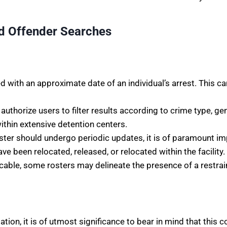
d Offender Searches
 with an approximate date of an individual’s arrest. This c
authorize users to filter results according to crime type, ge
thin extensive detention centers.
 roster should undergo periodic updates, it is of paramount
e been relocated, released, or relocated within the facility.
cable, some rosters may delineate the presence of a restrain
ion, it is of utmost significance to bear in mind that this c