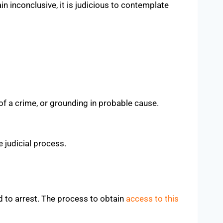
n inconclusive, it is judicious to contemplate
 of a crime, or grounding in probable cause.
 judicial process.
d to arrest. The process to obtain
access to this