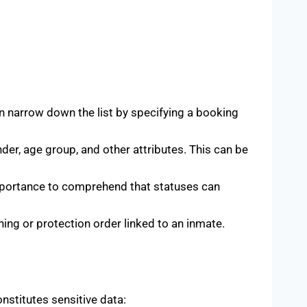
an narrow down the list by specifying a booking
nder, age group, and other attributes. This can be
 importance to comprehend that statuses can
ing or protection order linked to an inmate.
onstitutes sensitive data: