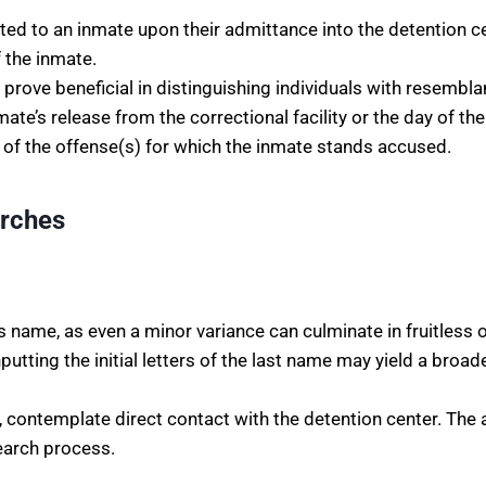
cated to an inmate upon their admittance into the detention c
 the inmate.
n prove beneficial in distinguishing individuals with resembl
te’s release from the correctional facility or the day of thei
 of the offense(s) for which the inmate stands accused.
arches
’s name, as even a minor variance can culminate in fruitless
utting the initial letters of the last name may yield a broade
, contemplate direct contact with the detention center. The a
search process.