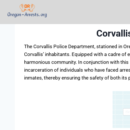
Corvall
The Corvallis Police Department, stationed in Or
Corvallis’ inhabitants. Equipped with a cadre of
harmonious community. In conjunction with this l
incarceration of individuals who have faced arres
inmates, thereby ensuring the safety of both its