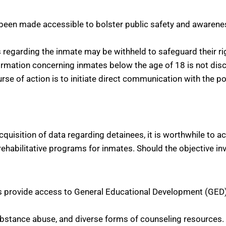
been made accessible to bolster public safety and awareness
s regarding the inmate may be withheld to safeguard their ri
ormation concerning inmates below the age of 18 is not discl
rse of action is to initiate direct communication with the p
quisition of data regarding detainees, it is worthwhile to a
 rehabilitative programs for inmates. Should the objective in
ies provide access to General Educational Development (GED) 
substance abuse, and diverse forms of counseling resources.