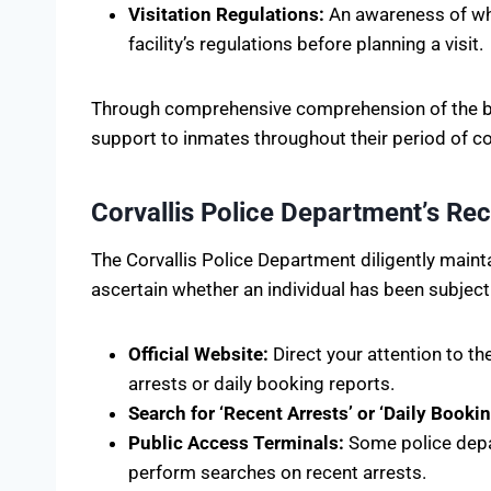
Visitation Regulations:
An awareness of when
facility’s regulations before planning a visit.
Through comprehensive comprehension of the bro
support to inmates throughout their period of c
Corvallis Police Department’s Rec
The Corvallis Police Department diligently main
ascertain whether an individual has been subject 
Official Website:
Direct your attention to t
arrests or daily booking reports.
Search for ‘Recent Arrests’ or ‘Daily Bookin
Public Access Terminals:
Some police depar
perform searches on recent arrests.