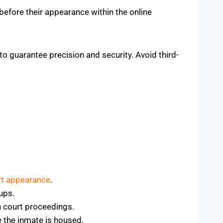
efore their appearance within the online
to guarantee precision and security. Avoid third-
rt appearance
.
-ups.
n court proceedings.
e the inmate is housed.