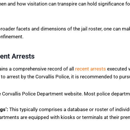
 and how visitation can transpire can hold significance for al
ader facets and dimensions of the jail roster, one can ma
onfinement.
ent Arrests
tains a comprehensive record of all
recent arrests
executed wi
to arrest by the Corvallis Police, it is recommended to purs
he Corvallis Police Department website. Most police depart
gs’:
This typically comprises a database or roster of indivi
tments are equipped with kiosks or terminals at their pre