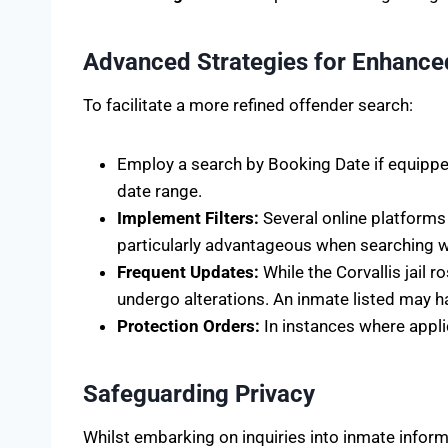
Advanced Strategies for Enhance
To facilitate a more refined offender search:
Employ a search by Booking Date if equipped
date range.
Implement Filters:
Several online platforms 
particularly advantageous when searching wi
Frequent Updates:
While the Corvallis jail
undergo alterations. An inmate listed may hav
Protection Orders:
In instances where appli
Safeguarding Privacy
Whilst embarking on inquiries into inmate informat