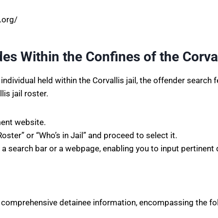
l.org/
s Within the Confines of the Corvall
ividual held within the Corvallis jail, the offender search fea
s jail roster.
ment website.
ter” or “Who’s in Jail” and proceed to select it.
o a search bar or a webpage, enabling you to input pertinent 
 of comprehensive detainee information, encompassing the fo