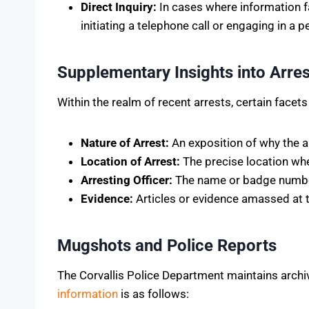
Direct Inquiry:
In cases where information fa
initiating a telephone call or engaging in a p
Supplementary Insights into Arres
Within the realm of recent arrests, certain facets
Nature of Arrest:
An exposition of why the ar
Location of Arrest:
The precise location whe
Arresting Officer:
The name or badge number 
Evidence:
Articles or evidence amassed at th
Mugshots and Police Reports
The Corvallis Police Department maintains archi
information
is as follows: