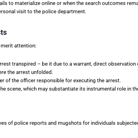
ils to materialize online or when the search outcomes remai
ersonal visit to the police department.
ts
 merit attention:
rest transpired – be it due to a warrant, direct observation
re the arrest unfolded.
of the officer responsible for executing the arrest.
e scene, which may substantiate its instrumental role in the
ves of police reports and mugshots for individuals subjecte