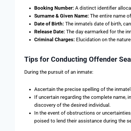
Booking Number:
A distinct identifier allo
Surname & Given Name:
The entire name of
Date of Birth:
The inmate’s date of birth, ca
Release Date:
The day earmarked for the inma
Criminal Charges:
Elucidation on the nature
Tips for Conducting Offender Se
During the pursuit of an inmate:
Ascertain the precise spelling of the inmate
If uncertain regarding the complete name, inp
discovery of the desired individual.
In the event of obstructions or uncertainties
poised to lend their assistance during the 