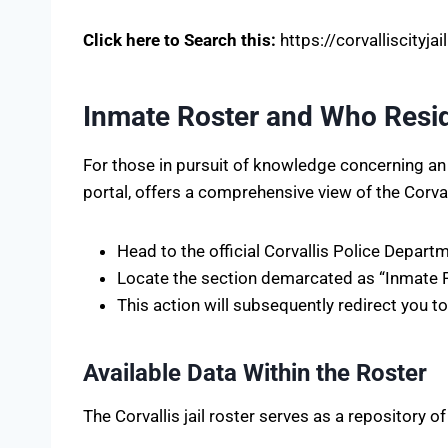
Click here to Search this:
https://corvalliscityjai
Inmate Roster and Who Reside
For those in pursuit of knowledge concerning an ind
portal, offers a comprehensive view of the Corvalli
Head to the official Corvallis Police Depart
Locate the section demarcated as “Inmate Ros
This action will subsequently redirect you t
Available Data Within the Roster
The Corvallis jail roster serves as a repository