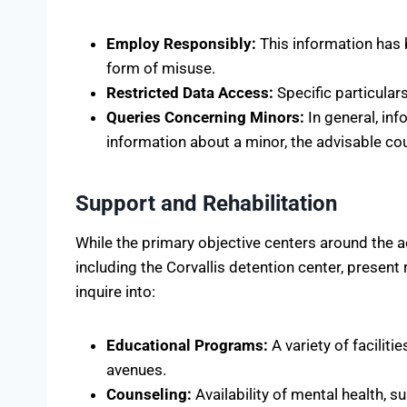
Employ Responsibly:
This information has 
form of misuse.
Restricted Data Access:
Specific particular
Queries Concerning Minors:
In general, inf
information about a minor, the advisable cou
Support and Rehabilitation
While the primary objective centers around the ac
including the Corvallis detention center, present
inquire into:
Educational Programs:
A variety of facilit
avenues.
Counseling:
Availability of mental health, 