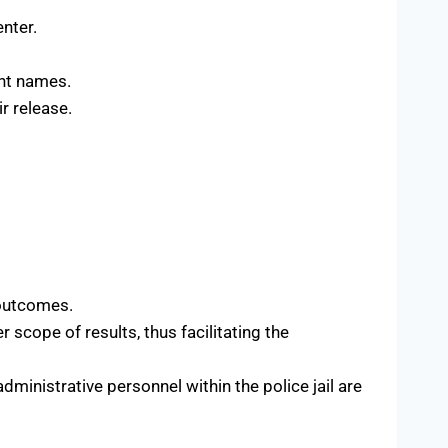
enter.
ant names.
r release.
 outcomes.
r scope of results, thus facilitating the
dministrative personnel within the police jail are