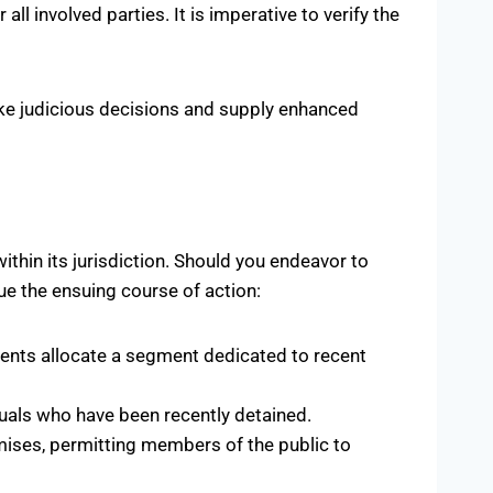
l involved parties. It is imperative to verify the
ke judicious decisions and supply enhanced
thin its jurisdiction. Should you endeavor to
ue the ensuing course of action:
ments allocate a segment dedicated to recent
duals who have been recently detained.
mises, permitting members of the public to