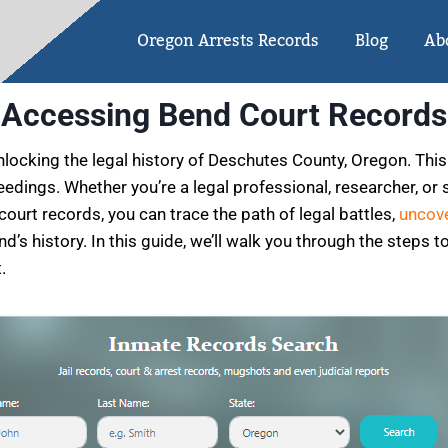
Oregon Arrests Records
Blog
Ab
Accessing Bend Court Records
ocking the legal history of Deschutes County, Oregon. This p
eedings. Whether you’re a legal professional, researcher, or 
court records, you can trace the path of legal battles,
uncove
’s history. In this guide, we’ll walk you through the steps 
.