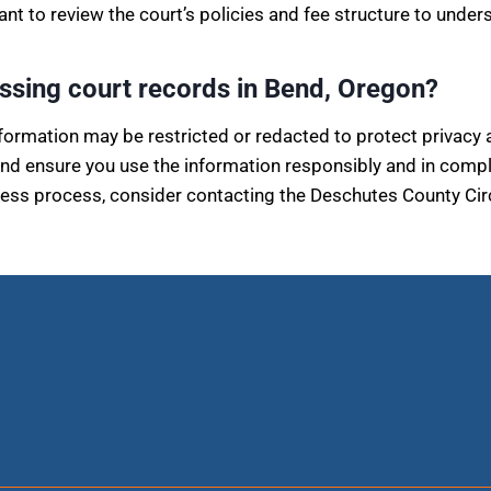
tant to review the court’s policies and fee structure to under
essing court records in Bend, Oregon?
nformation may be restricted or redacted to protect privacy 
and ensure you use the information responsibly and in compl
ss process, consider contacting the Deschutes County Circuit 