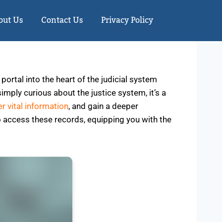
out Us
Contact Us
Privacy Policy
ortal into the heart of the judicial system
simply curious about the justice system, it’s a
r vital information
, and gain a deeper
to access these records, equipping you with the