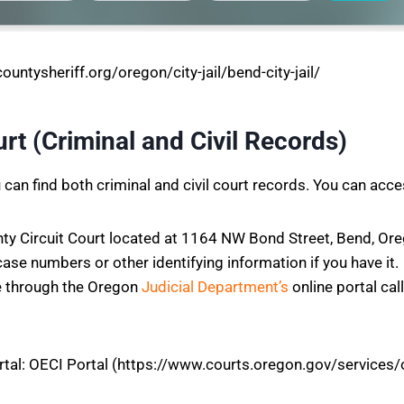
untysheriff.org/oregon/city-jail/bend-city-jail/
rt (Criminal and Civil Records)
can find both criminal and civil court records. You can acce
ty Circuit Court located at 1164 NW Bond Street, Bend, Ore
case numbers or other identifying information if you have it.
e through the Oregon
Judicial Department’s
online portal ca
rtal: OECI Portal (https://www.courts.oregon.gov/services/