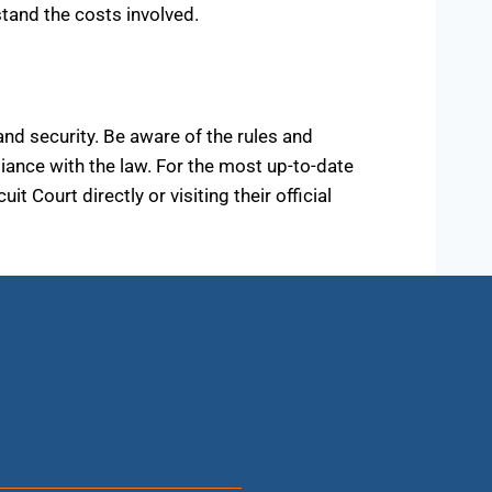
stand the costs involved.
and security. Be aware of the rules and
iance with the law. For the most up-to-date
Court directly or visiting their official