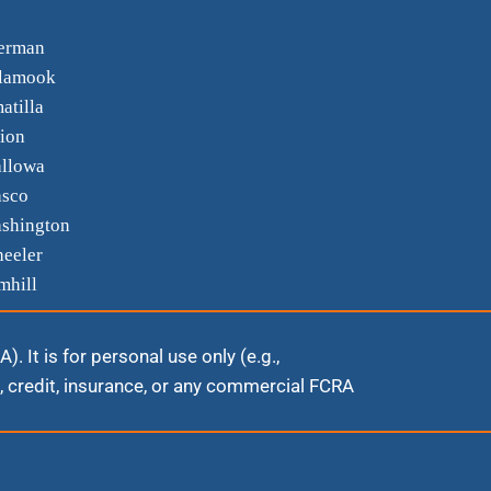
erman
llamook
atilla
ion
llowa
sco
shington
eeler
mhill
 It is for personal use only (e.g.,
 credit, insurance, or any commercial FCRA