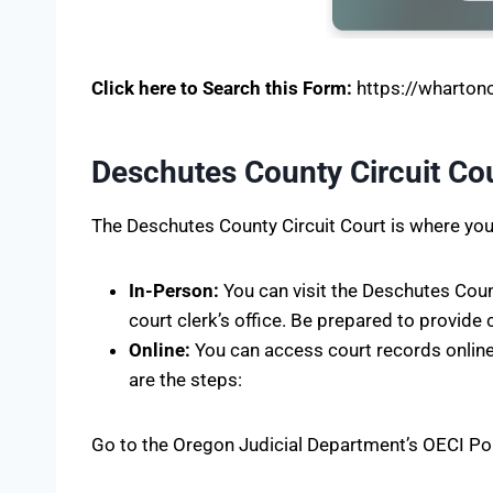
Click here to Search this Form:
https://whartonco
Deschutes County Circuit Cou
The Deschutes County Circuit Court is where you 
In-Person:
You can visit the Deschutes Coun
court clerk’s office. Be prepared to provide 
Online:
You can access court records onlin
are the steps:
Go to the Oregon Judicial Department’s OECI Po