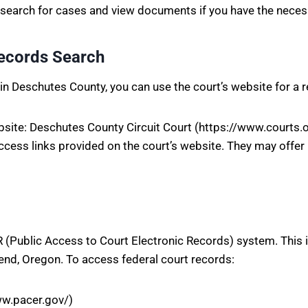
n search for cases and view documents if you have the neces
Records Search
ds in Deschutes County, you can use the court’s website for a 
ebsite: Deschutes County Circuit Court (https://www.court
access links provided on the court’s website. They may offer
 (Public Access to Court Electronic Records) system. This 
Bend, Oregon. To access federal court records:
ww.pacer.gov/)