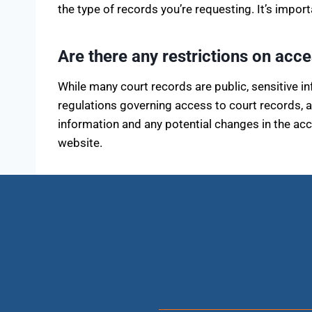
the type of records you’re requesting. It’s impor
Are there any restrictions on acc
While many court records are public, sensitive i
regulations governing access to court records, 
information and any potential changes in the acce
website.