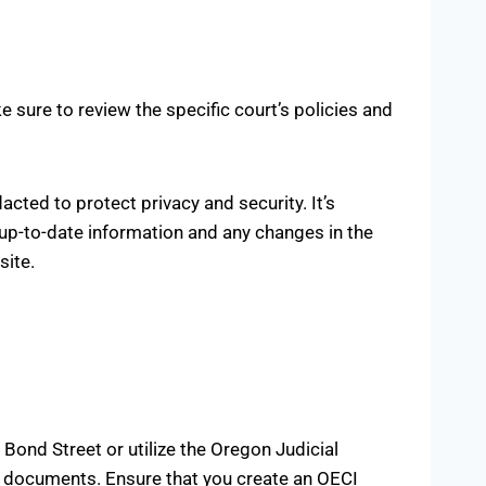
 sure to review the specific court’s policies and
cted to protect privacy and security. It’s
 up-to-date information and any changes in the
site.
Bond Street or utilize the Oregon Judicial
ed documents. Ensure that you create an OECI