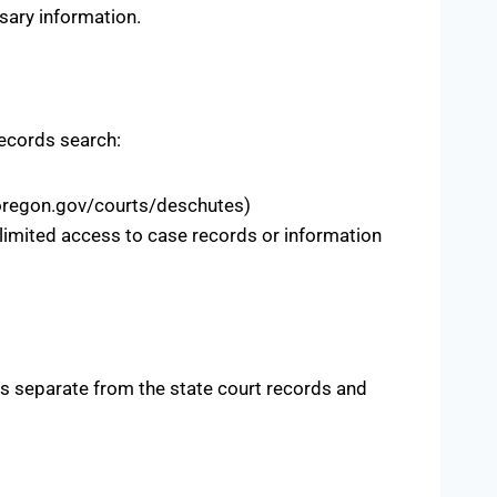
sary information.
records search:
s.oregon.gov/courts/deschutes)
 limited access to case records or information
is separate from the state court records and