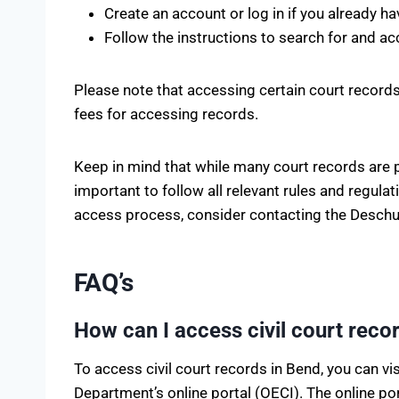
Create an account or log in if you already ha
Follow the instructions to search for and ac
Please note that accessing certain court records
fees for accessing records.
Keep in mind that while many court records are pu
important to follow all relevant rules and regul
access process, consider contacting the Deschutes
FAQ’s
How can I access civil court reco
To access civil court records in Bend, you can v
Department’s online portal (OECI). The online po