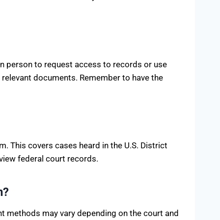
in person to request access to records or use
view relevant documents. Remember to have the
. This covers cases heard in the U.S. District
view federal court records.
n?
ent methods may vary depending on the court and