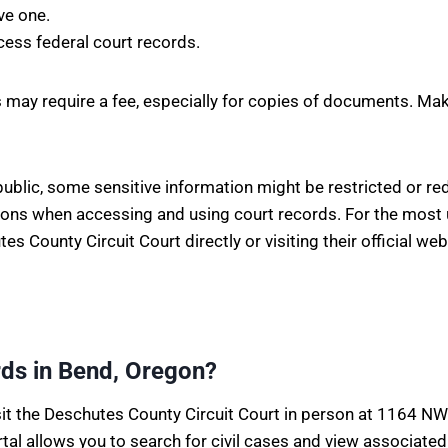
ve one.
cess federal court records.
 may require a fee, especially for copies of documents. Make
blic, some sensitive information might be restricted or reda
ations when accessing and using court records. For the most
 County Circuit Court directly or visiting their official web
rds in Bend, Oregon?
isit the Deschutes County Circuit Court in person at 1164 NW 
rtal allows you to search for civil cases and view associat