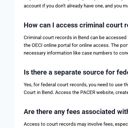
account if you don’t already have one, and you m
How can I access criminal court 
Criminal court records in Bend can be accessed t
the OECI online portal for online access. The po
necessary information like case numbers to con
Is there a separate source for fe
Yes, for federal court records, you need to use 
Court in Bend. Access the PACER website, create 
Are there any fees associated wi
Access to court records may involve fees, espe