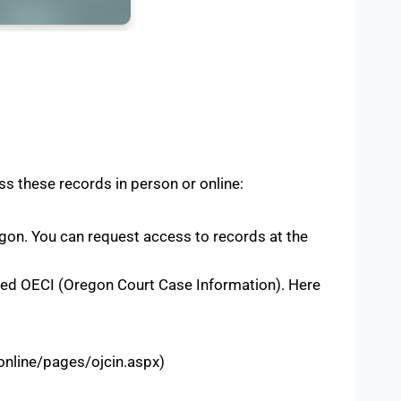
ss these records in person or online:
gon. You can request access to records at the
lled OECI (Oregon Court Case Information). Here
online/pages/ojcin.aspx)