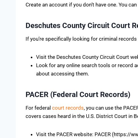
Create an account if you don’t have one. You ca
Deschutes County Circuit Court 
If you’re specifically looking for criminal recor
Visit the Deschutes County Circuit Court w
Look for any online search tools or record 
about accessing them.
PACER (Federal Court Records)
For federal
court records
, you can use the PACER
covers cases heard in the U.S. District Court in 
Visit the PACER website: PACER (https://w