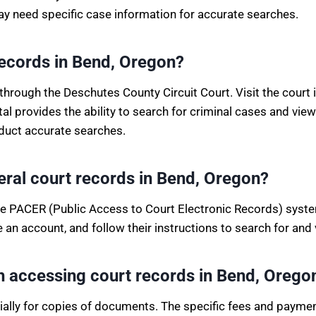
ay need specific case information for accurate searches.
records in Bend, Oregon?
hrough the Deschutes County Circuit Court. Visit the court 
rtal provides the ability to search for criminal cases and 
duct accurate searches.
deral court records in Bend, Oregon?
the PACER (Public Access to Court Electronic Records) system
an account, and follow their instructions to search for and 
th accessing court records in Bend, Orego
cially for copies of documents. The specific fees and paym