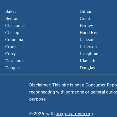
Baker
Gilliam
Benton
Grant
Clackamas
Harney
Clatsop
Hood Rive
Columbia
Jackson
Crook
Jefferson
Curry
Josephine
Deschutes
Klamath
Douglas
Douglas
Disclaimer: This site is not a Consumer Repor
reconnecting with someone or general curios
purpose
© 2026 with
oregon-arrests.org