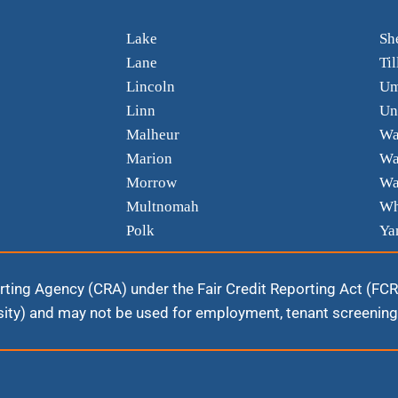
Lake
Sh
Lane
Ti
Lincoln
Um
Linn
Un
Malheur
Wa
Marion
Wa
Morrow
Wa
Multnomah
Wh
Polk
Ya
ting Agency (CRA) under the Fair Credit Reporting Act (FCRA).
ity) and may not be used for employment, tenant screening,