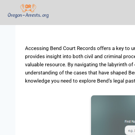
Accessing Bend Court Records offers a key to unl
provides insight into both civil and criminal proc
valuable resource. By navigating the labyrinth of 
understanding of the cases that have shaped Bend
knowledge you need to explore Bend’s legal past